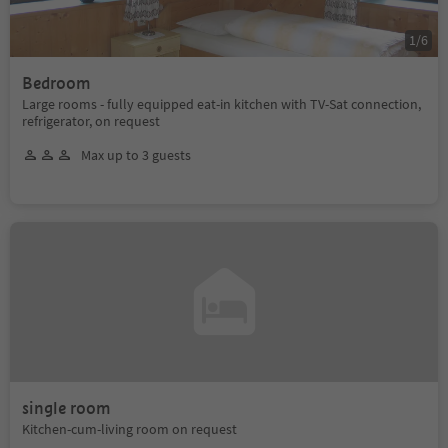
1
/
6
Bedroom
Large rooms - fully equipped eat-in kitchen with TV-Sat connection,
refrigerator, on request
Max up to 3 guests
single room
Kitchen-cum-living room on request