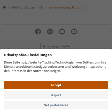
Südtirols Süden
Zimmervermietung Stürzhof
Language: English
FAQ
Contact us
Press
MICE
Privacy Policy
Terms & Conditions
Imprint
Cookie Policy
Film commission
About us
Accessibility declaration
South Tyrol B2B
© 2026 IDM Südtirol