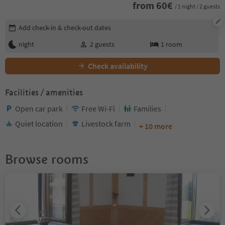
from
60
€
/ 1 night / 2 guests
Edit booking details
Add check-in & check-out dates
night
2
guests
1
room
Check availability
Facilities / amenities
Open car park
Free Wi-Fi
Families
Quiet location
Livestock farm
+ 10 more
Browse rooms