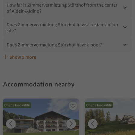
How far is Zimmervermietung Stürzhof from the center
of Aldein/Aldino?
Does Zimmervermietung Stürzhof have a restaurant on
site?
Does Zimmervermietung Stürzhof have a pool?
Show
3
more
What kind of services does Zimmervermietung Stürzhof
Does Zimmervermietung Stürzhof offer the Suedtirol
Are pets allowed at the Zimmervermietung Stürzhof?
offer?
Guestpass?
Accommodation nearby
Online bookable
Online bookable