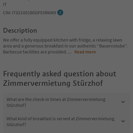
IT
CIN: IT021001B5DFEVR6M9
Description
We offer a fully equipped kitchen with fridge, a relaxing lawn
area and a generous breakfast in our authentic “Bauernstube”.
Barbecue facilities are provided.
...
Read more
Frequently asked question about
Zimmervermietung Stürzhof
What are the check-in times at Zimmervermietung
Stürzhof?
What kind of breakfast is served at Zimmervermietung
Stürzhof?