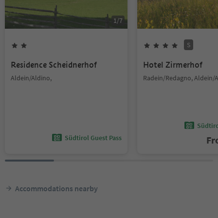
1
/
7
S
Residence Scheidnerhof
Hotel Zirmerhof
Aldein/Aldino,
Radein/Redagno, Aldein/A
Südtir
Südtirol Guest Pass
F
Accommodations nearby