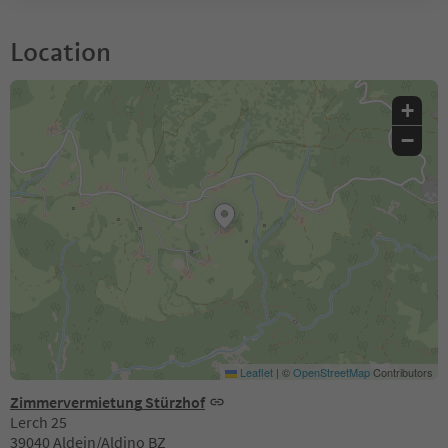
Location
+
−
Leaflet
|
©
OpenStreetMap
Contributors
Zimmervermietung Stürzhof
Lerch 25
39040 Aldein/Aldino BZ