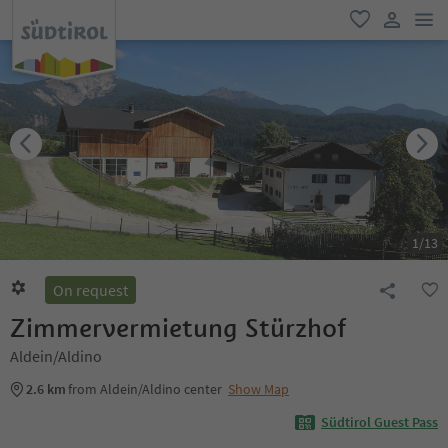
men
favorite
user lin
1
/
13
On request
Zimmervermietung Stürzhof
Aldein/Aldino
2.6 km
from Aldein/Aldino center
Show Map
Südtirol Guest Pass