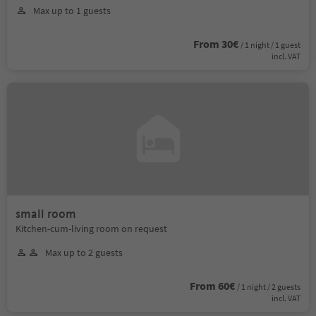
Max up to 1 guests
From 30€
/ 1 night / 1 guest
incl. VAT
small room
Kitchen-cum-living room on request
Max up to 2 guests
From 60€
/ 1 night / 2 guests
incl. VAT