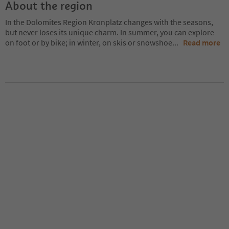
About the region
In the Dolomites Region Kronplatz changes with the seasons,
but never loses its unique charm. In summer, you can explore
on foot or by bike; in winter, on skis or snowshoe
...
Read more