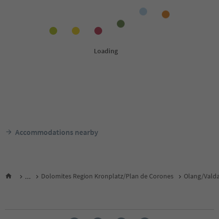
Accommodations nearby
...
Dolomites Region Kronplatz/Plan de Corones
Olang/Vald