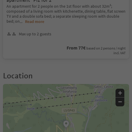
apartment "Piz for 2"
An apartment for 2 people on the 1st floor with about 32m²;
composed of a living room with kitchenette, dining table, flat screen
TV and a double sofa bed; a separate sleeping room with double
bed; on
...
Read more
Max up to 2 guests
From 77€
based on 2 persons / night
incl. VAT
Location
+
−