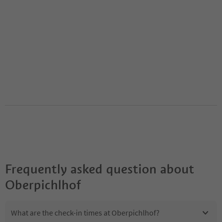
Frequently asked question about
Oberpichlhof
What are the check-in times at Oberpichlhof?