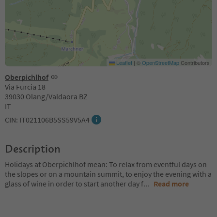
Leaflet
|
©
OpenStreetMap
Contributors
Oberpichlhof
Via Furcia 18
39030 Olang/Valdaora BZ
IT
CIN: IT021106B5SS59V5A4
Description
Holidays at Oberpichlhof mean: To relax from eventful days on
the slopes or on a mountain summit, to enjoy the evening with a
glass of wine in order to start another day f
...
Read more