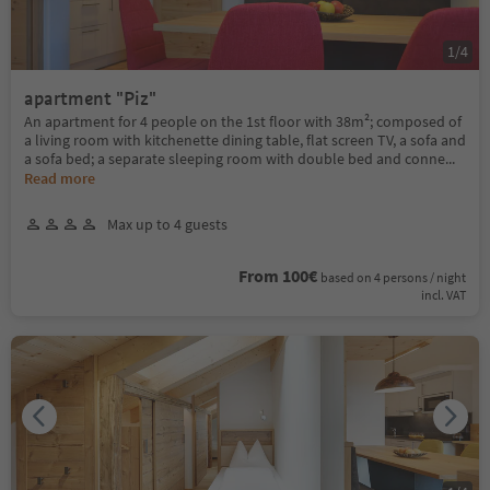
1
/
4
apartment "Piz"
An apartment for 4 people on the 1st floor with 38m²; composed of
a living room with kitchenette dining table, flat screen TV, a sofa and
a sofa bed; a separate sleeping room with double bed and conne
...
Read more
Max up to 4 guests
From 100€
based on 4 persons / night
incl. VAT