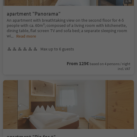
1
/
4
apartment "Panorama"
An apartment with breathtaking view on the second floor for 4-5
people with ca. 60m²; composed of a living room with kitchenette,
dining table, flat screen TV and sofa bed; a separate sleeping room
wi
...
Read more
Max up to 6 guests
From 125€
based on 4 persons / night
incl. VAT