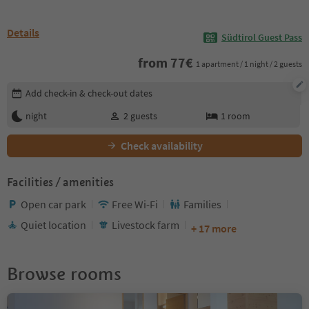
Details
Südtirol Guest Pass
from
77
€
1 apartment / 1 night / 2 guests
Edit booking details
Add check-in & check-out dates
night
2
guests
1
room
Check availability
Facilities / amenities
Open car park
Free Wi-Fi
Families
Quiet location
Livestock farm
+ 17 more
Browse rooms