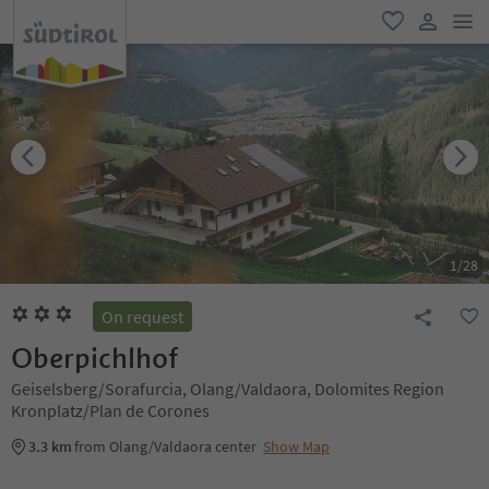
men
favorite
user lin
1
/
28
On request
Oberpichlhof
Geiselsberg/Sorafurcia, Olang/Valdaora, Dolomites Region
Kronplatz/Plan de Corones
3.3 km
from Olang/Valdaora center
Show Map