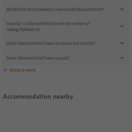
What kind of breakfast is served at Oberpichlhof?
How far is Oberpichlhof from the center of
Olang/Valdaora?
Does Oberpichlhof have a restaurant on site?
Does Oberpichlhof have a pool?
Show
3
more
Are pets allowed at the Oberpichlhof?
What kind of services does Oberpichlhof offer?
Does Oberpichlhof offer the Suedtirol Guestpass?
Accommodation nearby