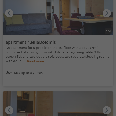
1
/
4
apartment "BellaDolomit"
An apartment for 6 people on the 1st floor with about 77m²;
composed of a living room with kitchenette, dining table, 2 flat
screen TVs and two double sofa beds; two separate sleeping rooms
with doubl
...
Read more
Max up to 8 guests