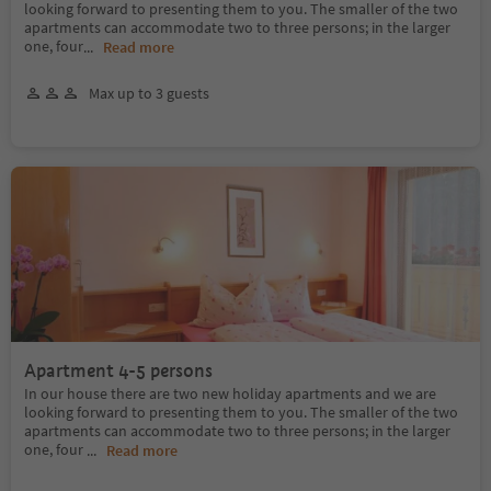
looking forward to presenting them to you. The smaller of the two
apartments can accommodate two to three persons; in the larger
one, four
...
Read more
Max up to 3 guests
Apartment 4-5 persons
In our house there are two new holiday apartments and we are
looking forward to presenting them to you. The smaller of the two
apartments can accommodate two to three persons; in the larger
one, four
...
Read more