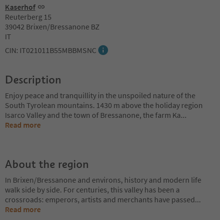
Kaserhof
Reuterberg 15
39042 Brixen/Bressanone BZ
IT
CIN: IT021011B55MBBMSNC
Description
Enjoy peace and tranquillity in the unspoiled nature of the
South Tyrolean mountains. 1430 m above the holiday region
Isarco Valley and the town of Bressanone, the farm Ka
...
Read more
About the region
In Brixen/Bressanone and environs, history and modern life
walk side by side. For centuries, this valley has been a
crossroads: emperors, artists and merchants have passed
...
Read more