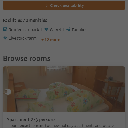
Check availability
Facilities / amenities
Roofed car park
WLAN
Families
Livestock farm
+ 12 more
Browse rooms
Apartment 2-3 persons
In our house there are two new holiday apartments and we are