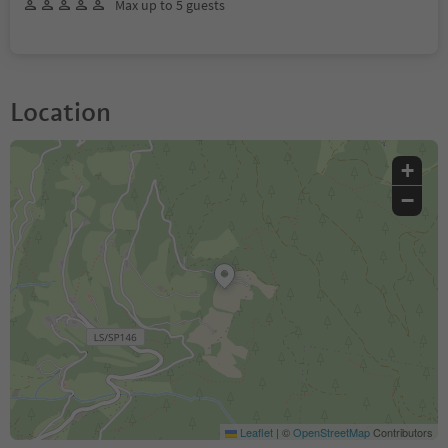
Max up to 5 guests
Location
+
−
Leaflet
|
©
OpenStreetMap
Contributors