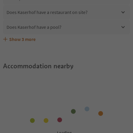
Does Kaserhof have a restaurant on site?
Does Kaserhof have a pool?
Show
3
more
Are pets allowed at the Kaserhof?
What kind of services does Kaserhof offer?
Does Kaserhof offer the Suedtirol Guestpass?
Accommodation nearby