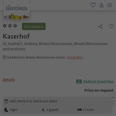
men
favorite
user lin
On request
Kaserhof
St. Andrä/S. Andrea, Brixen/Bressanone, Brixen/Bressanone
and environs
3.6 km
from Brixen/Bressanone center
Show Map
Details
Südtirol Guest Pass
Price on request
Edit booking details
Add check-in & check-out dates
night
2
guests
1
room