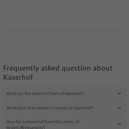
Frequently asked question about
Kaserhof
What are the check-in times at Kaserhof?
What kind of breakfast is served at Kaserhof?
How far is Kaserhof from the center of
Brixen/Bressanone?