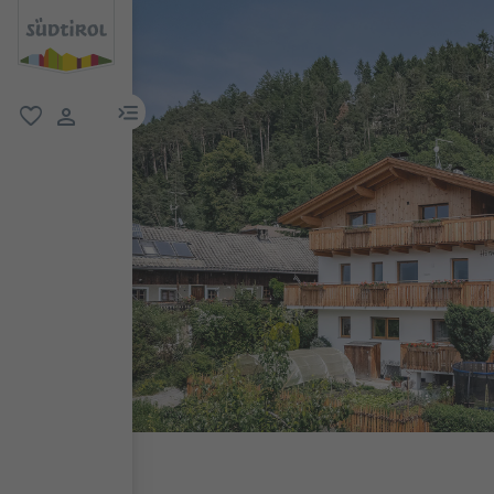
menu link
favorite
user link