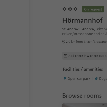
On request
Hörmannhof
St. Andrä/S. Andrea, Brixe
Brixen/Bressanone and env
2.0 km
from Brixen/Bressano
Edit booking details
Add check-in & check-out d
Facilities / amenities
Open car park
Dogs
Browse rooms