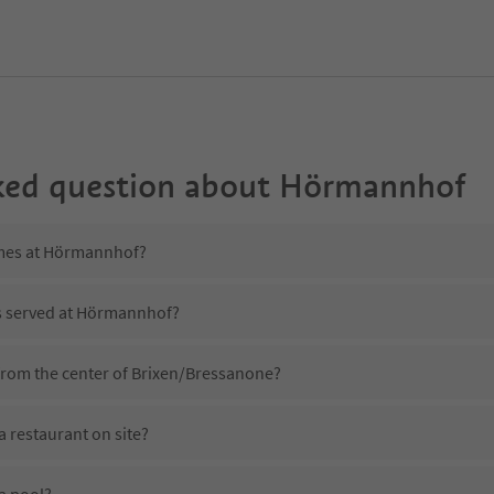
ked question about
Hörmannhof
imes at Hörmannhof?
is served at Hörmannhof?
rom the center of Brixen/Bressanone?
restaurant on site?
a pool?