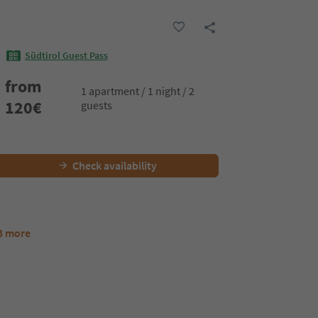
Südtirol Guest Pass
from
1 apartment / 1 night / 2
120
€
guests
Check availability
3 more