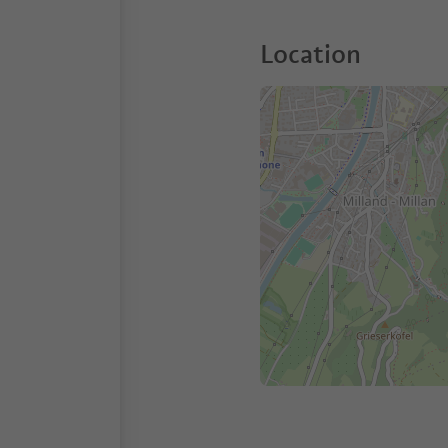
Location