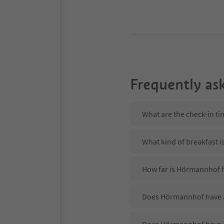
Frequently as
What are the check-in t
What kind of breakfast 
How far is Hörmannhof f
Does Hörmannhof have a 
Does Hörmannhof have 