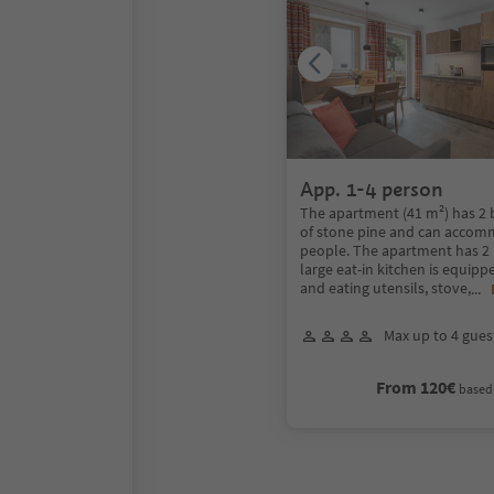
App. 1-4 person
The apartment (41 m²) has 
of stone pine and can accom
people. The apartment has 2 
large eat-in kitchen is equip
and eating utensils, stove,
...
Max up to 4 gues
From 120€
based 