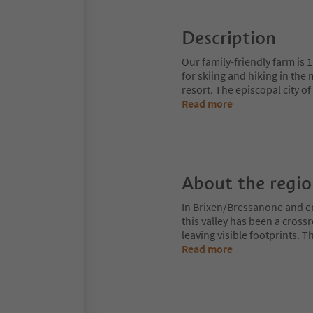
Description
Our family-friendly farm is 1 
for skiing and hiking in the
resort. The episcopal city o
Read more
About the regi
In Brixen/Bressanone and env
this valley has been a cros
leaving visible footprints. 
Read more