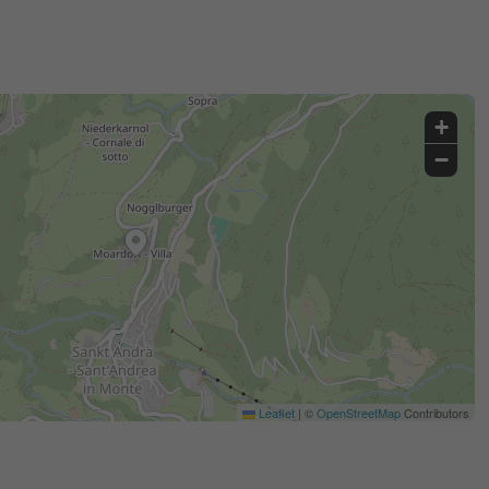
+
−
Leaflet
|
©
OpenStreetMap
Contributors