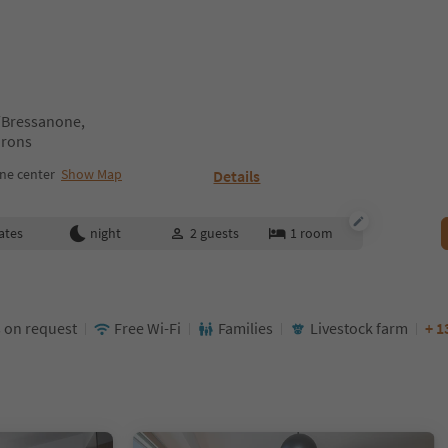
n/Bressanone,
irons
ne center
Show Map
Details
ates
night
2
guests
1
room
 on request
Free Wi-Fi
Families
Livestock farm
+ 1