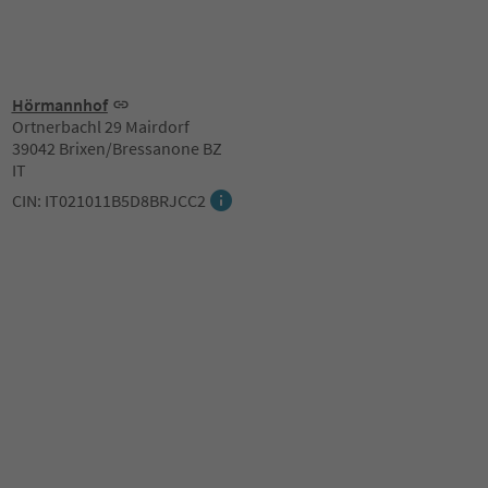
Hörmannhof
Ortnerbachl 29 Mairdorf
39042 Brixen/Bressanone BZ
IT
CIN: IT021011B5D8BRJCC2