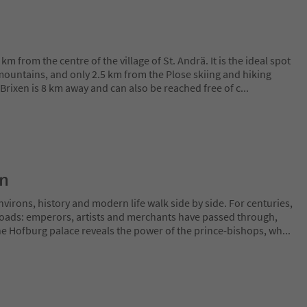
km from the centre of the village of St. Andrä. It is the ideal spot
 mountains, and only 2.5 km from the Plose skiing and hiking
f Brixen is 8 km away and can also be reached free of c
...
on
irons, history and modern life walk side by side. For centuries,
sroads: emperors, artists and merchants have passed through,
The Hofburg palace reveals the power of the prince-bishops, wh
...