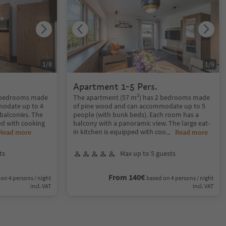
1
/
8
1
/
9
Apartment 1-5 Pers.
2 bedrooms made
The apartment (57 m²) has 2 bedrooms made
modate up to 4
of pine wood and can accommodate up to 5
balconies. The
people (with bunk beds). Each room has a
ped with cooking
balcony with a panoramic view. The large eat-
in kitchen is equipped with coo
Read more
...
Read more
ts
Max up to 5 guests
From 140€
on 4 persons / night
based on 4 persons / night
incl. VAT
incl. VAT