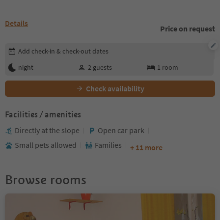
Details
Price on request
Edit booking details
Add check-in & check-out dates
night
2
guests
1
room
Check availability
Facilities / amenities
Directly at the slope
Open car park
Small pets allowed
Families
+ 11 more
Browse rooms