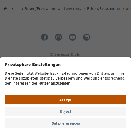
...
Brixen/Bressanone and environs
Brixen/Bressanone
Al
Language: English
FAQ
Contact us
Press
MICE
Privacy Policy
Terms & Conditions
Imprint
Cookie Policy
Film commission
About us
Accessibility declaration
South Tyrol B2B
© 2026 IDM Südtirol