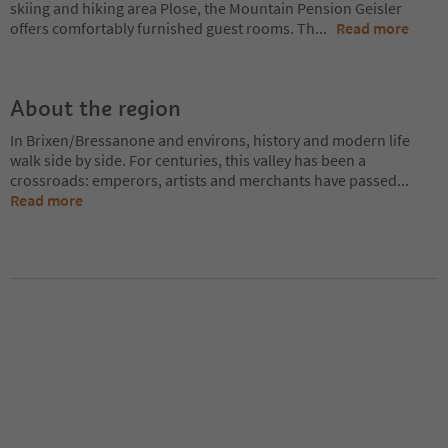
skiing and hiking area Plose, the Mountain Pension Geisler
offers comfortably furnished guest rooms. Th
...
Read more
About the region
In Brixen/Bressanone and environs, history and modern life
walk side by side. For centuries, this valley has been a
crossroads: emperors, artists and merchants have passed
...
Read more