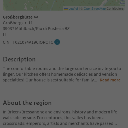
Leaflet
|
©
OpenStreetMap
Contributors
Großberghütte
Großbergstr. 11
39037 Mühlbach/Rio di Pusteria BZ
IT
CIN: IT021074A19CIORCTC
Description
The comfortable rooms and the large sun terrace invite you to
linger. Our kitchen offers homemade delicacies and vension
specialties! Our house is sest suitable for family
...
Read more
About the region
In Brixen/Bressanone and environs, history and modern life
walk side by side. For centuries, this valley has been a
crossroads: emperors, artists and merchants have passed
...