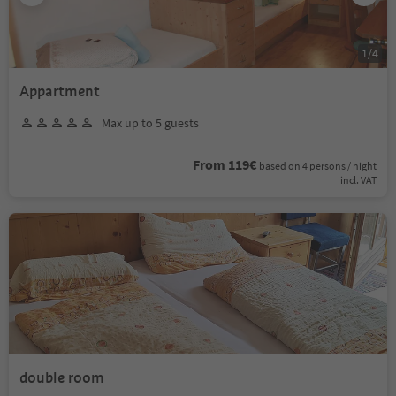
1
/
4
Appartment
Max up to 5 guests
From 119€
based on 4 persons / night
incl. VAT
double room