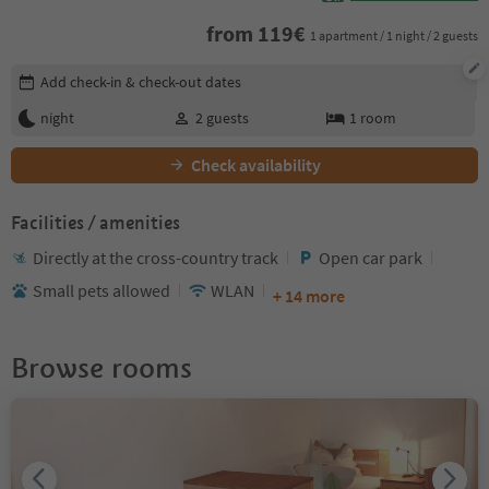
from
119
€
1 apartment / 1 night / 2 guests
Edit booking details
Add check-in & check-out dates
night
2
guests
1
room
Check availability
Facilities / amenities
Directly at the cross-country track
Open car park
Small pets allowed
WLAN
+ 14 more
Browse rooms