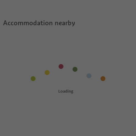
Accommodation nearby