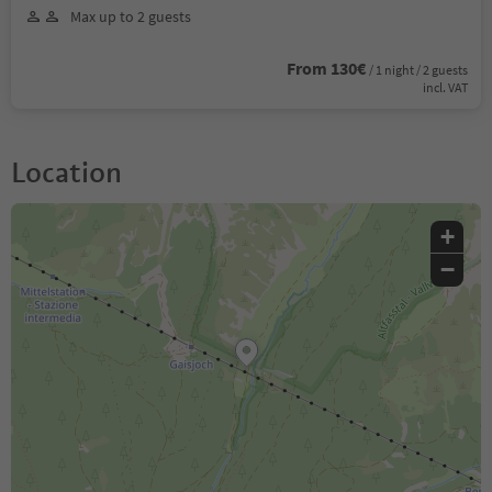
Max up to 2 guests
From 130€
/ 1 night / 2 guests
incl. VAT
Location
+
−