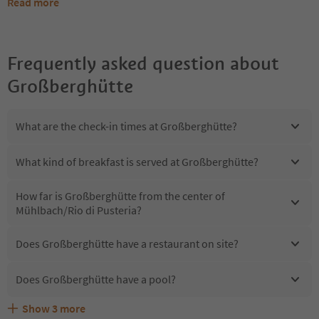
Read more
Frequently asked question about
Großberghütte
What are the check-in times at Großberghütte?
What kind of breakfast is served at Großberghütte?
How far is Großberghütte from the center of
Mühlbach/Rio di Pusteria?
Does Großberghütte have a restaurant on site?
Does Großberghütte have a pool?
Show
3
more
Are pets allowed at the Großberghütte?
What kind of services does Großberghütte offer?
Does Großberghütte offer the Suedtirol Guestpass?