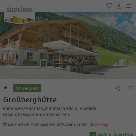
men
favorite
user lin
On request
Großberghütte
Meransen/Maranza, Mühlbach/Rio di Pusteria,
Brixen/Bressanone and environs
5.2 km
from Mühlbach/Rio di Pusteria center
Show Map
Südtirol Guest Pass