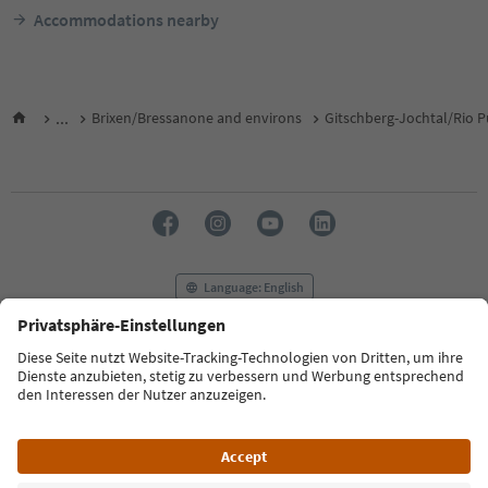
Accommodations nearby
...
Brixen/Bressanone and environs
Gitschberg-Jochtal/Rio P
Language: English
FAQ
Contact us
Press
MICE
Privacy Policy
Terms & Conditions
Imprint
Cookie Policy
Film commission
About us
Accessibility declaration
South Tyrol B2B