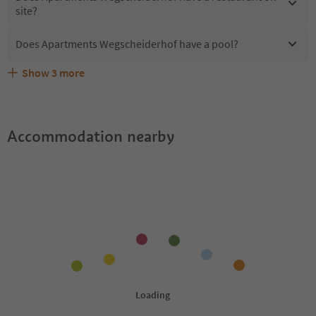
site?
Does Apartments Wegscheiderhof have a pool?
Show
3
more
What kind of services does Apartments Wegscheiderhof
Does Apartments Wegscheiderhof offer the Suedtirol
Are pets allowed at the Apartments Wegscheiderhof?
offer?
Guestpass?
Accommodation nearby