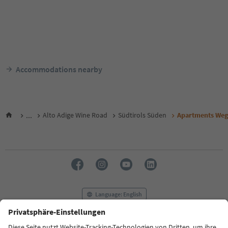
Accommodations nearby
...
Alto Adige Wine Road
Südtirols Süden
Apartments Weg
Language: English
FAQ
Contact us
Press
MICE
Privacy Policy