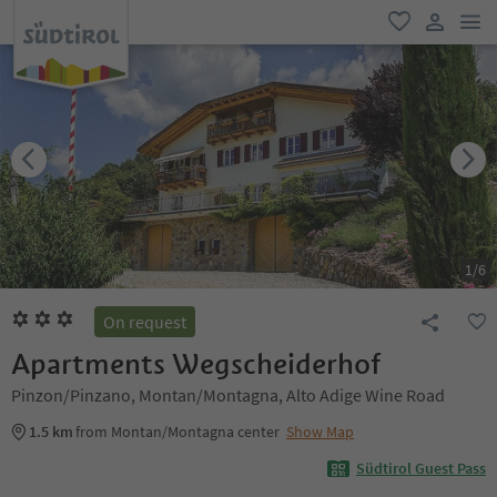
men
favorite
user lin
1
/
6
On request
Apartments Wegscheiderhof
Pinzon/Pinzano, Montan/Montagna, Alto Adige Wine Road
1.5 km
from Montan/Montagna center
Show Map
Südtirol Guest Pass