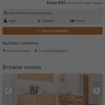
from
85
€
1 apartment / 1 night / 2 guests
Edit booking details
Add check-in & check-out dates
night
2
guests
1
room
Check availability
Facilities / amenities
Livestock farm
Fruit growing farm
Browse rooms