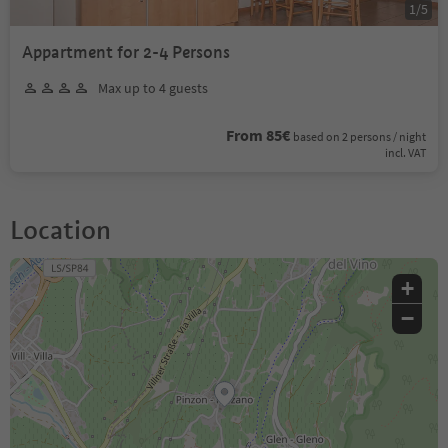
1
/
5
Appartment for 2-4 Persons
Max up to 4 guests
From 85€
based on 2 persons / night
incl. VAT
Location
+
−