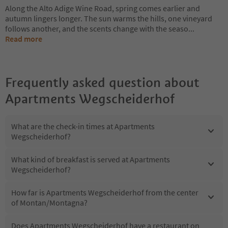
Along the Alto Adige Wine Road, spring comes earlier and
autumn lingers longer. The sun warms the hills, one vineyard
follows another, and the scents change with the seaso
...
Read more
Frequently asked question about
Apartments Wegscheiderhof
What are the check-in times at Apartments
Wegscheiderhof?
What kind of breakfast is served at Apartments
Wegscheiderhof?
How far is Apartments Wegscheiderhof from the center
of Montan/Montagna?
Does Apartments Wegscheiderhof have a restaurant on