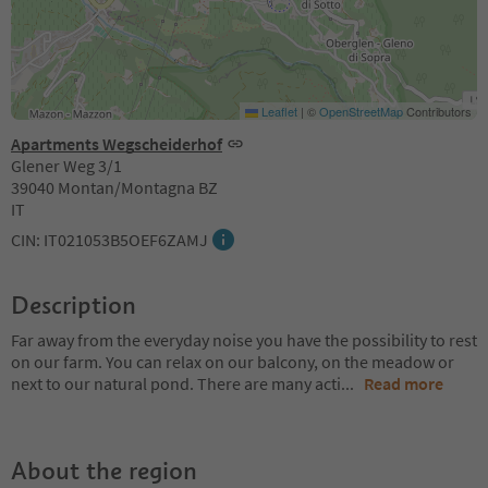
Leaflet
|
©
OpenStreetMap
Contributors
Apartments Wegscheiderhof
Glener Weg 3/1
39040 Montan/Montagna BZ
IT
CIN: IT021053B5OEF6ZAMJ
Description
Far away from the everyday noise you have the possibility to rest
on our farm. You can relax on our balcony, on the meadow or
next to our natural pond. There are many acti
...
Read more
About the region