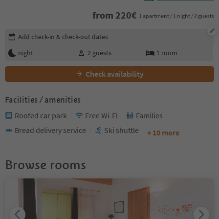
from
220
€
1 apartment / 1 night / 2 guests
Edit booking details
Add check-in & check-out dates
night
2
guests
1
room
Check availability
Facilities / amenities
Roofed car park
Free Wi-Fi
Families
Bread delivery service
Ski shuttle
+ 10 more
Browse rooms