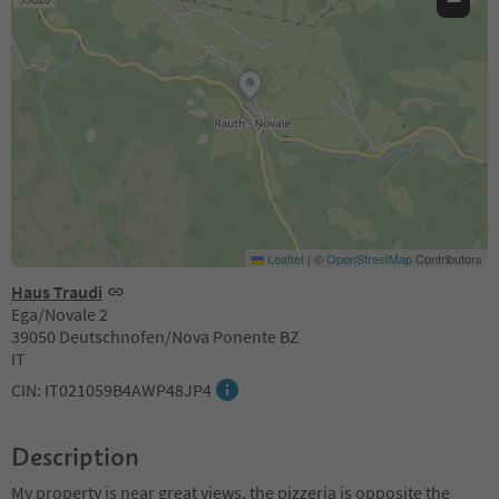
−
Leaflet
|
©
OpenStreetMap
Contributors
Haus Traudi
Ega/Novale 2
39050 Deutschnofen/Nova Ponente BZ
IT
CIN: IT021059B4AWP48JP4
Description
My property is near great views, the pizzeria is opposite the