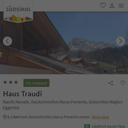
men
favorite
user lin
1
/
13
On request
Haus Traudi
Rauth/Novale, Deutschnofen/Nova Ponente, Dolomites Region
Eggental
6.1 km
from Deutschnofen/Nova Ponente center
Show Map
Südtirol Guest Pass