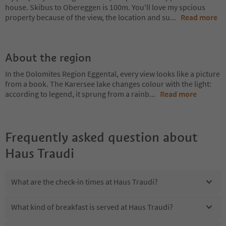
house. Skibus to Obereggen is 100m. You'll love my spcious
property because of the view, the location and su
...
Read more
About the region
In the Dolomites Region Eggental, every view looks like a picture
from a book. The Karersee lake changes colour with the light:
according to legend, it sprung from a rainb
...
Read more
Frequently asked question about
Haus Traudi
What are the check-in times at Haus Traudi?
What kind of breakfast is served at Haus Traudi?