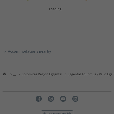
Accommodations nearby
...
Dolomites Region Eggental
Eggental Tourimus / Val d'Ega
Language: English