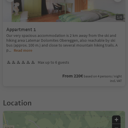
1
/
6
Appartment 1
Our very spacious accommodation is 2 km away from the ski and
hiking area Latemar Dolomites Obereggen, also reachable by ski
bus (approx. 100 m.) and close to several mountain hiking trails. A
p
...
Read more
Max up to 6 guests
From 220€
based on 4 persons / night
incl. VAT
Location
+