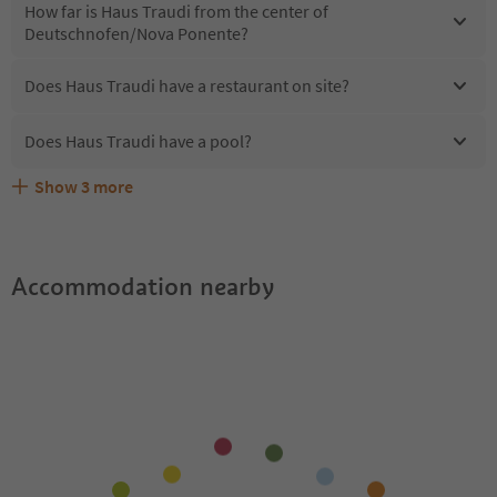
How far is Haus Traudi from the center of
Deutschnofen/Nova Ponente?
Does Haus Traudi have a restaurant on site?
Does Haus Traudi have a pool?
Show
3
more
Are pets allowed at the Haus Traudi?
What kind of services does Haus Traudi offer?
Does Haus Traudi offer the Suedtirol Guestpass?
Accommodation nearby