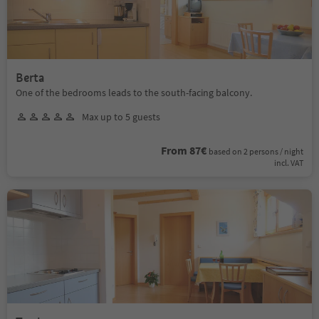
Berta
One of the bedrooms leads to the south-facing balcony.
Max up to 5 guests
From 87€
based on 2 persons / night
incl. VAT