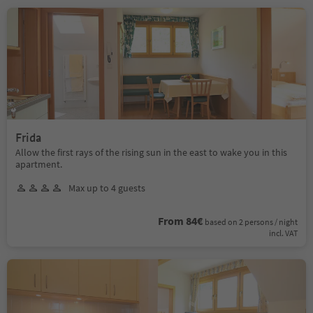
Frida
Allow the first rays of the rising sun in the east to wake you in this
apartment.
Max up to 4 guests
From 84€
based on 2 persons / night
incl. VAT