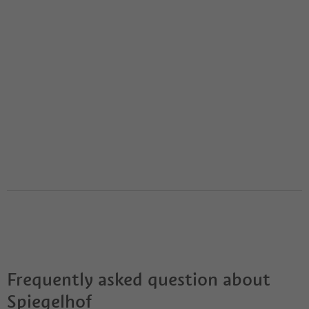
Frequently asked question about
Spiegelhof