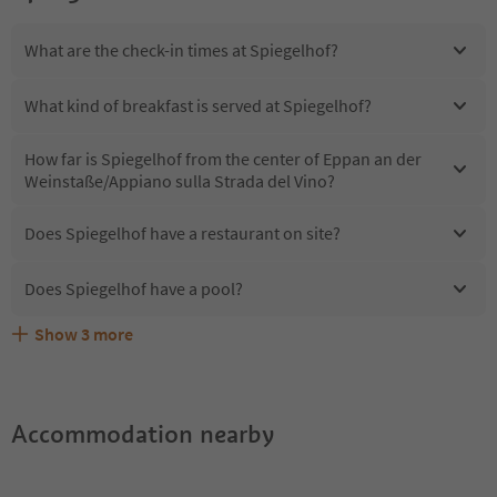
What are the check-in times at Spiegelhof?
What kind of breakfast is served at Spiegelhof?
How far is Spiegelhof from the center of Eppan an der
Weinstaße/Appiano sulla Strada del Vino?
Does Spiegelhof have a restaurant on site?
Does Spiegelhof have a pool?
Show
3
more
Are pets allowed at the Spiegelhof?
What kind of services does Spiegelhof offer?
Does Spiegelhof offer the Suedtirol Guestpass?
Accommodation nearby