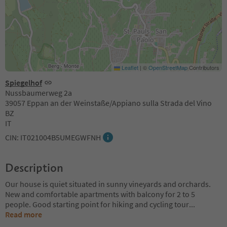
Leaflet
|
©
OpenStreetMap
Contributors
Spiegelhof
Nussbaumerweg 2a
39057 Eppan an der Weinstaße/Appiano sulla Strada del Vino
BZ
IT
CIN: IT021004B5UMEGWFNH
Description
Our house is quiet situated in sunny vineyards and orchards.
New and comfortable apartments with balcony for 2 to 5
people. Good starting point for hiking and cycling tour
...
Read more