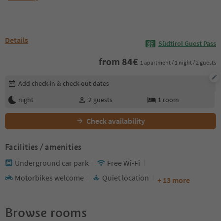
Details
Südtirol Guest Pass
from
84
€
1 apartment / 1 night / 2 guests
Edit booking details
Add check-in & check-out dates
night
2
guests
1
room
Check availability
Facilities / amenities
Underground car park
Free Wi-Fi
Motorbikes welcome
Quiet location
+ 13 more
Browse rooms