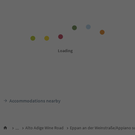
Accommodations nearby
...
Alto Adige Wine Road
Eppan an der Weinstraße/Appiano su