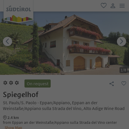
men
favorite
user lin
1
/
8
On request
Spiegelhof
St. Pauls/S. Paolo - Eppan/Appiano, Eppan an der
Weinstaße/Appiano sulla Strada del Vino, Alto Adige Wine Road
2.4 km
from Eppan an der Weinstaße/Appiano sulla Strada del Vino center
Show Map