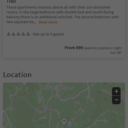
Tresl
These apartments impress above all with their sun-drenched
rooms. In the large bedroom with double bed and south-facing
balcony there is an additional sofa bed. The second bedroom with
two separate be
...
Read more
Max up to 5 guests
From 89€
based on 2 persons / night
incl. VAT
Location
+
−