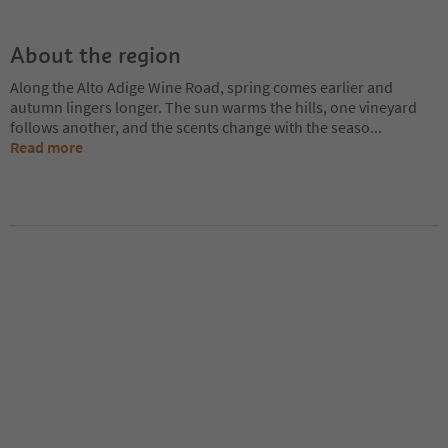
About the region
Along the Alto Adige Wine Road, spring comes earlier and
autumn lingers longer. The sun warms the hills, one vineyard
follows another, and the scents change with the seaso
...
Read more