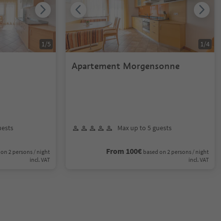
1
/
5
1
/
4
Apartement Morgensonne
uests
Max up to 5 guests
From 100€
on 2 persons / night
based on 2 persons / night
incl. VAT
incl. VAT