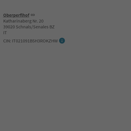
Oberperflhof
Katharinaberg Nr. 20
39020 Schnals/Senales BZ
IT
CIN: IT021091B5H3ROKZHW