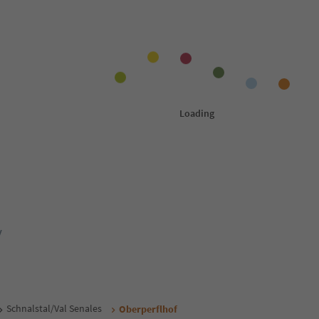
y
Schnalstal/Val Senales
Oberperflhof