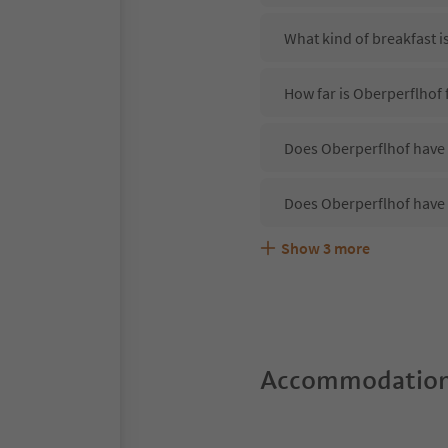
What kind of breakfast i
How far is Oberperflhof
Does Oberperflhof have 
Does Oberperflhof have 
Show
3
more
Are pets allowed at the 
What kind of services do
Does Oberperflhof offer
Accommodation