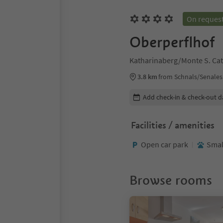
On reques
Oberperflhof
Katharinaberg/Monte S. Cat
3.8 km
from Schnals/Senales
Edit booking details
Add check-in & check-out d
Facilities / amenities
Open car park
Smal
Browse rooms