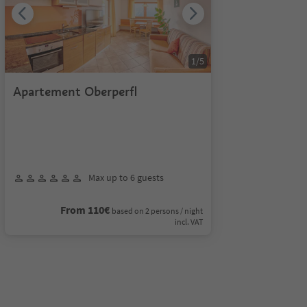
1
/
5
Apartement Oberperfl
Max up to 6 guests
From 110€
based on 2 persons / night
incl. VAT