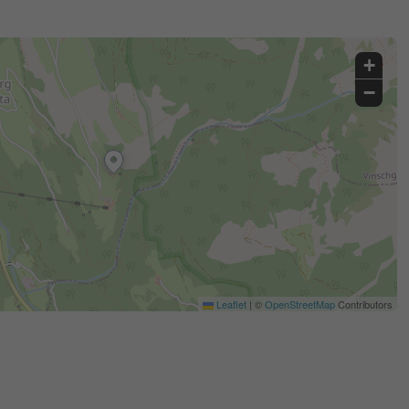
+
−
Leaflet
|
©
OpenStreetMap
Contributors