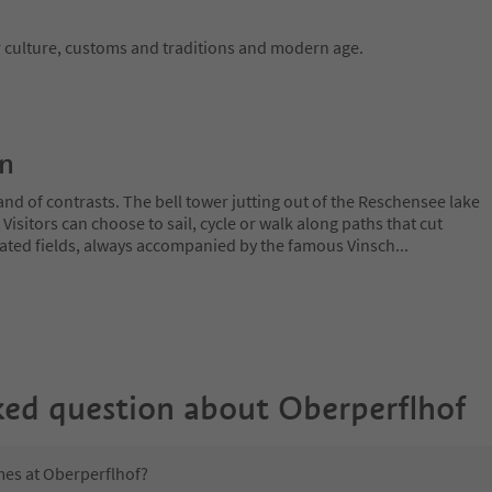
 culture, customs and traditions and modern age.
on
and of contrasts. The bell tower jutting out of the Reschensee lake
. Visitors can choose to sail, cycle or walk along paths that cut
ated fields, always accompanied by the famous Vinsch
...
ked question about
Oberperflhof
mes at Oberperflhof?