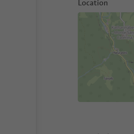
Location