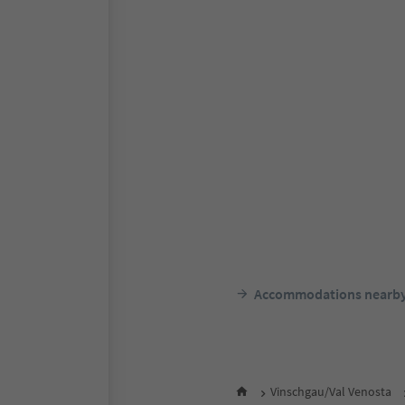
Accommodations nearb
Vinschgau/Val Venosta