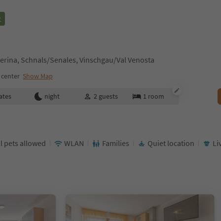
t
erina, Schnals/Senales, Vinschgau/Val Venosta
 center
Show Map
ates
night
2
guests
1
room
l pets allowed
WLAN
Families
Quiet location
Li