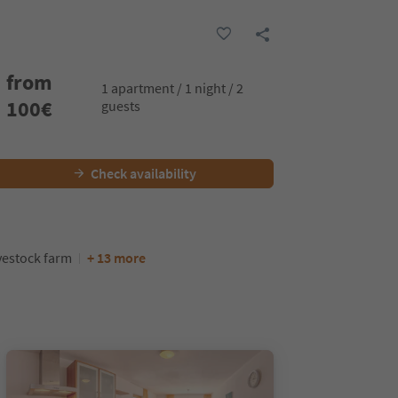
from
1 apartment / 1 night / 2
100
€
guests
Check availability
vestock farm
+ 13 more