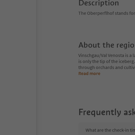
Description
The Oberperflhof stands for
About the regi
Vinschgau/Val Venosta is a l
is only the tip of the iceberg
through orchards and cultiv
Read more
Frequently as
What are the check-in ti