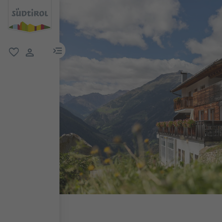
menu link
favorite
user link