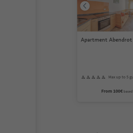
Apartment Abendrot
Max up to 5 g
From 100€
based 