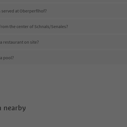
s served at Oberperflhof?
 from the center of Schnals/Senales?
a restaurant on site?
a pool?
Oberperflhof?
es Oberperflhof offer?
 the Suedtirol Guestpass?
 nearby