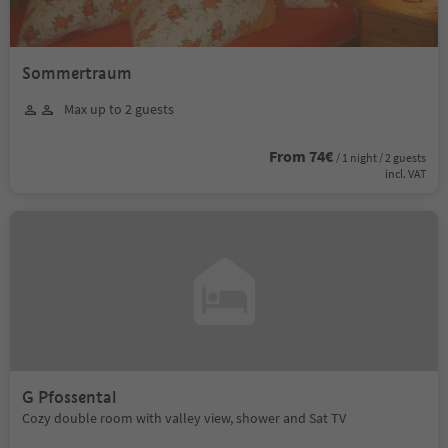
Sommertraum
Max up to 2 guests
From 74€
/ 1 night / 2 guests
incl. VAT
G Pfossental
Cozy double room with valley view, shower and Sat TV