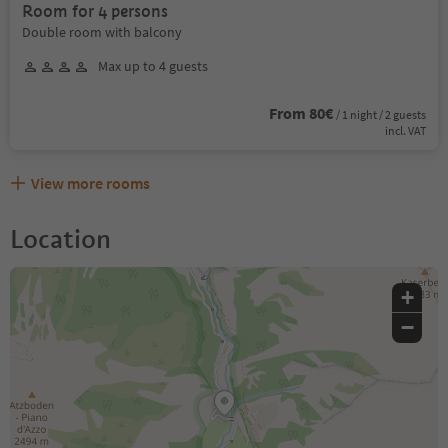
Room for 4 persons
Double room with balcony
Max up to 4 guests
From 80€
/ 1 night / 2 guests
incl. VAT
View more rooms
Location
+
−