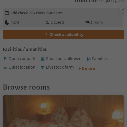
from
74
€
/ 1 night / 2 guests
Edit booking details
Add check-in & check-out dates
night
2
guests
1
room
Check availability
Facilities / amenities
Open car park
Small pets allowed
Families
Quiet location
Livestock farm
+ 8 more
Browse rooms