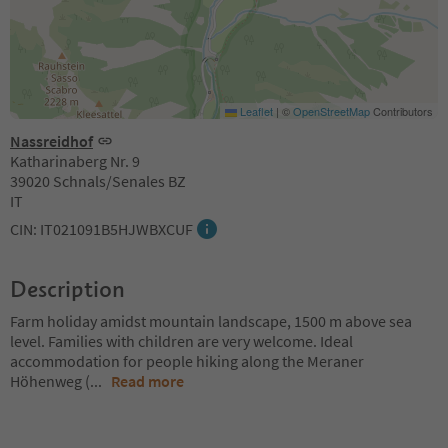
Leaflet
|
©
OpenStreetMap
Contributors
Nassreidhof
Katharinaberg Nr. 9
39020 Schnals/Senales BZ
IT
CIN: IT021091B5HJWBXCUF
Description
Farm holiday amidst mountain landscape, 1500 m above sea
level. Families with children are very welcome. Ideal
accommodation for people hiking along the Meraner
Höhenweg (
...
Read more