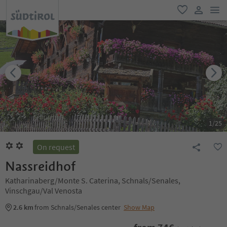
men
favorite
user lin
1
/
25
On request
Nassreidhof
Katharinaberg/Monte S. Caterina, Schnals/Senales,
Vinschgau/Val Venosta
2.6 km
from Schnals/Senales center
Show Map