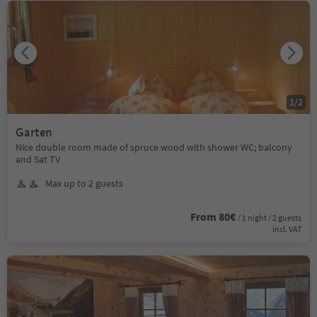
1
/
2
Garten
Nice double room made of spruce wood with shower WC; balcony
and Sat TV
Max up to 2 guests
From 80€
/ 1 night / 2 guests
incl. VAT