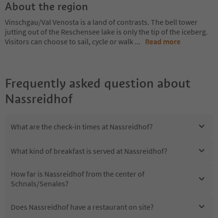
About the region
Vinschgau/Val Venosta is a land of contrasts. The bell tower
jutting out of the Reschensee lake is only the tip of the iceberg.
Visitors can choose to sail, cycle or walk
...
Read more
Frequently asked question about
Nassreidhof
What are the check-in times at Nassreidhof?
What kind of breakfast is served at Nassreidhof?
How far is Nassreidhof from the center of
Schnals/Senales?
Does Nassreidhof have a restaurant on site?