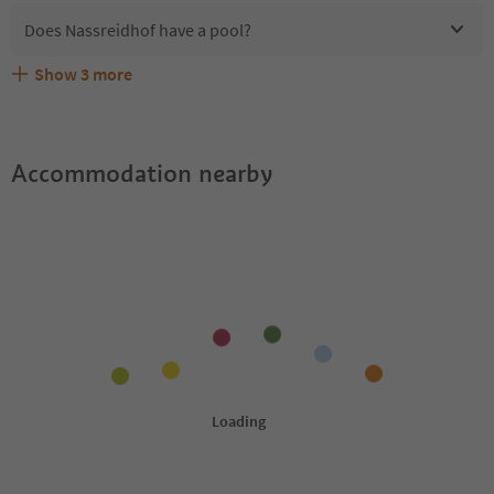
Does Nassreidhof have a pool?
Show
3
more
Are pets allowed at the Nassreidhof?
What kind of services does Nassreidhof offer?
Does Nassreidhof offer the Suedtirol Guestpass?
Accommodation nearby