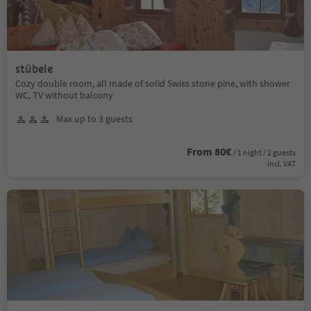
stübele
Cozy double room, all made of solid Swiss stone pine, with shower
WC, TV without balcony
Max up to 3 guests
From 80€
/ 1 night / 2 guests
incl. VAT