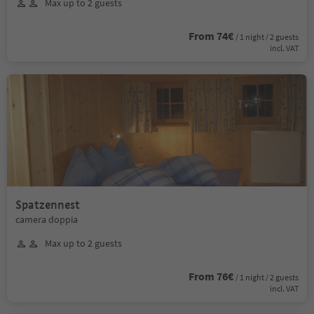
Max up to 2 guests
From 74€
/ 1 night / 2 guests
incl. VAT
Spatzennest
camera doppia
Max up to 2 guests
From 76€
/ 1 night / 2 guests
incl. VAT