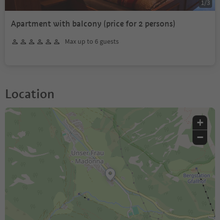
1
/
3
Apartment with balcony (price for 2 persons)
Max up to 6 guests
Location
+
−