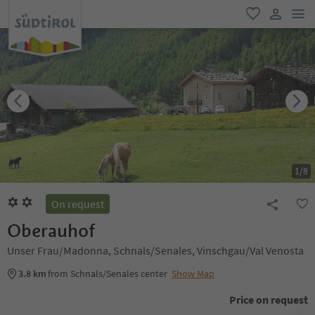
men
favorite
user lin
1
/
8
On request
Oberauhof
Unser Frau/Madonna, Schnals/Senales, Vinschgau/Val Venosta
3.8 km
from Schnals/Senales center
Show Map
Price on request