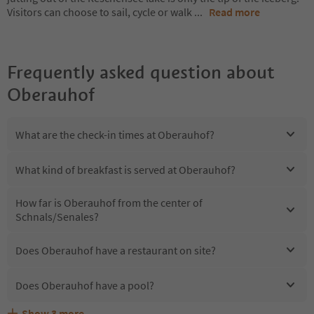
Visitors can choose to sail, cycle or walk
...
Read more
Frequently asked question about
Oberauhof
What are the check-in times at Oberauhof?
What kind of breakfast is served at Oberauhof?
How far is Oberauhof from the center of
Schnals/Senales?
Does Oberauhof have a restaurant on site?
Does Oberauhof have a pool?
Show
3
more