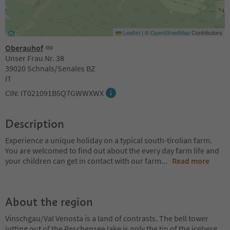
Leaflet
|
©
OpenStreetMap
Contributors
Oberauhof
Unser Frau Nr. 38
39020 Schnals/Senales BZ
IT
CIN: IT021091B5Q7GWWXWX
Description
Experience a unique holiday on a typical south-tirolian farm.
You are welcomed to find out about the every day farm life and
your children can get in contact with our farm
...
Read more
About the region
Vinschgau/Val Venosta is a land of contrasts. The bell tower
jutting out of the Reschensee lake is only the tip of the iceberg.