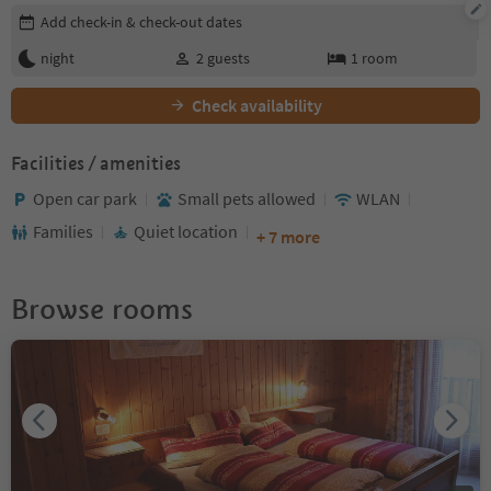
Edit booking details
Add check-in & check-out dates
night
2
guests
1
room
Check availability
Facilities / amenities
Open car park
Small pets allowed
WLAN
Families
Quiet location
+ 7 more
Browse rooms