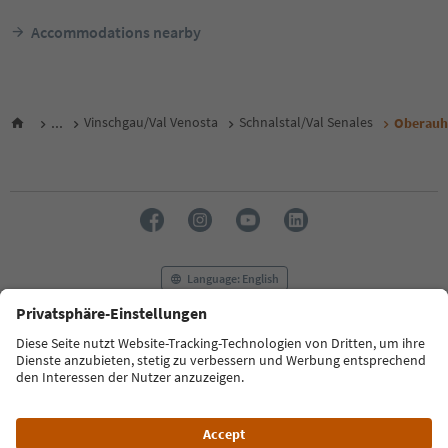
Accommodations nearby
...
Vinschgau/Val Venosta
Schnalstal/Val Senales
Oberauh
Language: English
FAQ
Contact us
Press
MICE
Privacy Policy
Terms & Conditions
Imprint
Cookie Policy
Film commission
About us
Accessibility declaration
South Tyrol B2B