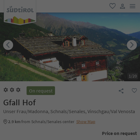
men
favorite
user lin
1
/
20
On request
Gfall Hof
Unser Frau/Madonna, Schnals/Senales, Vinschgau/Val Venosta
2.9 km
from Schnals/Senales center
Show Map
Price on request