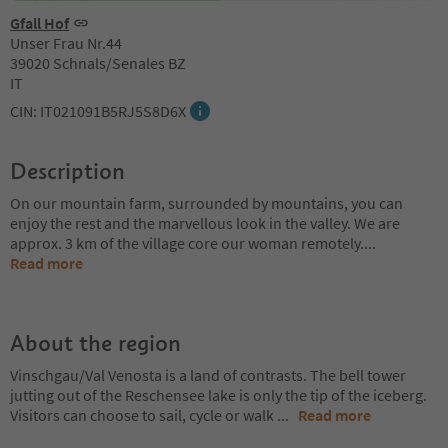
Gfall Hof
Unser Frau Nr.44
39020 Schnals/Senales BZ
IT
CIN: IT021091B5RJ5S8D6X
Description
On our mountain farm, surrounded by mountains, you can
enjoy the rest and the marvellous look in the valley. We are
approx. 3 km of the village core our woman remotely.
...
Read more
About the region
Vinschgau/Val Venosta is a land of contrasts. The bell tower
jutting out of the Reschensee lake is only the tip of the iceberg.
Visitors can choose to sail, cycle or walk
...
Read more