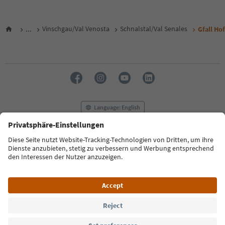
...
Vinschgau/Val Venosta
Schnalstal/Val Senales
Gfall Hof
Language: English
FAQ
Contact us
Press
MICE
Privacy Policy
Terms & Conditions
Imprint
Cookie Policy
Film commission
About us
Accessibility declaration
South Tyrol B2B
© 2026 IDM Südtirol