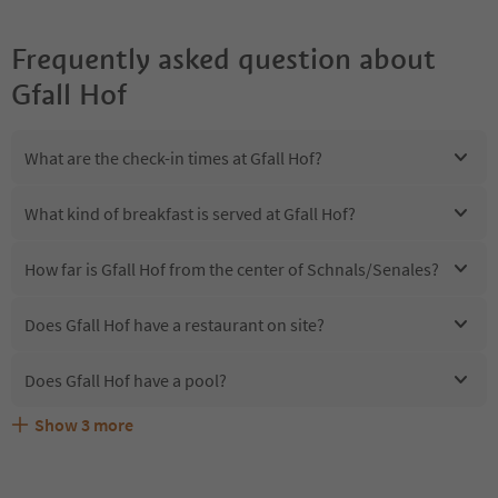
Frequently asked question about
Gfall Hof
What are the check-in times at Gfall Hof?
What kind of breakfast is served at Gfall Hof?
How far is Gfall Hof from the center of Schnals/Senales?
Does Gfall Hof have a restaurant on site?
Does Gfall Hof have a pool?
Show
3
more
Are pets allowed at the Gfall Hof?
What kind of services does Gfall Hof offer?
Does Gfall Hof offer the Suedtirol Guestpass?