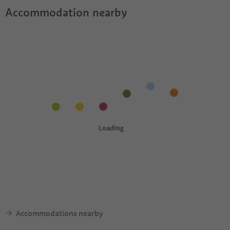
Accommodation nearby
Accommodations nearby