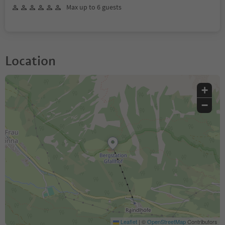
Max up to 6 guests
Location
+
−
Leaflet
|
©
OpenStreetMap
Contributors