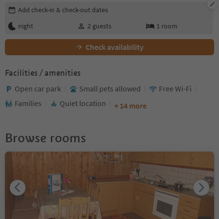
Edit booking details
Add check-in & check-out dates
night
2
guests
1
room
Check availability
Facilities / amenities
Open car park
Small pets allowed
Free Wi-Fi
Families
Quiet location
+ 14 more
Browse rooms