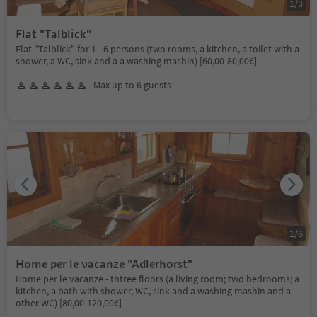
1
/
3
Flat "Talblick"
Flat "Talblick" for 1 - 6 persons (two rooms, a kitchen, a toilet with a
shower, a WC, sink and a a washing mashin) [60,00-80,00€]
Max up to 6 guests
1
/
6
Home per le vacanze "Adlerhorst"
Home per le vacanze - thtree floors (a living room; two bedrooms; a
kitchen, a bath with shower, WC, sink and a washing mashin and a
other WC) [80,00-120,00€]