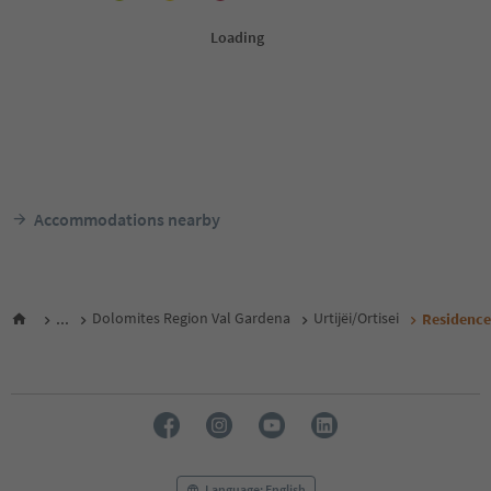
Accommodations nearby
...
Dolomites Region Val Gardena
Urtijëi/Ortisei
Residence 
Language: English