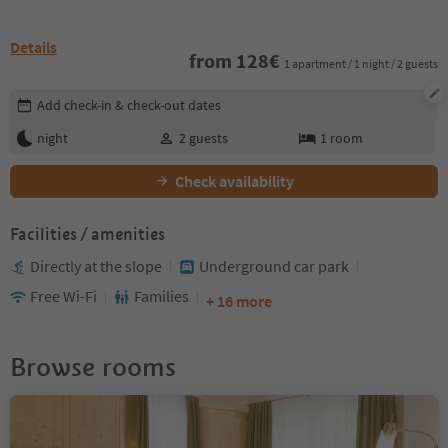
Details
from
128
€
1 apartment / 1 night / 2 guests
Edit booking details
Add check-in & check-out dates
night
2
guests
1
room
Check availability
Facilities / amenities
Directly at the slope
Underground car park
Free Wi-Fi
Families
+ 16 more
Browse rooms