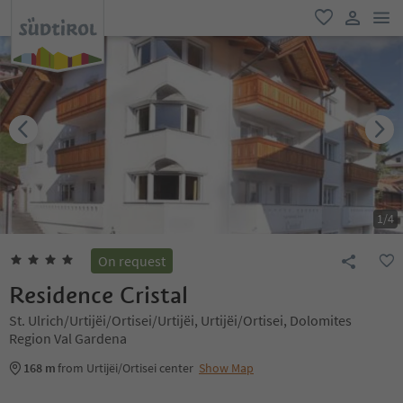
men
favorite
user lin
1
/
4
On request
Residence Cristal
St. Ulrich/Urtijëi/Ortisei/Urtijëi, Urtijëi/Ortisei, Dolomites
Region Val Gardena
168 m
from Urtijëi/Ortisei center
Show Map