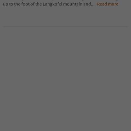
up to the foot of the Langkofel mountain and
...
Read more