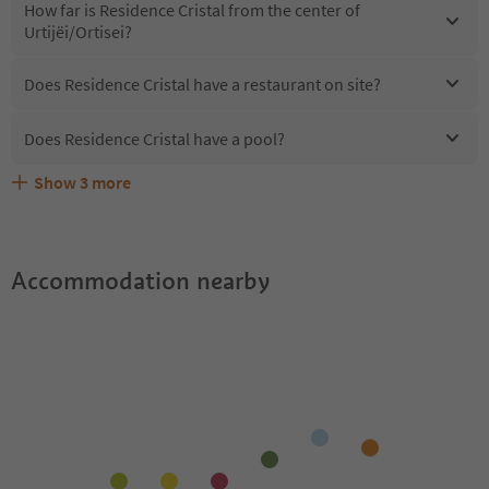
How far is Residence Cristal from the center of
Urtijëi/Ortisei?
Does Residence Cristal have a restaurant on site?
Does Residence Cristal have a pool?
Show
3
more
Are pets allowed at the Residence Cristal?
What kind of services does Residence Cristal offer?
Does Residence Cristal offer the Suedtirol Guestpass?
Accommodation nearby