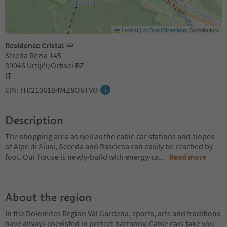
Leaflet
|
©
OpenStreetMap
Contributors
Residence Cristal
Streda Rezia 145
39046 Urtijëi/Ortisei BZ
IT
CIN: IT021061B4MZ8O6TVO
Description
The shopping area as well as the cable car stations and slopes
of Alpe di Siusi, Seceda and Rasciesa can easily be reached by
foot. Our house is newly-build with energy-sa
...
Read more
About the region
In the Dolomites Region Val Gardena, sports, arts and traditions
have always coexisted in perfect harmony. Cable cars take you