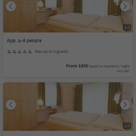
1
/
3
App. 4-6 people
Max up to 5 guests
From 185€
based on 4 persons / night
incl. VAT
1
/
3