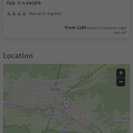
App. 2-4 people
Max up to 4 guests
From 128€
based on 2 persons / night
incl. VAT
Location
+
−