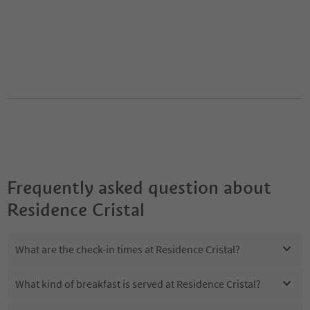
Frequently asked question about
Residence Cristal
What are the check-in times at Residence Cristal?
What kind of breakfast is served at Residence Cristal?