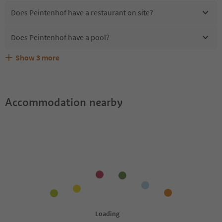
Does Peintenhof have a restaurant on site?
Does Peintenhof have a pool?
Show
3
more
Are pets allowed at the Peintenhof?
What kind of services does Peintenhof offer?
Does Peintenhof offer the Suedtirol Guestpass?
Accommodation nearby