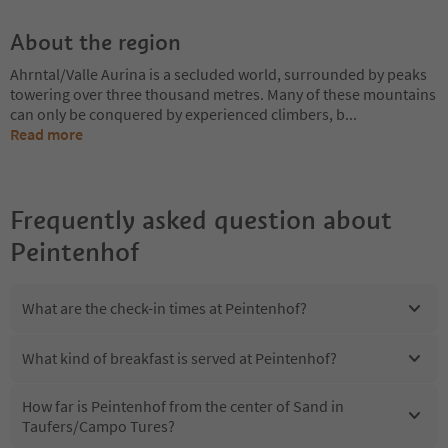
About the region
Ahrntal/Valle Aurina is a secluded world, surrounded by peaks
towering over three thousand metres. Many of these mountains
can only be conquered by experienced climbers, b
...
Read more
Frequently asked question about
Peintenhof
What are the check-in times at Peintenhof?
What kind of breakfast is served at Peintenhof?
How far is Peintenhof from the center of Sand in
Taufers/Campo Tures?