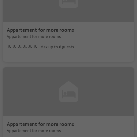
Appartement for more rooms
Appartement for more rooms
Max up to 6 guests
Appartement for more rooms
Appartement for more rooms