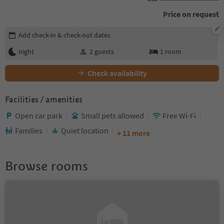
Price on request
Edit booking details
Add check-in & check-out dates
night
2
guests
1
room
Check availability
Facilities / amenities
Open car park
Small pets allowed
Free Wi-Fi
Families
Quiet location
+ 11 more
Browse rooms