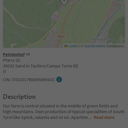
Leaflet
|
©
OpenStreetMap
Contributors
Peintenhof
Pfarre 25
39032 Sand in Taufers/Campo Tures BZ
IT
CIN: IT021017B5ARSWE6UC
Description
Our farm is central situated in the middle of green fields and
high mountains. Own production of typical specialities of South
Tyrol like Speck, salamis and so on. Apartme
...
Read more