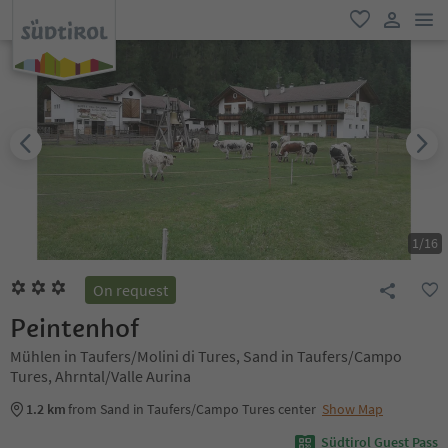
men
favorite
user lin
1
/
16
On request
Peintenhof
Mühlen in Taufers/Molini di Tures, Sand in Taufers/Campo
Tures, Ahrntal/Valle Aurina
1.2 km
from Sand in Taufers/Campo Tures center
Show Map
Südtirol Guest Pass