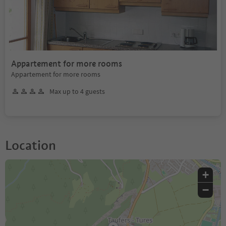
Appartement for more rooms
Appartement for more rooms
Max up to 4 guests
Location
+
−