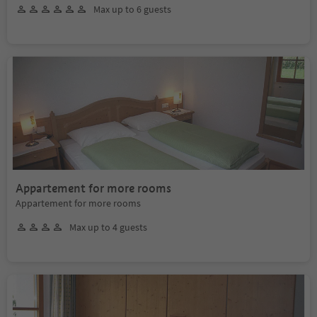
Max up to 6 guests
Appartement for more rooms
Appartement for more rooms
Max up to 4 guests