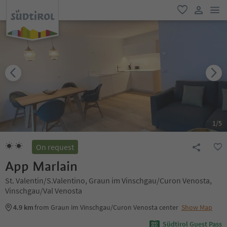
men
favorite
user lin
1
/
5
On request
App Marlain
St. Valentin/S.Valentino, Graun im Vinschgau/Curon Venosta,
Vinschgau/Val Venosta
4.9 km
from Graun im Vinschgau/Curon Venosta center
Show Map
Südtirol Guest Pass