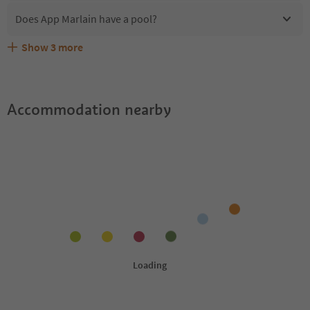
Does App Marlain have a pool?
Show
3
more
Are pets allowed at the App Marlain?
What kind of services does App Marlain offer?
Does App Marlain offer the Suedtirol Guestpass?
Accommodation nearby