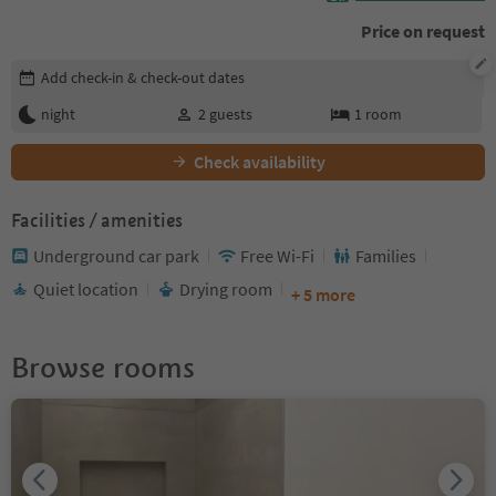
Price on request
Edit booking details
Add check-in & check-out dates
night
2
guests
1
room
Check availability
Facilities / amenities
Underground car park
Free Wi-Fi
Families
Quiet location
Drying room
+ 5 more
Browse rooms