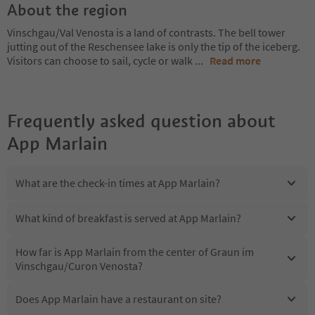
About the region
Vinschgau/Val Venosta is a land of contrasts. The bell tower
jutting out of the Reschensee lake is only the tip of the iceberg.
Visitors can choose to sail, cycle or walk
...
Read more
Frequently asked question about
App Marlain
What are the check-in times at App Marlain?
What kind of breakfast is served at App Marlain?
How far is App Marlain from the center of Graun im
Vinschgau/Curon Venosta?
Does App Marlain have a restaurant on site?