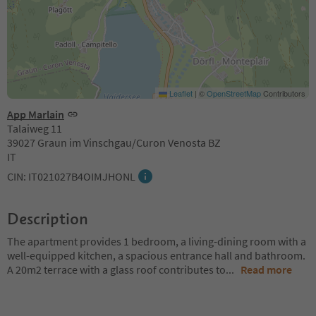
Leaflet
|
©
OpenStreetMap
Contributors
App Marlain
Talaiweg 11
39027 Graun im Vinschgau/Curon Venosta BZ
IT
CIN: IT021027B4OIMJHONL
Description
The apartment provides 1 bedroom, a living-dining room with a
well-equipped kitchen, a spacious entrance hall and bathroom.
A 20m2 terrace with a glass roof contributes to
...
Read more