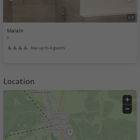
1
/
3
Malain
x
Max up to 4 guests
Location
+
−