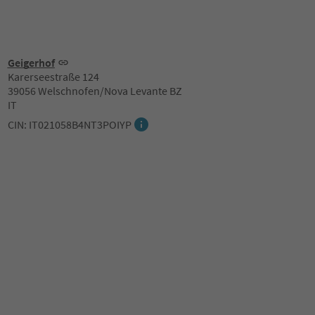
Geigerhof
Karerseestraße 124
39056 Welschnofen/Nova Levante BZ
IT
CIN: IT021058B4NT3POIYP