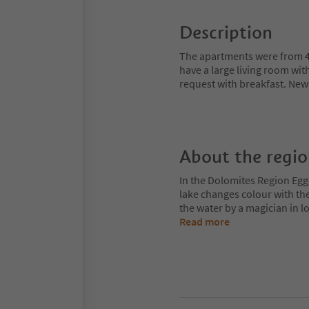
Description
The apartments were from 4-
have a large living room wit
request with breakfast. New
About the regi
In the Dolomites Region Egge
lake changes colour with the
the water by a magician in
Read more