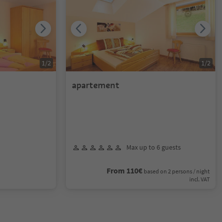
1
/
2
1
/
2
apartement
Max up to 6 guests
From 110€
based on 2 persons / night
incl. VAT