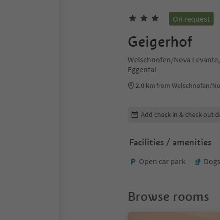
On request
Geigerhof
Welschnofen/Nova Levante,
Eggental
2.0 km
from Welschnofen/No
Edit booking details
Add check-in & check-out d
Facilities / amenities
Open car park
Dogs
Browse rooms