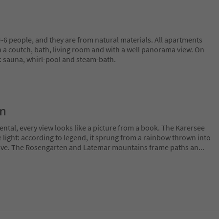
6 people, and they are from natural materials. All apartments
h a coutch, bath, living room and with a well panorama view. On
: sauna, whirl-pool and steam-bath.
on
ntal, every view looks like a picture from a book. The Karersee
 light: according to legend, it sprung from a rainbow thrown into
 love. The Rosengarten and Latemar mountains frame paths an
...