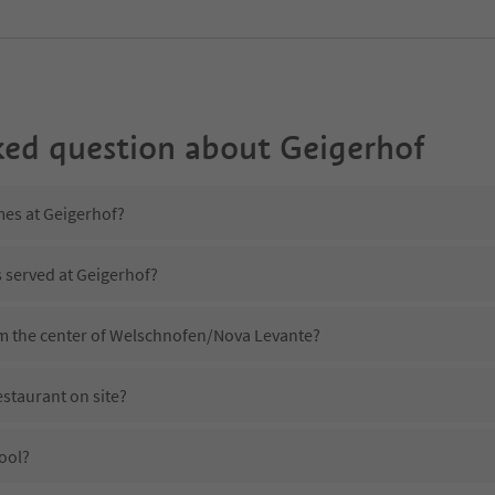
ked question about
Geigerhof
mes at Geigerhof?
s served at Geigerhof?
om the center of Welschnofen/Nova Levante?
staurant on site?
ool?