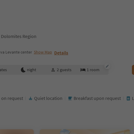
 Dolomites Region
va Levante center
Show Map
Details
ates
night
2
guests
1
room
 on request
Quiet location
Breakfast upon request