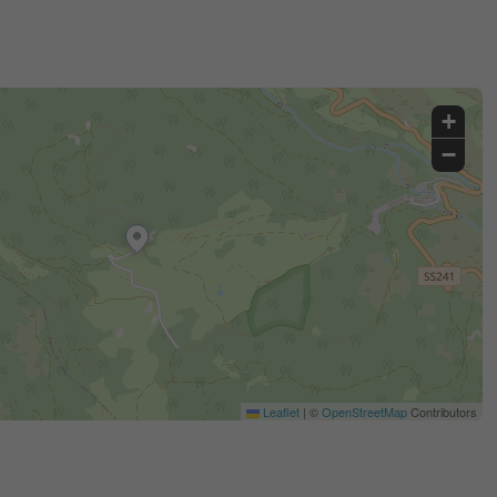
+
−
Leaflet
|
©
OpenStreetMap
Contributors