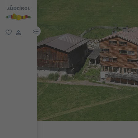
menu link
favorite
user link