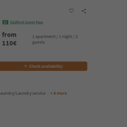
Südtirol Guest Pass
from
1 apartment / 1 night / 2
110
€
guests
Check availability
Laundry/Laundry service
+ 8 more