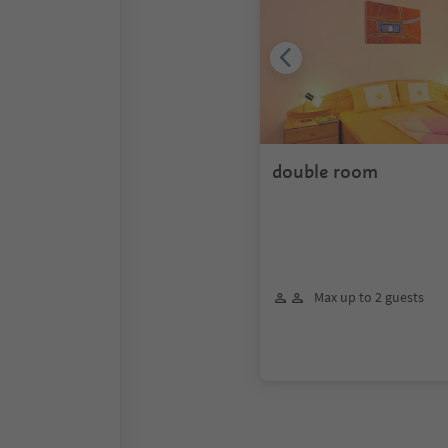
double room
Max up to 2 guests