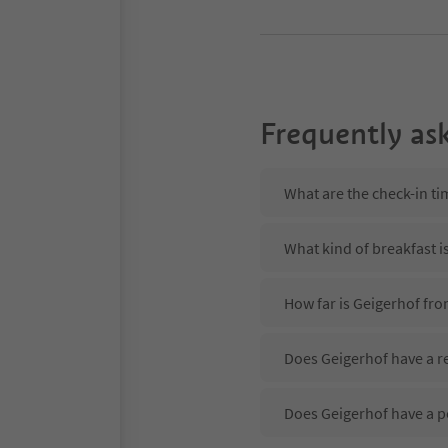
Frequently as
What are the check-in ti
What kind of breakfast i
How far is Geigerhof fr
Does Geigerhof have a re
Does Geigerhof have a p