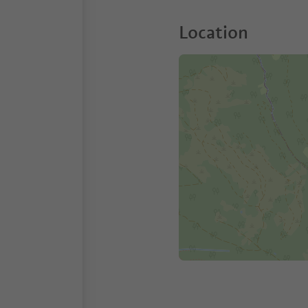
Location