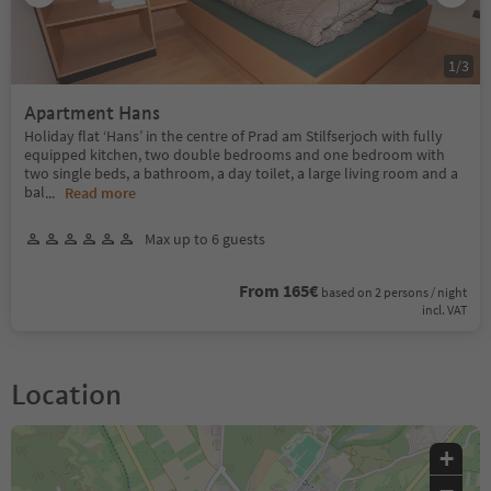
1
/
3
Apartment Hans
Holiday flat ‘Hans’ in the centre of Prad am Stilfserjoch with fully
equipped kitchen, two double bedrooms and one bedroom with
two single beds, a bathroom, a day toilet, a large living room and a
bal
...
Read more
Max up to 6 guests
From 165€
based on 2 persons / night
incl. VAT
Location
+