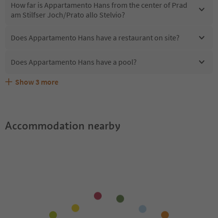
How far is Appartamento Hans from the center of Prad
am Stilfser Joch/Prato allo Stelvio?
Does Appartamento Hans have a restaurant on site?
Does Appartamento Hans have a pool?
Show
3
more
Are pets allowed at the Appartamento Hans?
What kind of services does Appartamento Hans offer?
Does Appartamento Hans offer the Suedtirol Guestpass?
Accommodation nearby