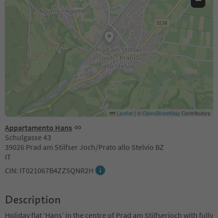
−
Leaflet
|
©
OpenStreetMap
Contributors
Appartamento Hans
Schulgasse 43
39026 Prad am Stilfser Joch/Prato allo Stelvio BZ
IT
CIN: IT021067B4ZZ5QNR2H
Description
Holiday flat ‘Hans’ in the centre of Prad am Stilfserjoch with fully