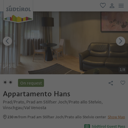
men
favorite
user lin
1
/
8
On request
Appartamento Hans
Prad/Prato, Prad am Stilfser Joch/Prato allo Stelvio,
Vinschgau/Val Venosta
230 m
from Prad am Stilfser Joch/Prato allo Stelvio center
Show Map
Südtirol Guest Pass