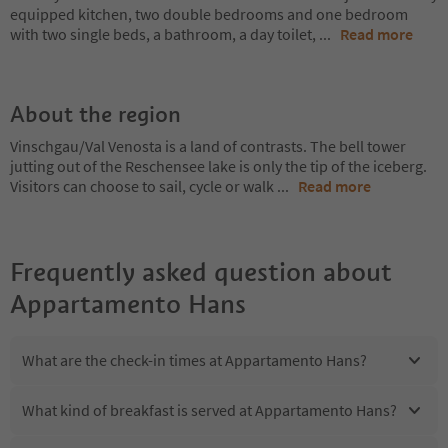
equipped kitchen, two double bedrooms and one bedroom
with two single beds, a bathroom, a day toilet,
...
Read more
About the region
Vinschgau/Val Venosta is a land of contrasts. The bell tower
jutting out of the Reschensee lake is only the tip of the iceberg.
Visitors can choose to sail, cycle or walk
...
Read more
Frequently asked question about
Appartamento Hans
What are the check-in times at Appartamento Hans?
What kind of breakfast is served at Appartamento Hans?