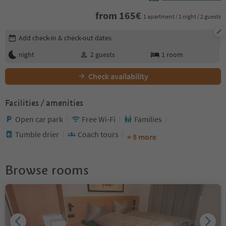
from
165
€
1 apartment / 1 night / 2 guests
Edit booking details
Add check-in & check-out dates
night
2
guests
1
room
Check availability
Facilities / amenities
Open car park
Free Wi-Fi
Families
Tumble drier
Coach tours
+ 5 more
Browse rooms