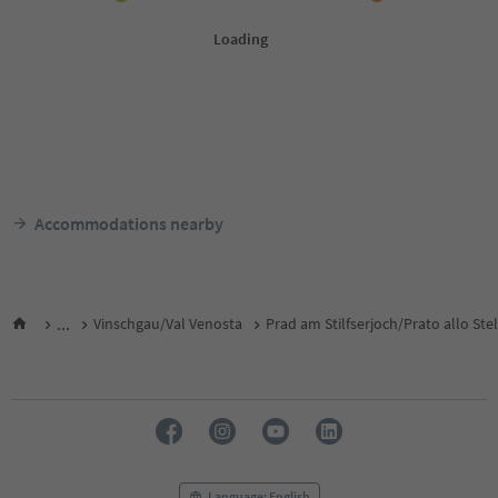
Accommodations nearby
...
Vinschgau/Val Venosta
Prad am Stilfserjoch/Prato allo Ste
Language: English