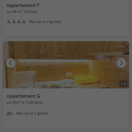
Appartement F
ca. 48 m², 3-4 Pers
Max up to 4 guests
1
/
4
Appartement G
ca. 65m² 4-7 persone
Max up to 7 guests