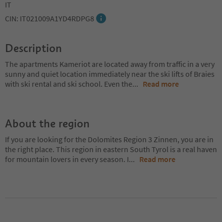
IT
CIN: IT021009A1YD4RDPG8
Description
The apartments Kameriot are located away from traffic in a very
sunny and quiet location immediately near the ski lifts of Braies
with ski rental and ski school. Even the
...
Read more
About the region
If you are looking for the Dolomites Region 3 Zinnen, you are in
the right place. This region in eastern South Tyrol is a real haven
for mountain lovers in every season. I
...
Read more