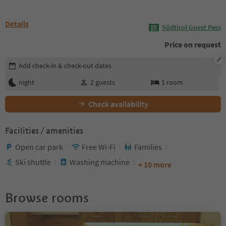
Details
Südtirol Guest Pass
Price on request
Edit booking details
Add check-in & check-out dates
night
2
guests
1
room
Check availability
Facilities / amenities
Open car park
Free Wi-Fi
Families
Ski shuttle
Washing machine
+ 10 more
Browse rooms