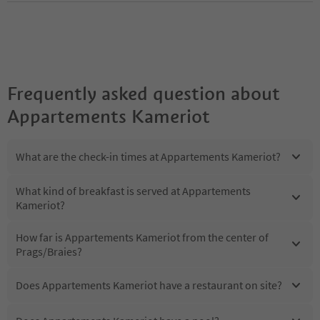
Frequently asked question about
Appartements Kameriot
What are the check-in times at Appartements Kameriot?
What kind of breakfast is served at Appartements
Kameriot?
How far is Appartements Kameriot from the center of
Prags/Braies?
Does Appartements Kameriot have a restaurant on site?