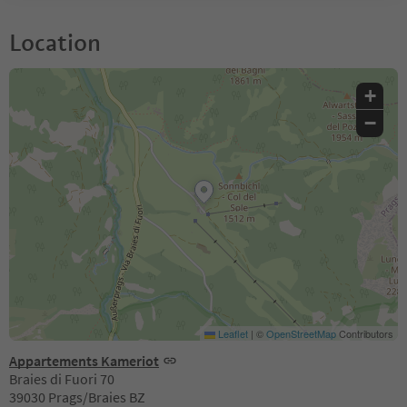
Location
+
−
Leaflet
|
©
OpenStreetMap
Contributors
Appartements Kameriot
Braies di Fuori 70
39030 Prags/Braies BZ