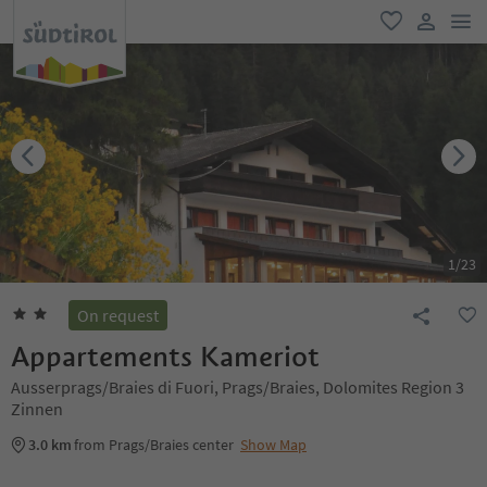
men
favorite
user lin
1
/
23
On request
Appartements Kameriot
Ausserprags/Braies di Fuori, Prags/Braies, Dolomites Region 3
Zinnen
3.0 km
from Prags/Braies center
Show Map