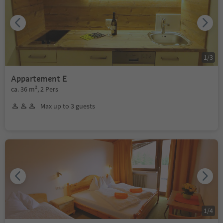
1
/
3
Appartement E
ca. 36 m², 2 Pers
Max up to 3 guests
1
/
4