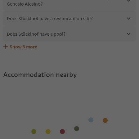
Genesio Atesino?
Does Stücklhof have a restaurant on site?
Does Stücklhof have a pool?
Show
3
more
Are pets allowed at the Stücklhof?
What kind of services does Stücklhof offer?
Does Stücklhof offer the Suedtirol Guestpass?
Accommodation nearby