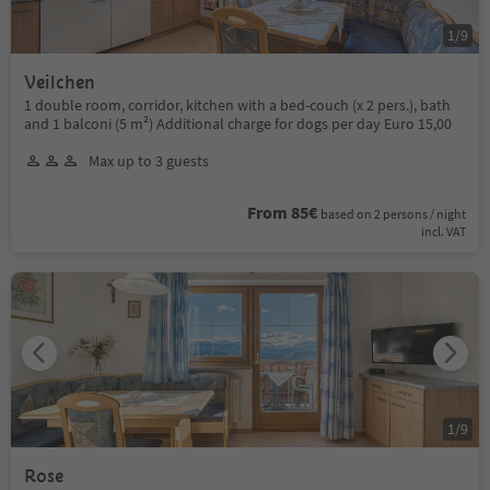
1
/
9
Veilchen
1 double room, corridor, kitchen with a bed-couch (x 2 pers.), bath
and 1 balconi (5 m²) Additional charge for dogs per day Euro 15,00
Max up to 3 guests
From 85€
based on 2 persons / night
incl. VAT
1
/
9
Rose