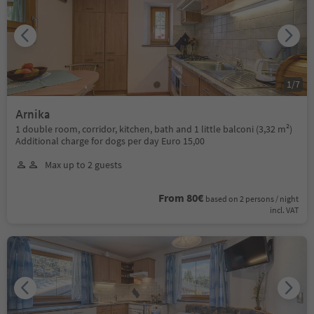
1
/
7
Arnika
1 double room, corridor, kitchen, bath and 1 little balconi (3,32 m²)
Additional charge for dogs per day Euro 15,00
Max up to 2 guests
From 80€
based on 2 persons / night
incl. VAT