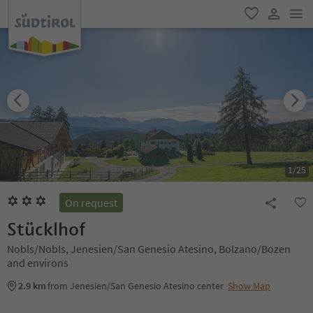
men
favorite
user lin
1
/
25
On request
Stücklhof
Nobls/Nobls, Jenesien/San Genesio Atesino, Bolzano/Bozen
and environs
2.9 km
from Jenesien/San Genesio Atesino center
Show Map