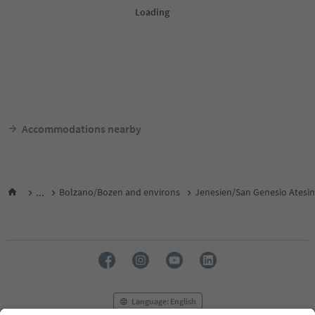
Accommodations nearby
...
Bolzano/Bozen and environs
Jenesien/San Genesio Atesi
Language: English