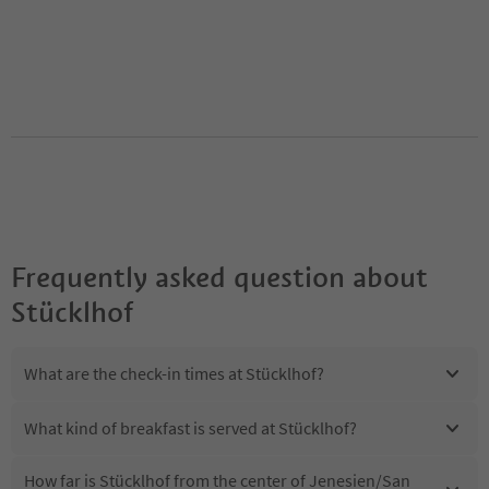
Frequently asked question about
Stücklhof
What are the check-in times at Stücklhof?
What kind of breakfast is served at Stücklhof?
How far is Stücklhof from the center of Jenesien/San