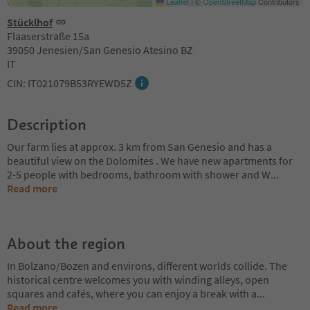
Leaflet
|
©
OpenStreetMap
Contributors
Stücklhof
Flaaserstraße 15a
39050 Jenesien/San Genesio Atesino BZ
IT
CIN: IT021079B53RYEWD5Z
Description
Our farm lies at approx. 3 km from San Genesio and has a
beautiful view on the Dolomites . We have new apartments for
2-5 people with bedrooms, bathroom with shower and W
...
Read more
About the region
In Bolzano/Bozen and environs, different worlds collide. The
historical centre welcomes you with winding alleys, open
squares and cafés, where you can enjoy a break with a
...
Read more