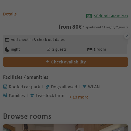
Details
Südtirol Guest Pass
from
80
€
1 apartment / 1 night / 2 guests
Edit booking details
Add check-in & check-out dates
night
2
guests
1
room
Check availability
Facilities / amenities
Roofed car park
Dogs allowed
WLAN
Families
Livestock farm
+ 13 more
Browse rooms