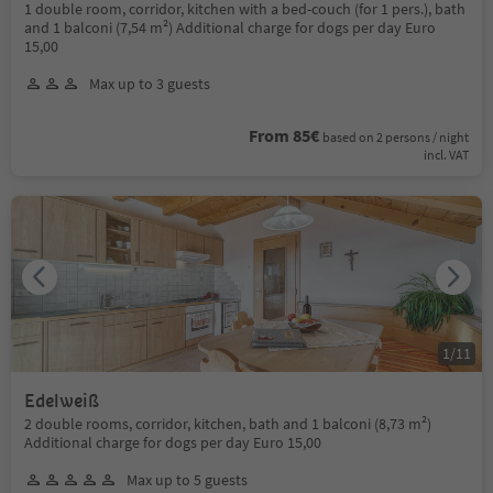
1 double room, corridor, kitchen with a bed-couch (for 1 pers.), bath
and 1 balconi (7,54 m²) Additional charge for dogs per day Euro
15,00
Max up to 3 guests
From 85€
based on 2 persons / night
incl. VAT
1
/
11
Edelweiß
2 double rooms, corridor, kitchen, bath and 1 balconi (8,73 m²)
Additional charge for dogs per day Euro 15,00
Max up to 5 guests