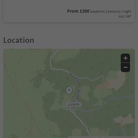
From 120€
based on 2 persons / night
incl. VAT
Location
+
−