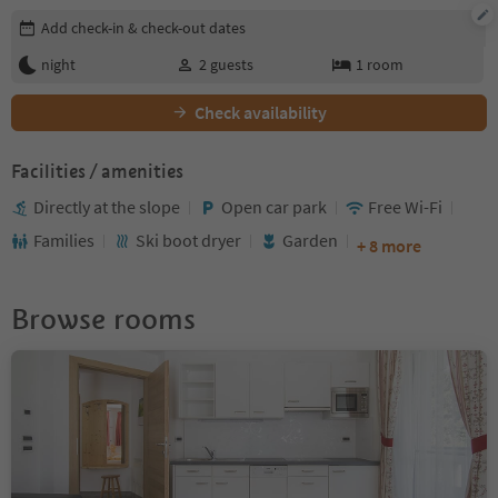
Edit booking details
Add check-in & check-out dates
night
2
guests
1
room
Check availability
Facilities / amenities
Directly at the slope
Open car park
Free Wi-Fi
Families
Ski boot dryer
Garden
+ 8 more
Browse rooms