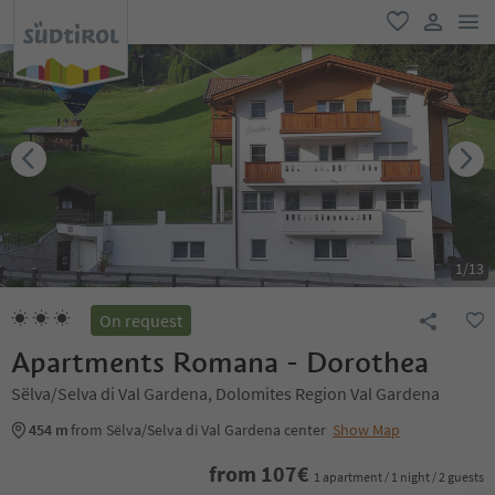
men
favorite
user lin
1
/
13
On request
Apartments Romana - Dorothea
Sëlva/Selva di Val Gardena, Dolomites Region Val Gardena
454 m
from Sëlva/Selva di Val Gardena center
Show Map
from
107
€
1 apartment / 1 night / 2 guests