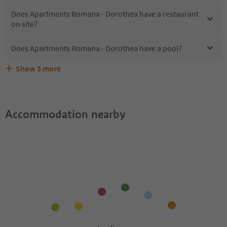
Does Apartments Romana - Dorothea have a restaurant
on site?
Does Apartments Romana - Dorothea have a pool?
Show
3
more
What kind of services does Apartments Romana -
Does Apartments Romana - Dorothea offer the Suedtirol
Are pets allowed at the Apartments Romana - Dorothea?
Dorothea offer?
Guestpass?
Accommodation nearby