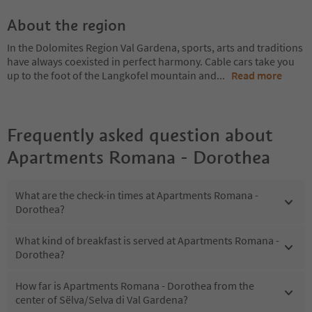
About the region
In the Dolomites Region Val Gardena, sports, arts and traditions
have always coexisted in perfect harmony. Cable cars take you
up to the foot of the Langkofel mountain and
...
Read more
Frequently asked question about
Apartments Romana - Dorothea
What are the check-in times at Apartments Romana -
Dorothea?
What kind of breakfast is served at Apartments Romana -
Dorothea?
How far is Apartments Romana - Dorothea from the
center of Sëlva/Selva di Val Gardena?