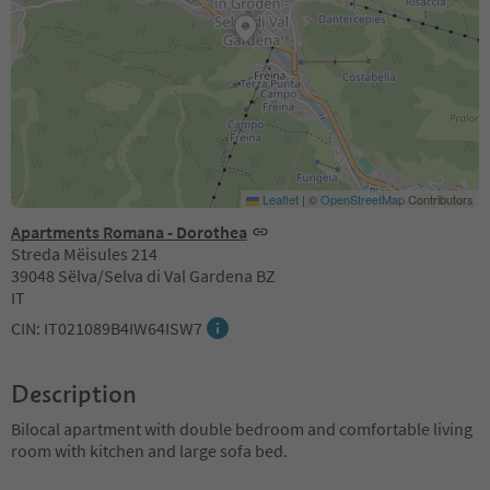
Leaflet
|
©
OpenStreetMap
Contributors
Apartments Romana - Dorothea
Streda Mëisules 214
39048 Sëlva/Selva di Val Gardena BZ
IT
CIN: IT021089B4IW64ISW7
Description
Bilocal apartment with double bedroom and comfortable living
room with kitchen and large sofa bed.