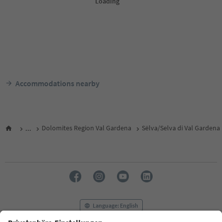
Accommodations nearby
...
Dolomites Region Val Gardena
Sëlva/Selva di Val Gardena
Language: English