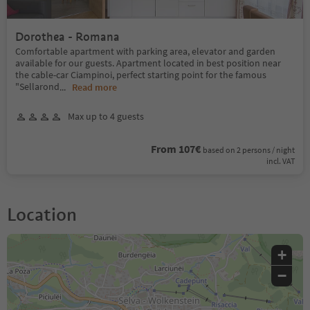
Dorothea - Romana
Comfortable apartment with parking area, elevator and garden
available for our guests. Apartment located in best position near
the cable-car Ciampinoi, perfect starting point for the famous
"Sellarond
...
Read more
Max up to 4 guests
From 107€
based on 2 persons / night
incl. VAT
Location
+
−