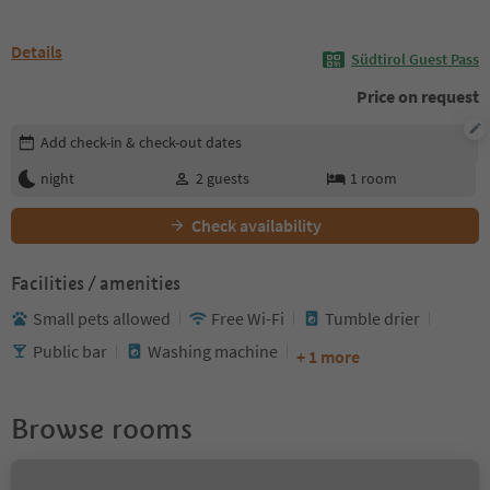
Details
Südtirol Guest Pass
Price on request
Edit booking details
Add check-in & check-out dates
night
2
guests
1
room
Check availability
Facilities / amenities
Small pets allowed
Free Wi-Fi
Tumble drier
Public bar
Washing machine
+ 1 more
Browse rooms