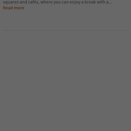
squares and cafés, where you can enjoy a break with a
...
Read more