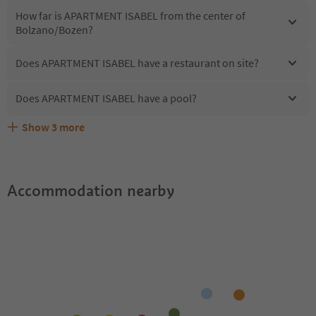
How far is APARTMENT ISABEL from the center of
Bolzano/Bozen?
Does APARTMENT ISABEL have a restaurant on site?
Does APARTMENT ISABEL have a pool?
Show
3
more
Are pets allowed at the APARTMENT ISABEL?
What kind of services does APARTMENT ISABEL offer?
Does APARTMENT ISABEL offer the Suedtirol Guestpass?
Accommodation nearby