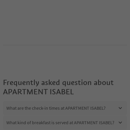
Frequently asked question about
APARTMENT ISABEL
What are the check-in times at APARTMENT ISABEL?
What kind of breakfast is served at APARTMENT ISABEL?