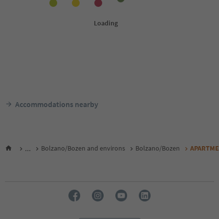
Accommodations nearby
...
Bolzano/Bozen and environs
Bolzano/Bozen
APARTME