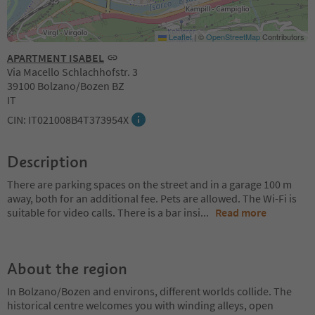
Leaflet
|
©
OpenStreetMap
Contributors
APARTMENT ISABEL
Via Macello Schlachhofstr. 3
39100 Bolzano/Bozen BZ
IT
CIN: IT021008B4T373954X
Description
There are parking spaces on the street and in a garage 100 m
away, both for an additional fee. Pets are allowed. The Wi-Fi is
suitable for video calls. There is a bar insi
...
Read more
About the region
In Bolzano/Bozen and environs, different worlds collide. The
historical centre welcomes you with winding alleys, open