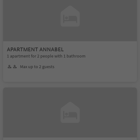
APARTMENT ANNABEL
1 apartment for 2 people with 1 bathroom
Max up to 2 guests