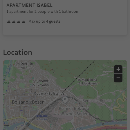
APARTMENT ISABEL
1 apartment for 2 people with 1 bathroom
Max up to 4 guests
Location
+
−