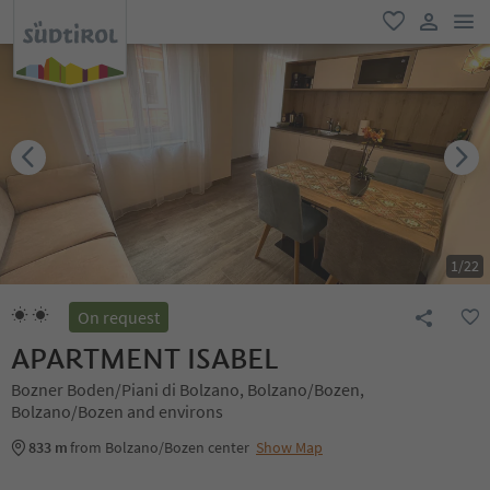
men
favorite
user lin
1
/
22
On request
APARTMENT ISABEL
Bozner Boden/Piani di Bolzano, Bolzano/Bozen,
Bolzano/Bozen and environs
833 m
from Bolzano/Bozen center
Show Map