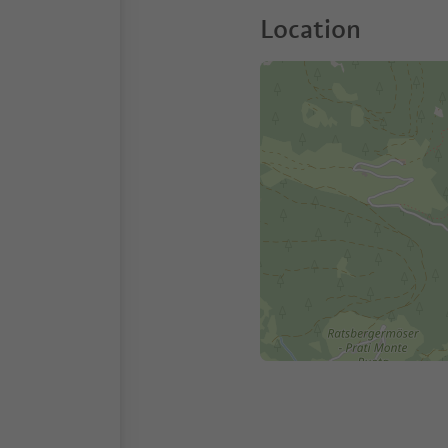
Location