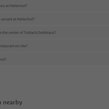
mes at Pahlerhof?
s served at Pahlerhof?
om the center of Toblach/Dobbiaco?
staurant on site?
ool?
Pahlerhof?
es Pahlerhof offer?
e Suedtirol Guestpass?
 nearby