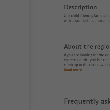
Description
Our child-friendly farm is si
with a wonderful panoramic-
About the regi
If you are looking for the Do
eastern South Tyrol is a rea
climb up to the rock towers
Read more
Frequently as