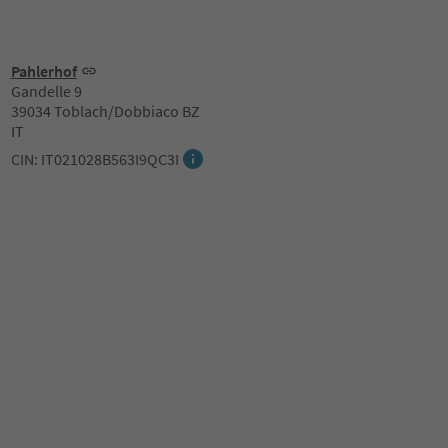
Pahlerhof
Gandelle 9
39034 Toblach/Dobbiaco BZ
IT
CIN: IT021028B563I9QC3I