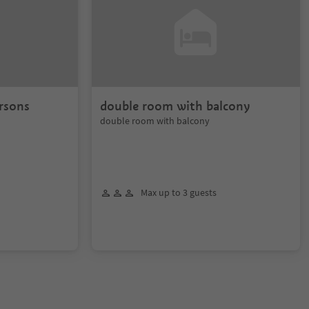
rsons
double room with balcony
double room with balcony
Max up to 3 guests