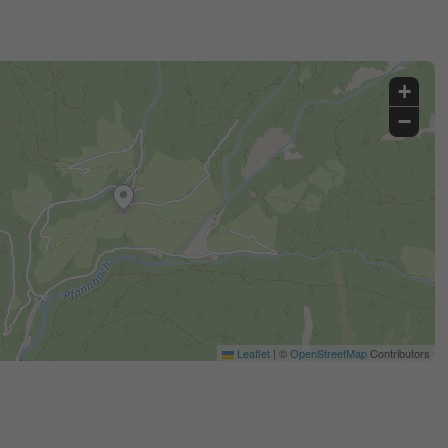
+
−
Leaflet
|
©
OpenStreetMap
Contributors