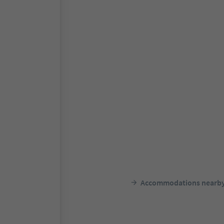
Accommodations nearb