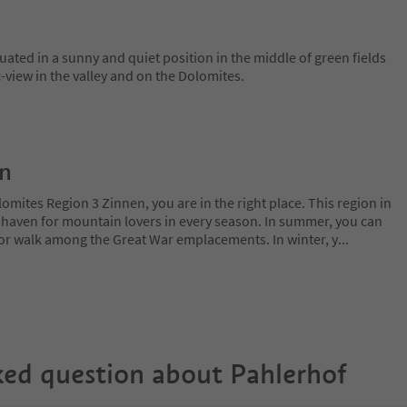
tuated in a sunny and quiet position in the middle of green fields
view in the valley and on the Dolomites.
on
lomites Region 3 Zinnen, you are in the right place. This region in
l haven for mountain lovers in every season. In summer, you can
 or walk among the Great War emplacements. In winter, y
...
ked question about
Pahlerhof