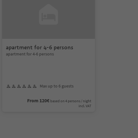
apartment for 4-6 persons
apartment for 4-6 persons
Max up to 6 guests
From 120€
based on 4 persons / night
incl. VAT