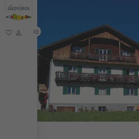
menu link
favorite
user link