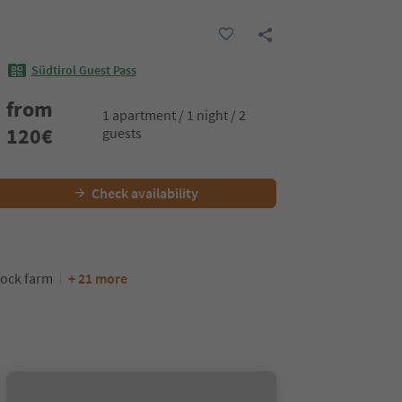
Südtirol Guest Pass
from
1 apartment / 1 night / 2
120
€
guests
Check availability
tock farm
+ 21 more