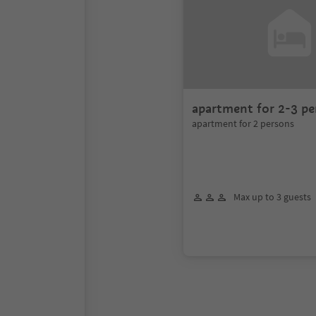
apartment for 2-3 pe
apartment for 2 persons
Max up to 3 guests