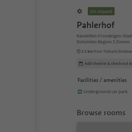
On request
Pahlerhof
Kandellen-Frondeigen-Stadl
Dolomites Region 3 Zinnen
3.5 km
from Toblach/Dobbia
Edit booking details
Add check-in & check-out d
Facilities / amenities
Underground car park
Browse rooms