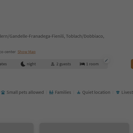
ern/Gandelle-Franadega-Fienili, Toblach/Dobbiaco,
co center
Show Map
ates
night
2
guests
1
room
Small pets allowed
Families
Quiet location
Lives