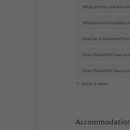
What are the check-in ti
What kind of breakfast i
How far is Pahlerhof fr
Does Pahlerhof have a re
Does Pahlerhof have a p
Show
3
more
Are pets allowed at the 
What kind of services do
Does Pahlerhof offer th
Accommodation