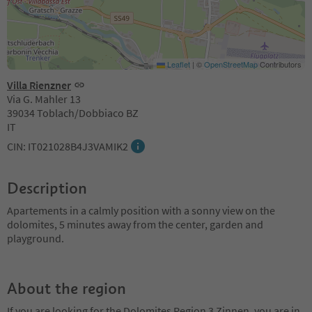
Leaflet
|
©
OpenStreetMap
Contributors
Villa Rienzner
Via G. Mahler 13
39034 Toblach/Dobbiaco BZ
IT
CIN: IT021028B4J3VAMIK2
Description
Apartements in a calmly position with a sonny view on the
dolomites, 5 minutes away from the center, garden and
playground.
About the region
If you are looking for the Dolomites Region 3 Zinnen, you are in