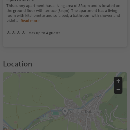
This sunny apartment has a living area of 32sqm and is located on
the ground floor with terrace (8sqm). The apartment has a living
room with kitchenette and sofa bed, a bathroom with shower and
bidet
...
Read more
Max up to 4 guests
Location
+
−