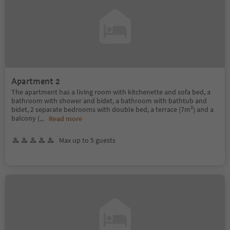
Apartment 2
The apartment has a living room with kitchenette and sofa bed, a
bathroom with shower and bidet, a bathroom with bathtub and
bidet, 2 separate bedrooms with double bed, a terrace (7m²) and a
balcony (
...
Read more
Max up to 5 guests