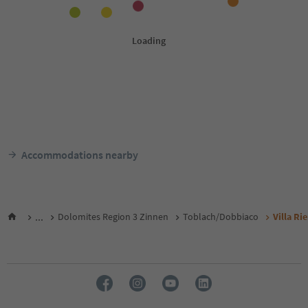
Accommodations nearby
...
Dolomites Region 3 Zinnen
Toblach/Dobbiaco
Villa Ri