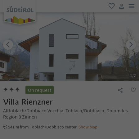
men
favorite
user lin
1
/
2
On request
Villa Rienzner
Alttoblach/Dobbiaco Vecchia, Toblach/Dobbiaco, Dolomites
Region 3 Zinnen
541 m
from Toblach/Dobbiaco center
Show Map