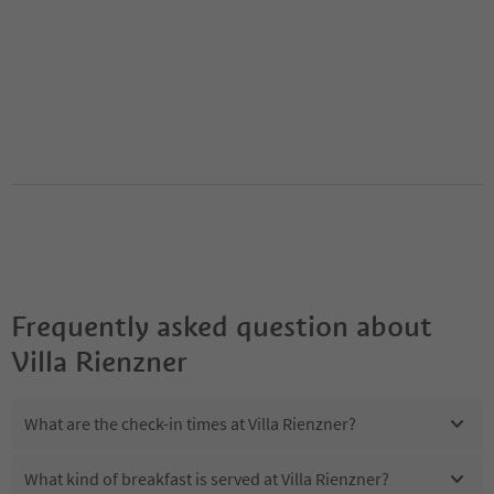
Frequently asked question about
Villa Rienzner
What are the check-in times at Villa Rienzner?
What kind of breakfast is served at Villa Rienzner?