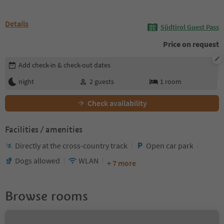
Details
Südtirol Guest Pass
Price on request
Edit booking details
Add check-in & check-out dates
night
2
guests
1
room
Check availability
Facilities / amenities
Directly at the cross-country track
Open car park
Dogs allowed
WLAN
+ 7 more
Browse rooms