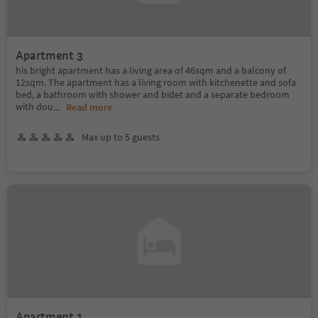
Apartment 3
his bright apartment has a living area of 46sqm and a balcony of
12sqm. The apartment has a living room with kitchenette and sofa
bed, a bathroom with shower and bidet and a separate bedroom
with dou
...
Read more
Max up to 5 guests
Apartment 1