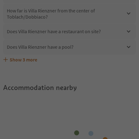
How far is Villa Rienzner from the center of
Toblach/Dobbiaco?
Does Villa Rienzner have a restaurant on site?
Does Villa Rienzner have a pool?
Show
3
more
Are pets allowed at the Villa Rienzner?
What kind of services does Villa Rienzner offer?
Does Villa Rienzner offer the Suedtirol Guestpass?
Accommodation nearby