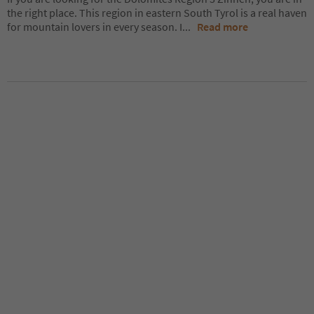
the right place. This region in eastern South Tyrol is a real haven
for mountain lovers in every season. I
...
Read more