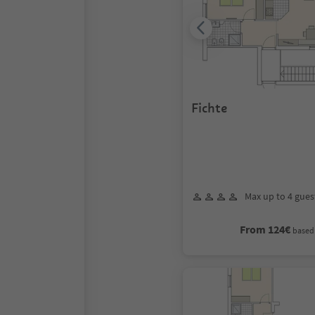
Fichte
Max up to 4 gues
From 124€
based 