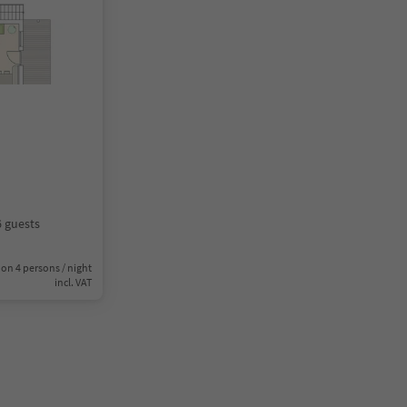
6 guests
on 4 persons / night
incl. VAT