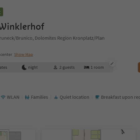
t
Winklerhof
 Bruneck/Brunico, Dolomites Region Kronplatz/Plan
 center
Show Map
ates
night
2
guests
1
room
WLAN
Families
Quiet location
Breakfast upon re