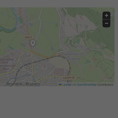
+
−
Leaflet
|
©
OpenStreetMap
Contributors