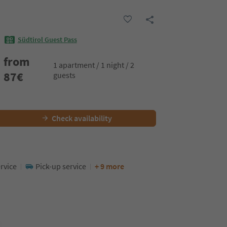
Südtirol Guest Pass
from
1 apartment / 1 night / 2
87
€
guests
Check availability
rvice
Pick-up service
+ 9 more