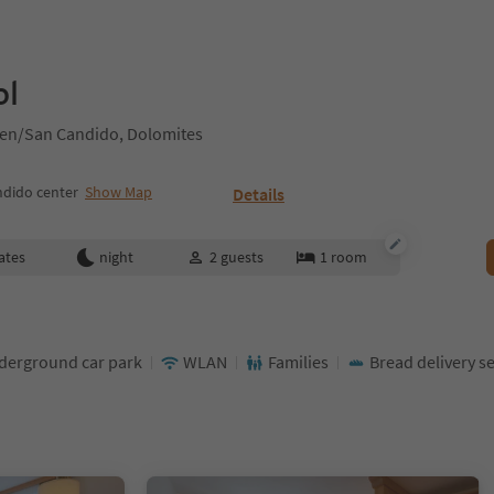
ol
hen/San Candido, Dolomites
ndido center
Show Map
Details
ates
night
2
guests
1
room
derground car park
WLAN
Families
Bread delivery se