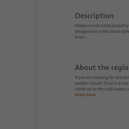
Description
Newly constructed property 
Designed in rustic local-sty
linen.
About the regi
If you are looking for the Do
eastern South Tyrol is a rea
climb up to the rock towers
Read more