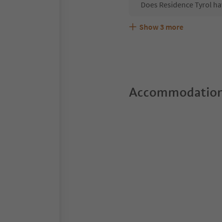
Does Residence Tyrol ha
Show
3
more
Are pets allowed at the 
What kind of services do
Does Residence Tyrol of
Accommodation