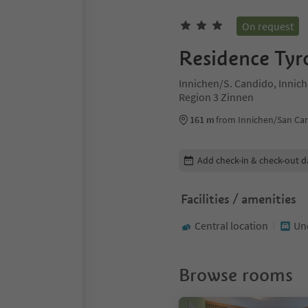
On request
Residence Tyr
Innichen/S. Candido, Innic
Region 3 Zinnen
161 m
from Innichen/San Ca
Edit booking details
Add check-in & check-out d
Facilities / amenities
Central location
Un
Browse rooms