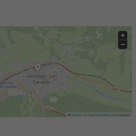
+
−
Leaflet
|
©
OpenStreetMap
Contributors