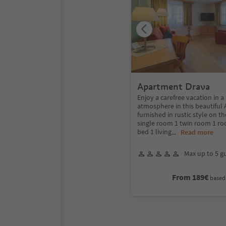
Apartment Drava
Enjoy a carefree vacation in a
atmosphere in this beautiful
furnished in rustic style on th
single room 1 twin room 1 r
bed 1 living
...
Read more
Max up to 5 g
From 189€
based 