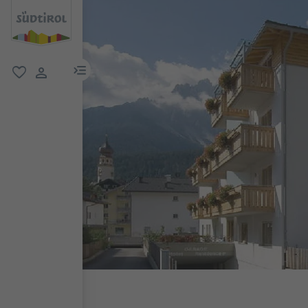
menu link
favorite
user link