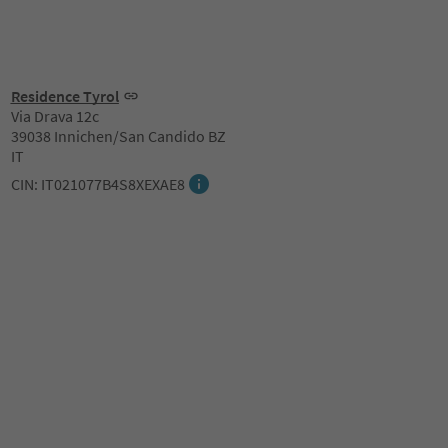
Residence Tyrol
Via Drava 12c
39038 Innichen/San Candido BZ
IT
CIN: IT021077B4S8XEXAE8