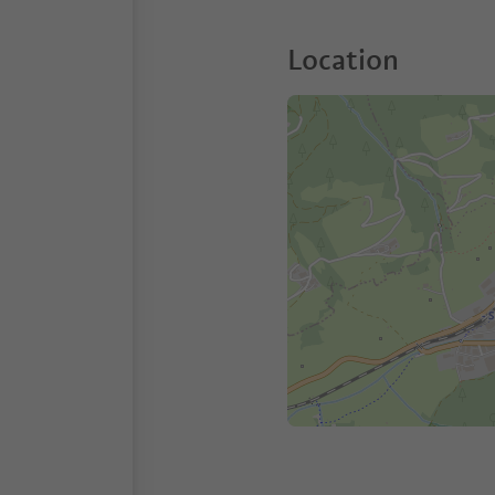
Location