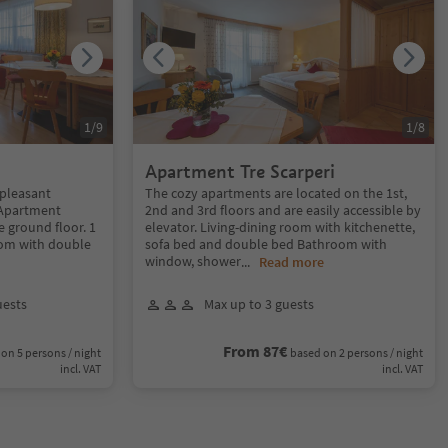
1
/
9
1
/
8
Apartment Tre Scarperi
 pleasant
The cozy apartments are located on the 1st,
 Apartment
2nd and 3rd floors and are easily accessible by
e ground floor. 1
elevator. Living-dining room with kitchenette,
oom with double
sofa bed and double bed Bathroom with
window, shower
...
Read more
uests
Max up to 3 guests
From 87€
on 5 persons / night
based on 2 persons / night
incl. VAT
incl. VAT