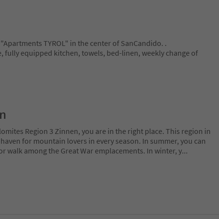
"Apartments TYROL" in the center of SanCandido. .
le, fully equipped kitchen, towels, bed-linen, weekly change of
on
lomites Region 3 Zinnen, you are in the right place. This region in
l haven for mountain lovers in every season. In summer, you can
 or walk among the Great War emplacements. In winter, y
...