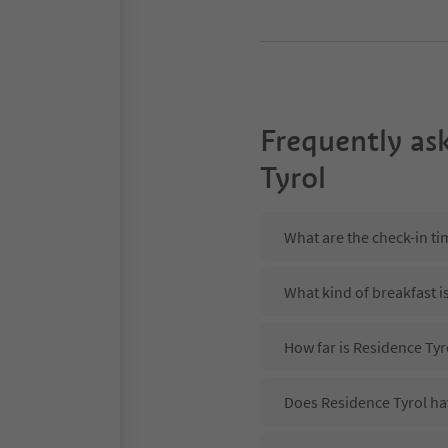
Frequently as
Tyrol
What are the check-in ti
What kind of breakfast i
How far is Residence Ty
Does Residence Tyrol hav