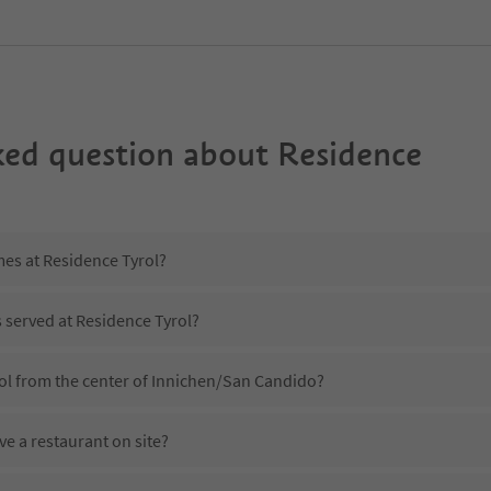
ked question about
Residence
mes at Residence Tyrol?
s served at Residence Tyrol?
rol from the center of Innichen/San Candido?
e a restaurant on site?