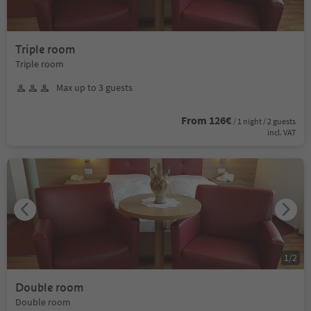
Triple room
Triple room
Max up to 3 guests
From 126€
/ 1 night / 2 guests
incl. VAT
1
/
2
Double room
Double room