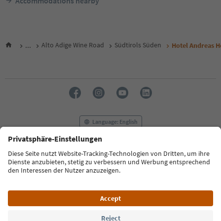
Accommodations nearby
...
Alto Adige Wine Road
Südtirols Süden
Hotel Andreas H
Language: English
FAQ
Contact us
Press
MICE
Privacy Policy
Terms & Conditions
Imprint
Cookie Policy
Film commission
About us
Accessibility declaration
South Tyrol B2B