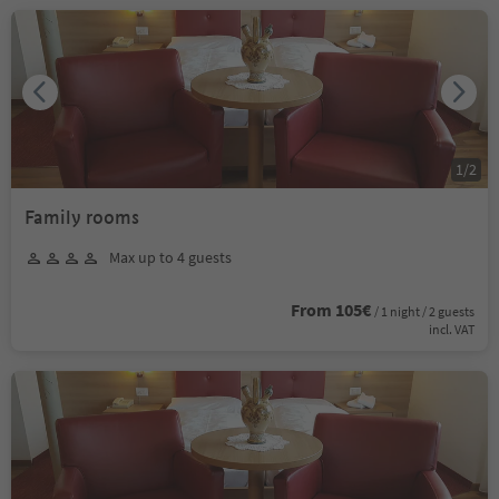
1
/
2
Family rooms
Max up to 4 guests
From 105€
/ 1 night / 2 guests
incl. VAT