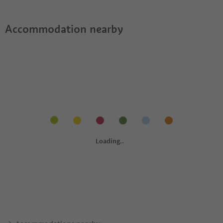
Accommodation nearby