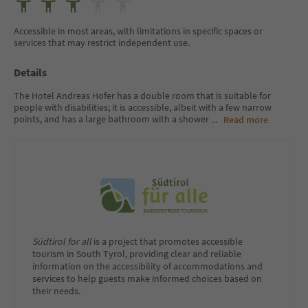
Accessible in most areas, with limitations in specific spaces or
services that may restrict independent use.
Details
The Hotel Andreas Hofer has a double room that is suitable for
people with disabilities; it is accessible, albeit with a few narrow
points, and has a large bathroom with a shower
...
Read more
Südtirol for all
is a project that promotes accessible
tourism in South Tyrol, providing clear and reliable
information on the accessibility of accommodations and
services to help guests make informed choices based on
their needs.