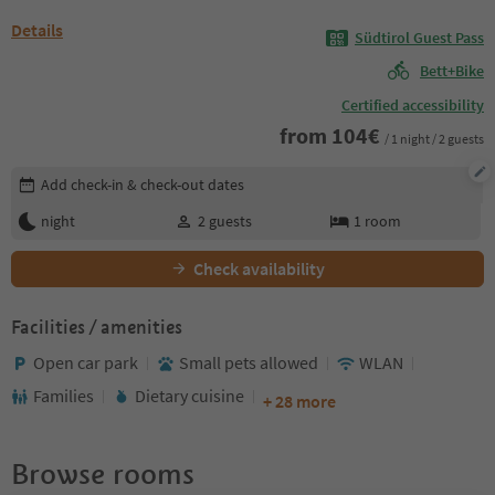
Details
Südtirol Guest Pass
Bett+Bike
Certified accessibility
from
104
€
/ 1 night / 2 guests
Edit booking details
Add check-in & check-out dates
night
2
guests
1
room
Check availability
Facilities / amenities
Open car park
Small pets allowed
WLAN
Families
Dietary cuisine
+ 28 more
Browse rooms