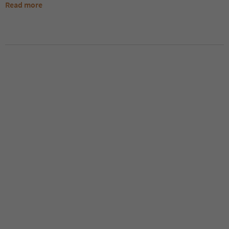
Read more