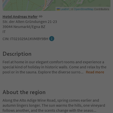
Leaflet
|
©
OpenStreetMap
Contributors
Hotel Andreas Hofer
Str. der Alten Gründungen 21-23
39044 Neumarkt/Egna BZ
IT
CIN: IT021029A1KVMBY9BH
Description
Feel at home in our elegant comfort rooms and experience a
special kind of holiday in historic walls. Come and relax by the
pool or in the sauna. Explore the diverse surro
...
Read more
About the region
Along the Alto Adige Wine Road, spring comes earlier and
autumn lingers longer. The sun warms the hills, one vineyard
follows another, and the scents change with the seaso
...