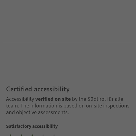
Certified accessibility
Accessibility
verified on site
by the Südtirol für alle
team. The information is based on on-site inspections
and objective assessments.
Satisfactory accessibility