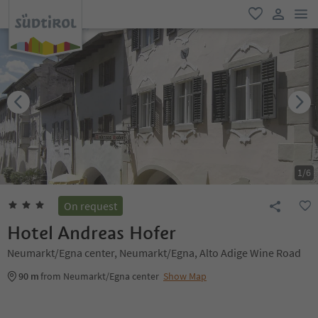
men
favorite
user lin
1
/
6
On request
Hotel Andreas Hofer
Neumarkt/Egna center, Neumarkt/Egna, Alto Adige Wine Road
90 m
from Neumarkt/Egna center
Show Map