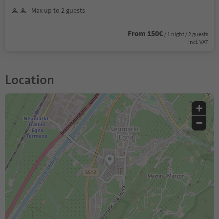
Max up to 2 guests
From 150€
/ 1 night / 2 guests
incl. VAT
Location
+
−