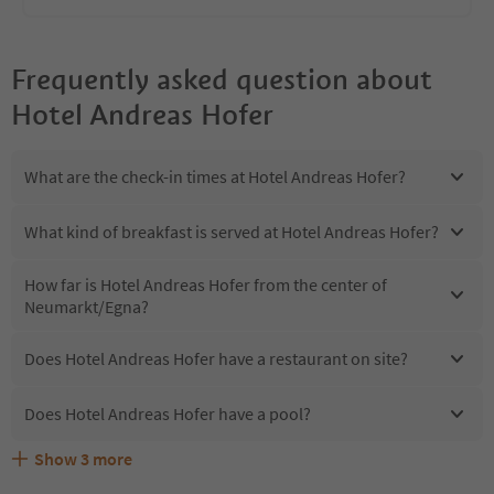
Frequently asked question about
Hotel Andreas Hofer
What are the check-in times at Hotel Andreas Hofer?
What kind of breakfast is served at Hotel Andreas Hofer?
How far is Hotel Andreas Hofer from the center of
Neumarkt/Egna?
Does Hotel Andreas Hofer have a restaurant on site?
Does Hotel Andreas Hofer have a pool?
Show
3
more
Are pets allowed at the Hotel Andreas Hofer?
What kind of services does Hotel Andreas Hofer offer?
Does Hotel Andreas Hofer offer the Suedtirol Guestpass?