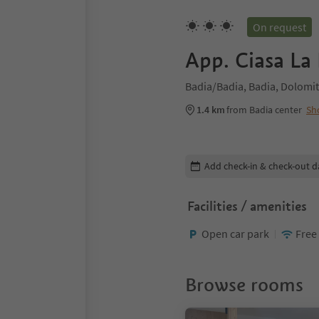
On request
App. Ciasa La
Badia/Badia, Badia, Dolomit
1.4 km
from Badia center
Sh
Edit booking details
Add check-in & check-out d
Facilities / amenities
Open car park
Free
Browse rooms