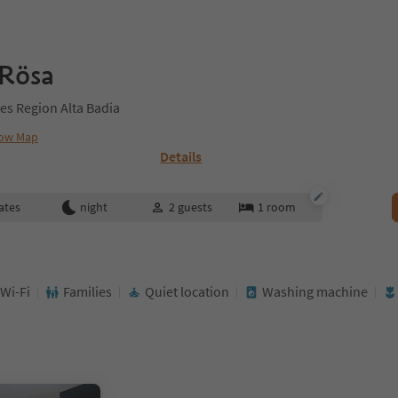
 Rösa
es Region Alta Badia
ow Map
Details
ates
night
2
guests
1
room
 Wi-Fi
Families
Quiet location
Washing machine