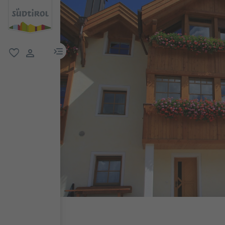
menu link
favorite
user link