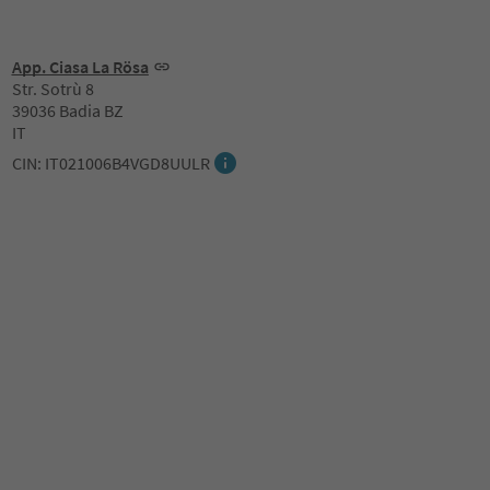
App. Ciasa La Rösa
Str. Sotrù 8
39036 Badia BZ
IT
CIN: IT021006B4VGD8UULR