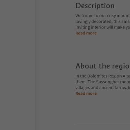
Description
Welcome to our cosy mountai
lovingly decorated, this sma
inviting interior will make y
Read more
About the regi
In the Dolomites Region Alt
them. The Sassongher mount
villages and ancient farms. I
Read more