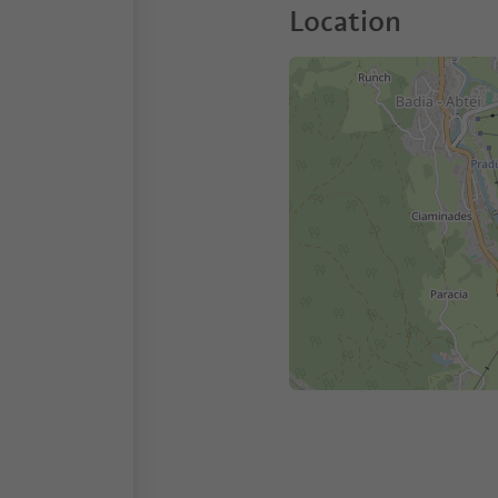
Location