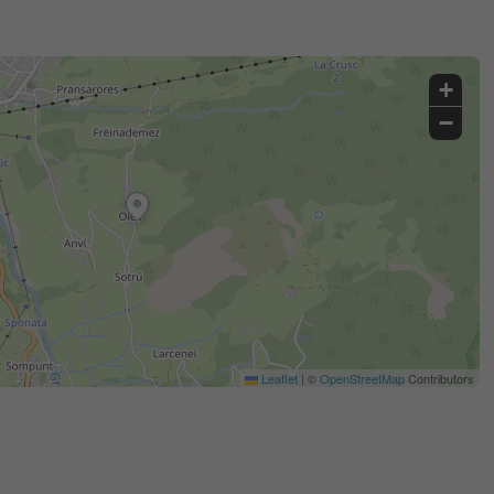
+
−
Leaflet
|
©
OpenStreetMap
Contributors