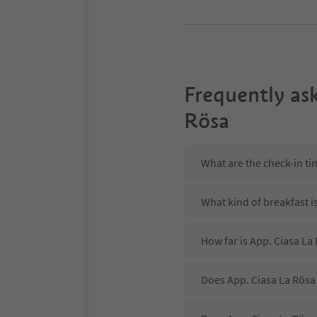
Frequently as
Rösa
What are the check-in ti
What kind of breakfast i
How far is App. Ciasa La
Does App. Ciasa La Rösa 