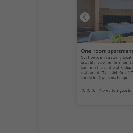
One-room apartmen
Our house is in a sunny locat
beautiful view on the mounta
km from the centre of Badia,
restaurant “Tana dell’Orso”.
studio for 2 persons is equ
...
Max up to 3 guests