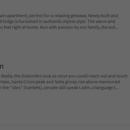
n apartment, perfect for a relaxing getaway. Newly built and
ll lodge is furnished in authentic Alpine style. The warm and
ou feel right at home. Run with passion by our family, the lod
...
on
a Badia, the Dolomites look so close you could reach out and touch
ain, Santa Croce peak and Sella group rise above manicured
n the "viles" (hamlets), people still speak Ladin, a language t
...