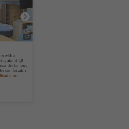
1
/
7
t
ion with a
ins, about 1,5
 near the famous
 The comfortable
Read more