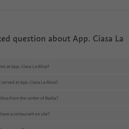
ked question about
App. Ciasa La
mes at App. Ciasa La Rösa?
s served at App. Ciasa La Rösa?
 Rösa from the center of Badia?
have a restaurant on site?