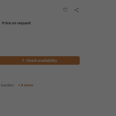
Price on request
Check availability
Garden
+ 8 more