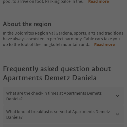
pool to arrive on foot. Parking palce in the
...
Read more
About the region
In the Dolomites Region Val Gardena, sports, arts and traditions
have always coexisted in perfect harmony. Cable cars take you
up to the foot of the Langkofel mountain and
...
Read more
Frequently asked question about
Apartments Demetz Daniela
What are the check-in times at Apartments Demetz
Daniela?
What kind of breakfast is served at Apartments Demetz
Daniela?