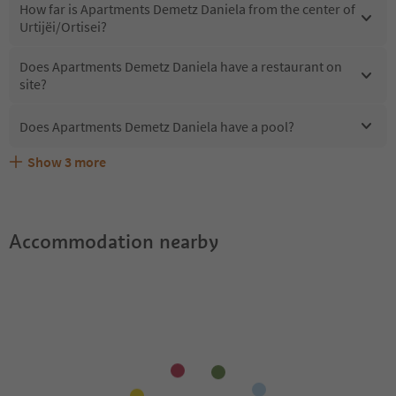
How far is Apartments Demetz Daniela from the center of
Urtijëi/Ortisei?
Does Apartments Demetz Daniela have a restaurant on
site?
Does Apartments Demetz Daniela have a pool?
Show
3
more
What kind of services does Apartments Demetz Daniela
Does Apartments Demetz Daniela offer the Suedtirol
Are pets allowed at the Apartments Demetz Daniela?
offer?
Guestpass?
Accommodation nearby