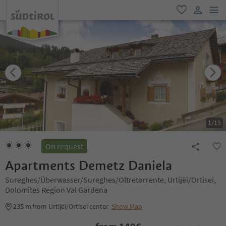
men
favorite
user lin
1
/
15
On request
Apartments Demetz Daniela
Sureghes/Überwasser/Sureghes/Oltretorrente, Urtijëi/Ortisei,
Dolomites Region Val Gardena
235 m
from Urtijëi/Ortisei center
Show Map