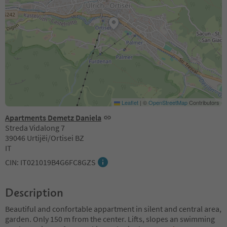
Leaflet
|
©
OpenStreetMap
Contributors
Apartments Demetz Daniela
Streda Vidalong 7
39046 Urtijëi/Ortisei BZ
IT
CIN: IT021019B4G6FC8GZS
Description
Beautiful and confortable appartment in silent and central area,
garden. Only 150 m from the center. Lifts, slopes an swimming