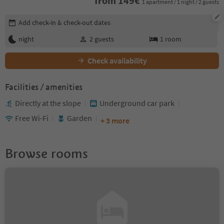
from
149
€
1 apartment / 1 night / 2 guests
Edit booking details
Add check-in & check-out dates
night
2
guests
1
room
Check availability
Facilities / amenities
Directly at the slope
Underground car park
Free Wi-Fi
Garden
+ 3 more
Browse rooms