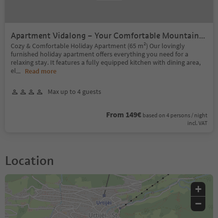
Apartment Vidalong – Your Comfortable Mountain
Retreat
Cozy & Comfortable Holiday Apartment (65 m²) Our lovingly
furnished holiday apartment offers everything you need for a
relaxing stay. It features a fully equipped kitchen with dining area,
el
...
Read more
Max up to 4 guests
From 149€
based on 4 persons / night
incl. VAT
Location
+
−