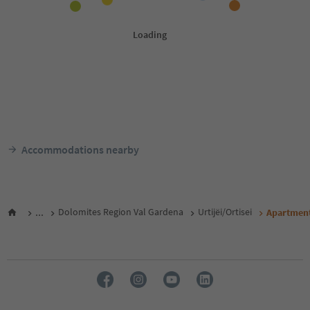
Accommodations nearby
...
Dolomites Region Val Gardena
Urtijëi/Ortisei
Apartment