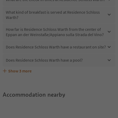
What kind of breakfast is served at Residence Schloss
Warth?
How far is Residence Schloss Warth from the center of
Eppan an der Weinstaße/Appiano sulla Strada del Vino?
Does Residence Schloss Warth have a restaurant on site?
Does Residence Schloss Warth have a pool?
Show
3
more
What kind of services does Residence Schloss Warth
Does Residence Schloss Warth offer the Suedtirol
Are pets allowed at the Residence Schloss Warth?
offer?
Guestpass?
Accommodation nearby