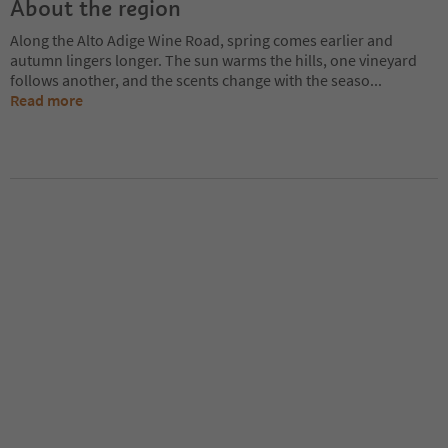
About the region
Along the Alto Adige Wine Road, spring comes earlier and
autumn lingers longer. The sun warms the hills, one vineyard
follows another, and the scents change with the seaso
...
Read more