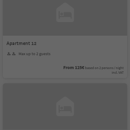
Apartment 12
Max up to 2 guests
From 125€
based on 2 persons / night
incl. VAT