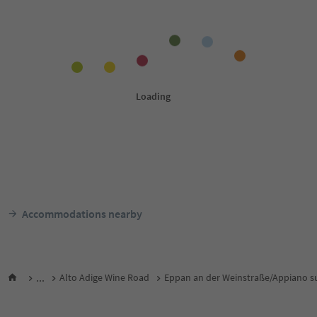
Accommodations nearby
...
Alto Adige Wine Road
Eppan an der Weinstraße/Appiano su