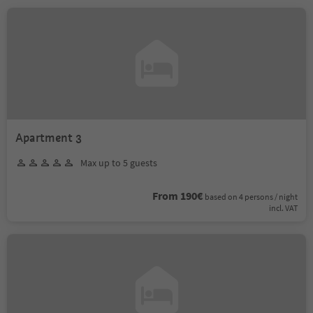
Apartment 3
Max up to 5 guests
From 190€
based on 4 persons / night
incl. VAT