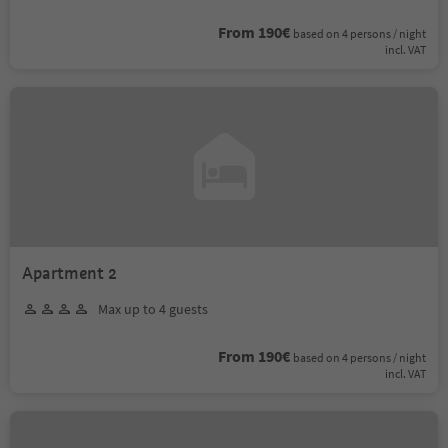
From 190€
based on 4 persons / night
incl. VAT
Apartment 2
Max up to 4 guests
From 190€
based on 4 persons / night
incl. VAT