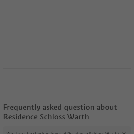
Frequently asked question about
Residence Schloss Warth
What are the check-in times at Residence Schloss Warth?