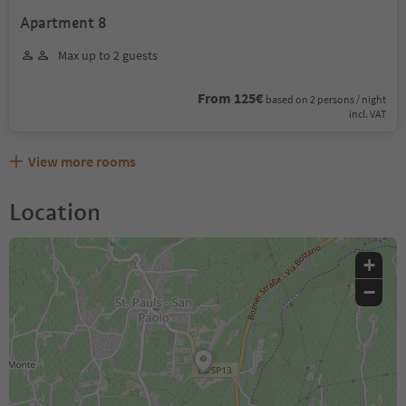
Apartment 8
Max up to 2 guests
From 125€
based on 2 persons / night
incl. VAT
View more rooms
Location
+
−