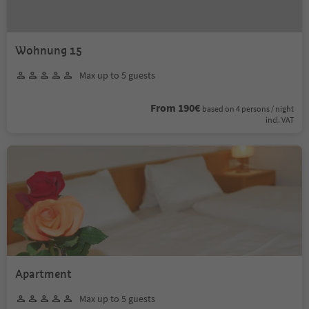
Wohnung 15
Max up to 5 guests
From 190€
based on 4 persons / night
incl. VAT
Apartment
Max up to 5 guests