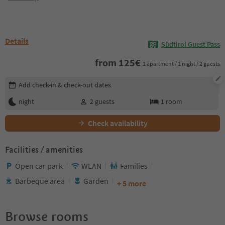
Details
Südtirol Guest Pass
from
125
€
1 apartment / 1 night / 2 guests
Edit booking details
Add check-in & check-out dates
night
2
guests
1
room
Check availability
Facilities / amenities
Open car park
WLAN
Families
Barbeque area
Garden
+ 5 more
Browse rooms