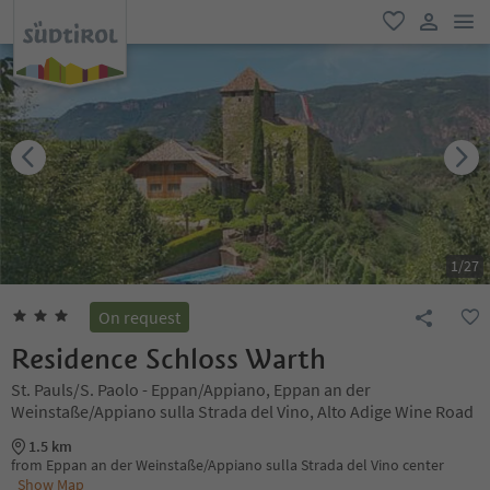
men
favorite
user lin
1
/
27
On request
Residence Schloss Warth
St. Pauls/S. Paolo - Eppan/Appiano, Eppan an der
Weinstaße/Appiano sulla Strada del Vino, Alto Adige Wine Road
1.5 km
from Eppan an der Weinstaße/Appiano sulla Strada del Vino center
Show Map