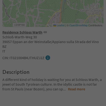
Leaflet
|
©
OpenStreetMap
Contributors
Residence Schloss Warth
Schloß-Warth-Weg 30
39057 Eppan an der Weinstaße/Appiano sulla Strada del Vino
BZ
IT
CIN: IT021004B4JTHUZJ2Z
Description
A different kind of holiday is waiting for you at Schloss Warth, a
jewel of South Tyrolean culture. In the idyllic castle is not far
from St Pauls (near Bozen), you can sp
...
Read more