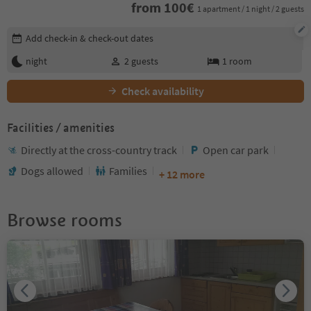
from
100
€
1 apartment / 1 night / 2 guests
Edit booking details
Add check-in & check-out dates
night
2
guests
1
room
Check availability
Facilities / amenities
Directly at the cross-country track
Open car park
Dogs allowed
Families
+ 12 more
Browse rooms