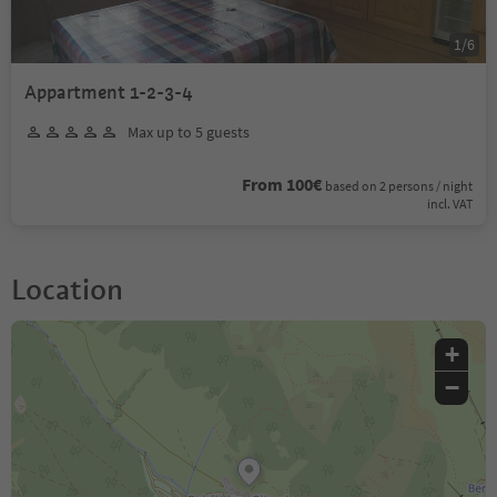
1
/
6
Appartment 1-2-3-4
Max up to 5 guests
From 100€
based on 2 persons / night
incl. VAT
Location
+
−