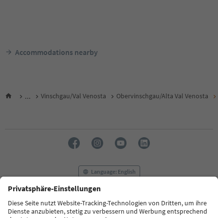
Accommodations nearby
...
Vinschgau/Val Venosta
Obervinschgau/Alta Val Venosta
Language: English
FAQ
Contact us
Press
MICE
Privacy Policy
Terms & Conditions
Imprint
Cookie Policy