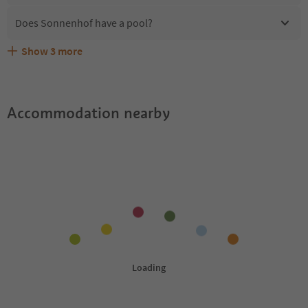
Does Sonnenhof have a pool?
Show
3
more
Are pets allowed at the Sonnenhof?
What kind of services does Sonnenhof offer?
Does Sonnenhof offer the Suedtirol Guestpass?
Accommodation nearby