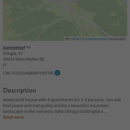
Leaflet
|
©
OpenStreetMap
Contributors
Sonnenhof
Slingia, 47
39024 Mals/Malles BZ
IT
CIN: IT021046B5NPYVD7RI
Description
Newly built house with 4 apartments for 2-4 persons. You will
find peace and tranquility amidst a beautiful mountain
landscape in the romantic Valle Sliniga/Schlinigtal v
...
Read more