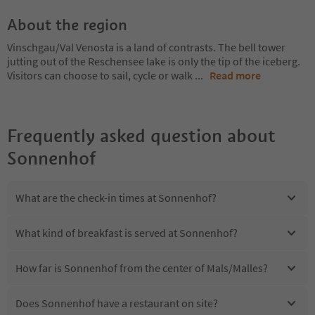
About the region
Vinschgau/Val Venosta is a land of contrasts. The bell tower
jutting out of the Reschensee lake is only the tip of the iceberg.
Visitors can choose to sail, cycle or walk
...
Read more
Frequently asked question about
Sonnenhof
What are the check-in times at Sonnenhof?
What kind of breakfast is served at Sonnenhof?
How far is Sonnenhof from the center of Mals/Malles?
Does Sonnenhof have a restaurant on site?