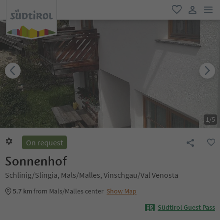
men
favorite
user lin
1
/
5
On request
Sonnenhof
Schlinig/Slingia, Mals/Malles, Vinschgau/Val Venosta
5.7 km
from Mals/Malles center
Show Map
Südtirol Guest Pass