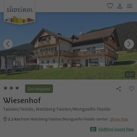
men
favorite
user lin
1
/
27
On request
Wiesenhof
Taisten/Tesido, Welsberg-Taisten/Monguelfo-Tesido
2.2 km
from Welsberg-Taisten/Monguelfo-Tesido center
Show Map
Südtirol Guest Pass