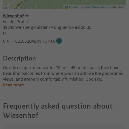
Leaflet
|
©
OpenStreetMap
Contributors
Wiesenhof
Via dei Prati 2
39035 Welsberg-Taisten/Monguelfo-Tesido BZ
IT
CIN: IT021052B4LNYHOPTA
Description
Our three apartments offer 70 m² – 45 m² of space; they have
beautiful balconies from where you can admire the panoramic
views, and are very comfortably furnished. Upon re
...
Read more
Frequently asked question about
Wiesenhof