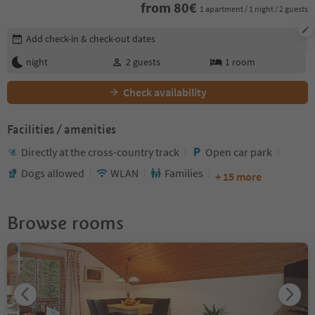
from
80
€
1 apartment / 1 night / 2 guests
Edit booking details
Add check-in & check-out dates
night
2
guests
1
room
Check availability
Facilities / amenities
Directly at the cross-country track
Open car park
Dogs allowed
WLAN
Families
+ 15 more
Browse rooms