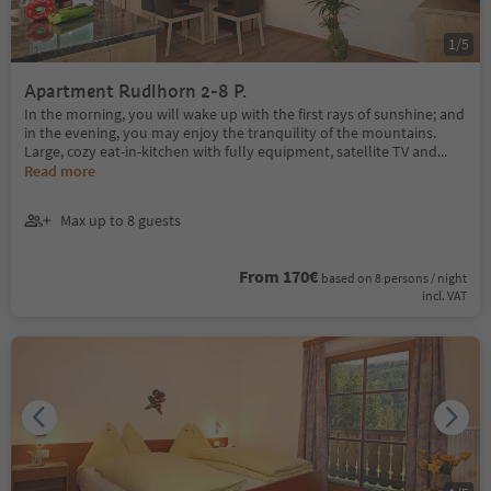
1
/
5
Apartment Rudlhorn 2-8 P.
In the morning, you will wake up with the first rays of sunshine; and
in the evening, you may enjoy the tranquility of the mountains.
Large, cozy eat-in-kitchen with fully equipment, satellite TV and
...
Read more
Max up to 8 guests
From 170€
based on 8 persons / night
incl. VAT