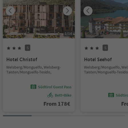
1
/
14
S
S
Hotel Christof
Hotel Seehof
Welsberg/Monguelfo, Welsberg-
Welsberg/Monguelfo, Wel
Taisten/Monguelfo-Tesido,
Taisten/Monguelfo-Tesido
Südtirol Guest Pass
Bett+Bike
Südtir
From
178
€
F