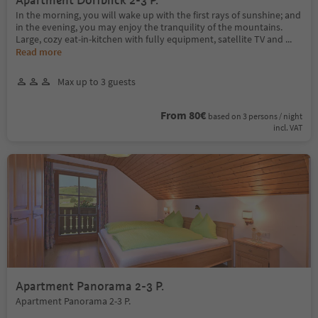
Apartment Dorfblick 2-3 P.
In the morning, you will wake up with the first rays of sunshine; and
in the evening, you may enjoy the tranquility of the mountains.
Large, cozy eat-in-kitchen with fully equipment, satellite TV and
...
Read more
Max up to 3 guests
From 80€
based on 3 persons / night
incl. VAT
Apartment Panorama 2-3 P.
Apartment Panorama 2-3 P.