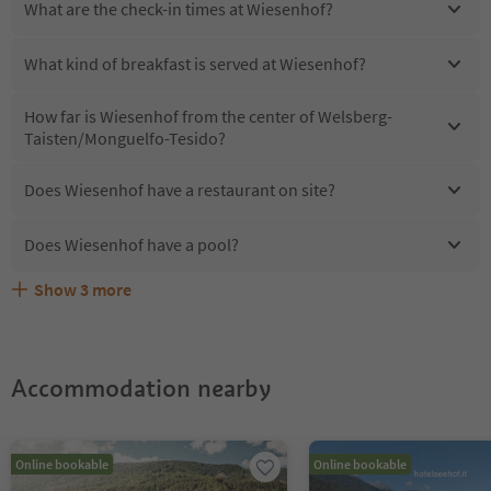
What are the check-in times at Wiesenhof?
What kind of breakfast is served at Wiesenhof?
How far is Wiesenhof from the center of Welsberg-
Taisten/Monguelfo-Tesido?
Does Wiesenhof have a restaurant on site?
Does Wiesenhof have a pool?
Show
3
more
Are pets allowed at the Wiesenhof?
What kind of services does Wiesenhof offer?
Does Wiesenhof offer the Suedtirol Guestpass?
Accommodation nearby
Online bookable
Online bookable