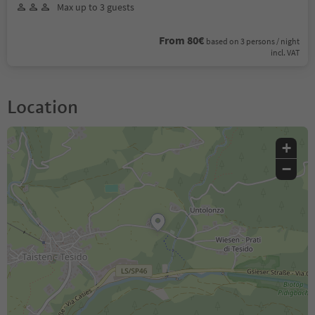
Max up to 3 guests
From 80€
based on 3 persons / night
incl. VAT
Location
+
−