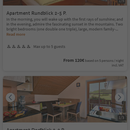
1
/
5
Apartment Rundblick 2-5 P.
In the morning, you will wake up with the first rays of sunshine; and
in the evening, admire the fascinating sunset in the mountains. Two
bright bedrooms (one double one triple), large, modern family-
...
Read more
Max up to 5 guests
From 120€
based on 5 persons / night
incl. VAT
1
/
3