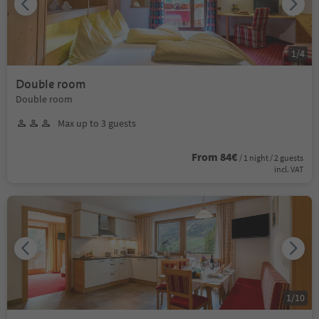
1
/
4
Double room
Double room
Max up to 3 guests
From 84€
/ 1 night / 2 guests
incl. VAT
1
/
10