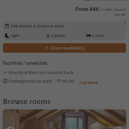
From
84
€
/ 1 night / 2 guests
incl. VAT
Edit booking details
Add check-in & check-out dates
night
2
guests
1
room
Check availability
Facilities / amenities
Directly at the cross-country track
Underground car park
WLAN
+ 14 more
Browse rooms