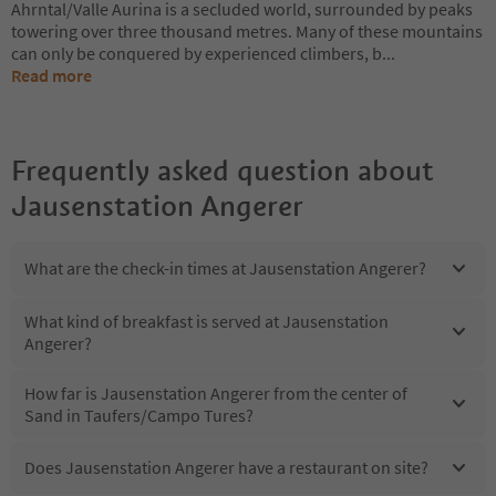
Ahrntal/Valle Aurina is a secluded world, surrounded by peaks
towering over three thousand metres. Many of these mountains
can only be conquered by experienced climbers, b
...
Read more
Frequently asked question about
Jausenstation Angerer
What are the check-in times at Jausenstation Angerer?
What kind of breakfast is served at Jausenstation
Angerer?
How far is Jausenstation Angerer from the center of
Sand in Taufers/Campo Tures?
Does Jausenstation Angerer have a restaurant on site?