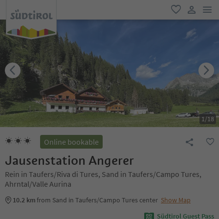
men
favorite
user lin
1
/
18
Online bookable
Jausenstation Angerer
Rein in Taufers/Riva di Tures, Sand in Taufers/Campo Tures,
Ahrntal/Valle Aurina
10.2 km
from Sand in Taufers/Campo Tures center
Show Map
Südtirol Guest Pass