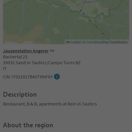
Leaflet
|
©
OpenStreetMap
Contributors
Jausenstation Angerer
Bachertal 23
39032 Sand in Taufers/Campo Tures BZ
IT
CIN: IT021017B45T99IF6Y
Description
Restaurant, B & B, apartments at Rein in Taufers
About the region