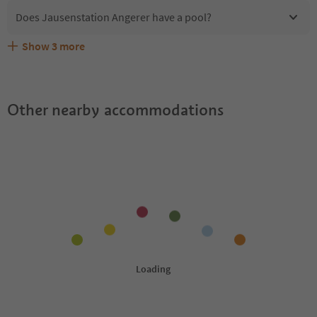
Does Jausenstation Angerer have a pool?
Show
3
more
Does Jausenstation Angerer offer the Suedtirol
Are pets allowed at the Jausenstation Angerer?
What kind of services does Jausenstation Angerer offer?
Guestpass?
Other nearby accommodations