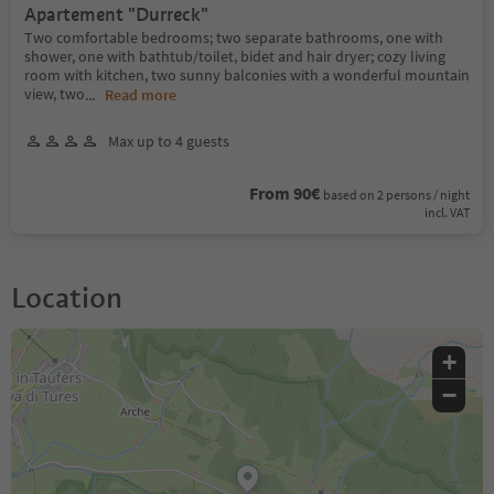
Apartement "Durreck"
Two comfortable bedrooms; two separate bathrooms, one with
shower, one with bathtub/toilet, bidet and hair dryer; cozy living
room with kitchen, two sunny balconies with a wonderful mountain
view, two
...
Read more
Max up to 4 guests
From 90€
based on 2 persons / night
incl. VAT
Location
+
−