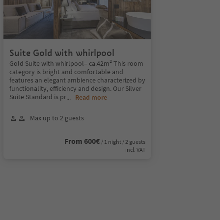
Suite Gold with whirlpool
Gold Suite with whirlpool– ca.42m² This room
category is bright and comfortable and
features an elegant ambience characterized by
functionality, efficiency and design. Our Silver
Suite Standard is pr
...
Read more
Max up to 2 guests
From 600€
/ 1 night / 2 guests
incl. VAT