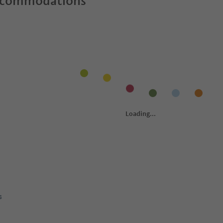
ccommodations
s