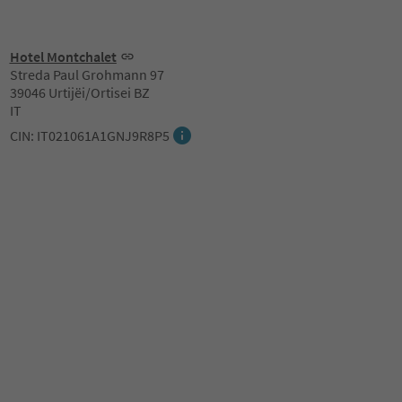
Hotel Montchalet
Streda Paul Grohmann 97
39046 Urtijëi/Ortisei BZ
IT
CIN: IT021061A1GNJ9R8P5