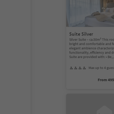
Suite Silver
Silver Suite – ca.50m² This ro
bright and comfortable and f
elegant ambience characteriz
functionality, efficiency and d
Suite are provided with: • Be
.
Max up to 4 gues
From 49