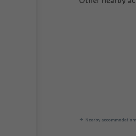
Other nearby a
Nearby accommodation