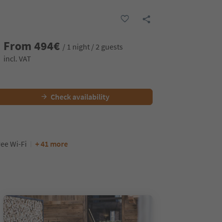
From
494
€
/ 1 night / 2 guests
incl. VAT
Check availability
ree Wi-Fi
+ 41 more