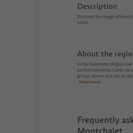
Description
Discover the magic offered b
hotel.
About the regi
In the Dolomites Region Val 
perfect harmony. Cable cars
group, where you can access
Read more
Frequently as
Montchalet