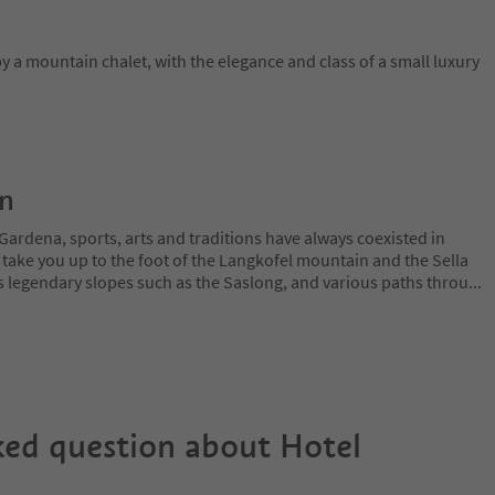
y a mountain chalet, with the elegance and class of a small luxury
on
Gardena, sports, arts and traditions have always coexisted in
 take you up to the foot of the Langkofel mountain and the Sella
 legendary slopes such as the Saslong, and various paths throu
...
ked question about
Hotel