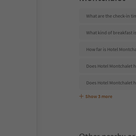
What are the check-in ti
What kind of breakfast i
How far is Hotel Montchal
Does Hotel Montchalet ha
Does Hotel Montchalet h
Show
3
more
Are pets allowed at the 
What kind of services do
Does Hotel Montchalet o