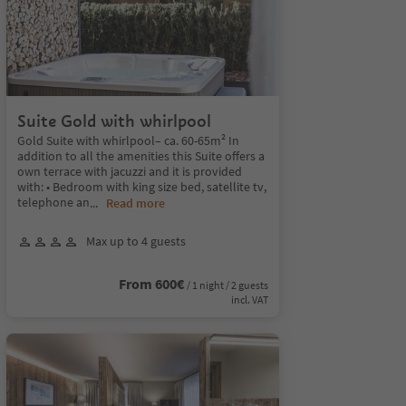
Suite Gold with whirlpool
Gold Suite with whirlpool– ca. 60-65m² In
addition to all the amenities this Suite offers a
own terrace with jacuzzi and it is provided
with: • Bedroom with king size bed, satellite tv,
telephone an
...
Read more
Max up to 4 guests
From 600€
/ 1 night / 2 guests
incl. VAT