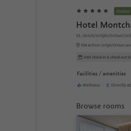
Online
Hotel Montch
St. Ulrich/Urtijëi/Ortisei/Ur
724 m
from Urtijëi/Ortisei ce
Edit booking details
Add check-in & check-out d
Facilities / amenities
Wellness
Directly a
Browse rooms