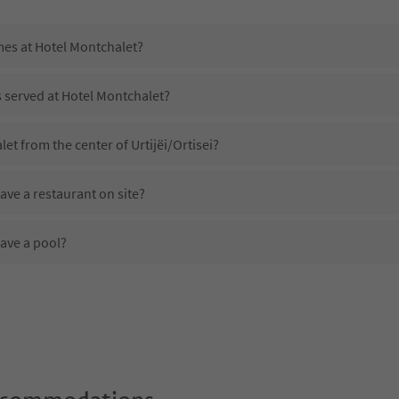
mes at Hotel Montchalet?
s served at Hotel Montchalet?
et from the center of Urtijëi/Ortisei?
ve a restaurant on site?
ave a pool?
Hotel Montchalet?
es Hotel Montchalet offer?
ffer the Suedtirol Guestpass?