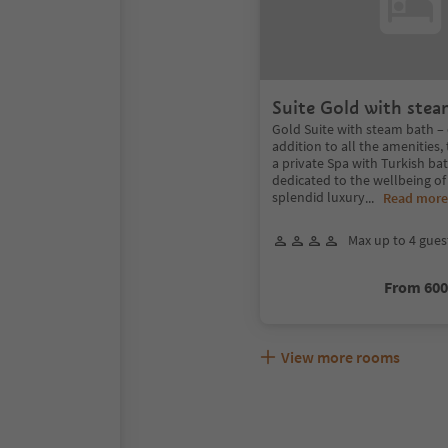
Suite Gold with stea
Gold Suite with steam bath – 
addition to all the amenities, 
a private Spa with Turkish b
dedicated to the wellbeing of
splendid luxury
...
Read more
Max up to 4 gues
From 60
View more rooms