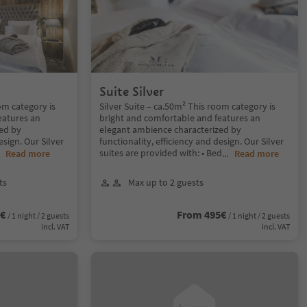
Suite Silver
om category is
Silver Suite – ca.50m² This room category is
eatures an
bright and comfortable and features an
ed by
elegant ambience characterized by
esign. Our Silver
functionality, efficiency and design. Our Silver
suites are provided with: • Bed
..
Read more
...
Read more
ts
Max up to 2 guests
5€
From 495€
/ 1 night / 2 guests
/ 1 night / 2 guests
incl. VAT
incl. VAT