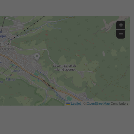
+
−
Leaflet
|
©
OpenStreetMap
Contributors