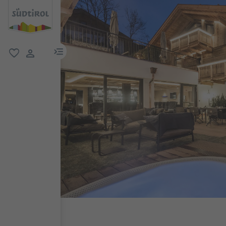
menu link
favorite
user link