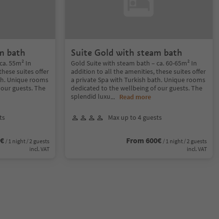
m bath
Suite Gold with steam bath
ca. 55m² In
Gold Suite with steam bath – ca. 60-65m² In
these suites offer
addition to all the amenities, these suites offer
ath. Unique rooms
a private Spa with Turkish bath. Unique rooms
 our guests. The
dedicated to the wellbeing of our guests. The
splendid luxu
...
Read more
ts
Max up to 4 guests
0€
From 600€
/ 1 night / 2 guests
/ 1 night / 2 guests
incl. VAT
incl. VAT