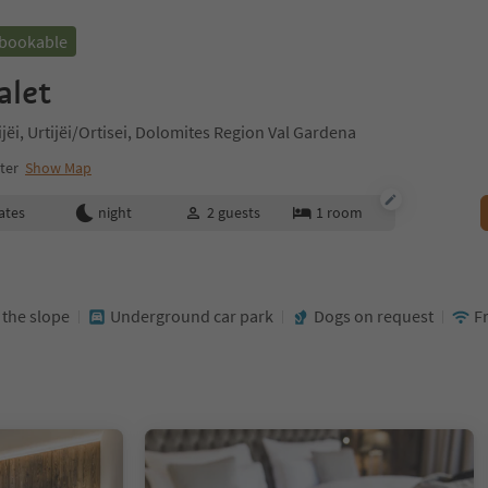
 bookable
alet
tijëi, Urtijëi/Ortisei, Dolomites Region Val Gardena
nter
Show Map
ates
night
2
guests
1
room
t the slope
Underground car park
Dogs on request
F