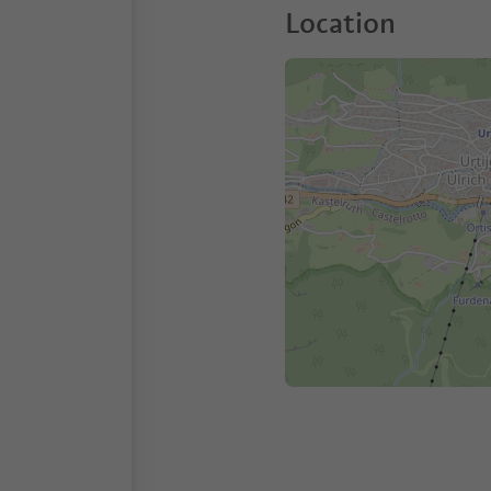
Location