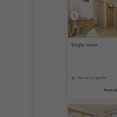
Single room
Max up to 1 guests
From 8