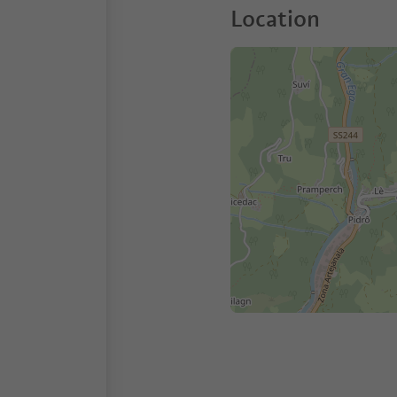
Location