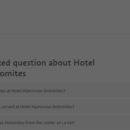
ked question about
Hotel
lomites
imes at Hotel Alpenrose Dolomites?
s served at Hotel Alpenrose Dolomites?
se Dolomites from the center of La Val?