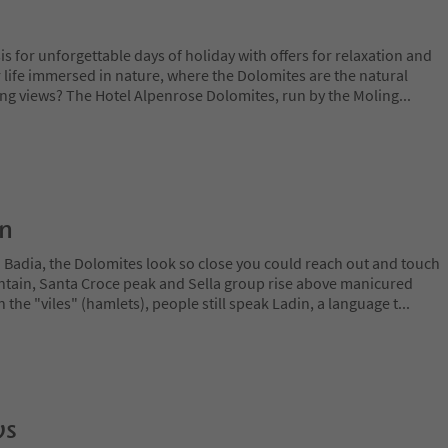
is for unforgettable days of holiday with offers for relaxation and
 life immersed in nature, where the Dolomites are the natural
ing views? The Hotel Alpenrose Dolomites, run by the Moling
...
on
a Badia, the Dolomites look so close you could reach out and touch
ain, Santa Croce peak and Sella group rise above manicured
n the "viles" (hamlets), people still speak Ladin, a language t
...
ws