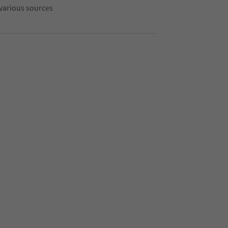
 various sources