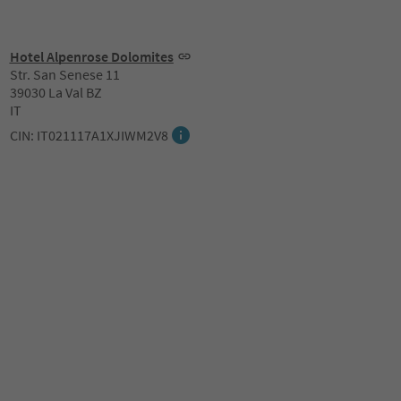
Hotel Alpenrose Dolomites
Str. San Senese 11
39030 La Val BZ
IT
CIN: IT021117A1XJIWM2V8