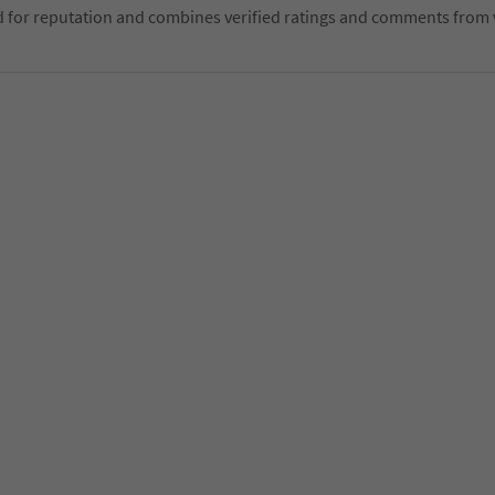
d for reputation and combines verified ratings and comments from