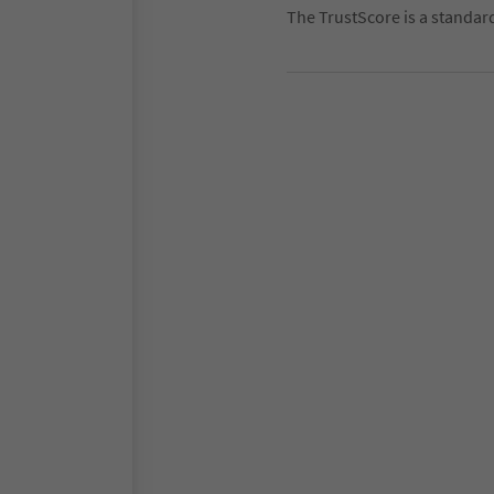
The TrustScore is a standar