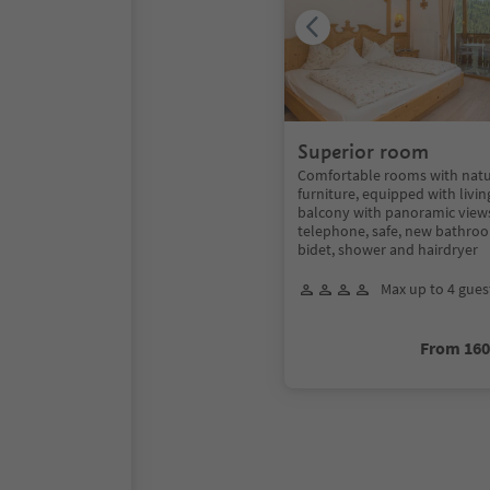
Superior room
Comfortable rooms with nat
furniture, equipped with livin
balcony with panoramic views,
telephone, safe, new bathroo
bidet, shower and hairdryer
Max up to 4 gues
From 16