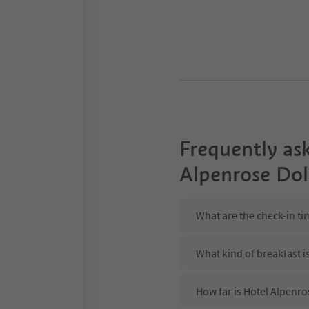
Frequently as
Alpenrose Do
What are the check-in t
What kind of breakfast i
How far is Hotel Alpenro