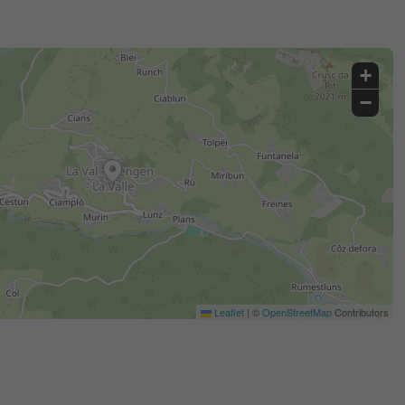
+
−
Leaflet
|
©
OpenStreetMap
Contributors