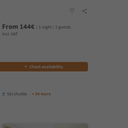
From
144
€
/ 1 night / 2 guests
incl. VAT
Check availability
Ski shuttle
+ 34 more