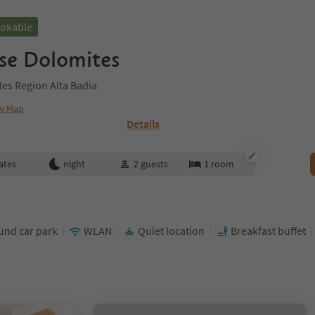
ookable
se Dolomites
ites Region Alta Badia
w Map
Details
ates
night
2
guests
1
room
nd car park
WLAN
Quiet location
Breakfast buffet