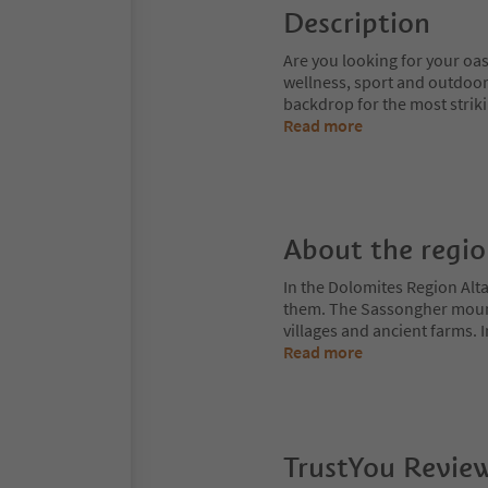
Description
Are you looking for your oas
wellness, sport and outdoor
backdrop for the most strik
Read more
About the regi
In the Dolomites Region Alt
them. The Sassongher mount
villages and ancient farms. I
Read more
TrustYou Revie