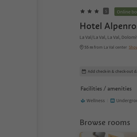
S
Online b
Hotel Alpenro
La Val/La Val, La Val, Dolom
55 m
from La Val center
Sho
Edit booking details
Add check-in & check-out d
Facilities / amenities
Wellness
Undergrou
Browse rooms