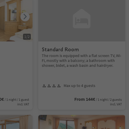
1
/
2
Standard Room
The room is equipped with a flat screen TV, Wi-
Fi, mostly with a balcony; a bathroom with
shower, bidet, a wash basin and hairdryer.
Max up to 4 guests
0€
From 144€
/ 1 night / 1 guest
/ 1 night / 2 guests
incl. VAT
incl. VAT