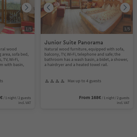
1
/
5
1
/
5
Junior Suite Panorama
ural wood
Natural wood furniture, equipped with sofa,
g area, sofa bed,
balcony, TV, Wi-Fi, telephone and safe; the
 TV, Wi-Fi,
bathroom has a wash basin, a bidet, a shower,
m with basin,
a hairdryer and a heated towel rail.
ts
Max up to 4 guests
0€
From 168€
/ 1 night / 2 guests
/ 1 night / 2 guests
incl. VAT
incl. VAT