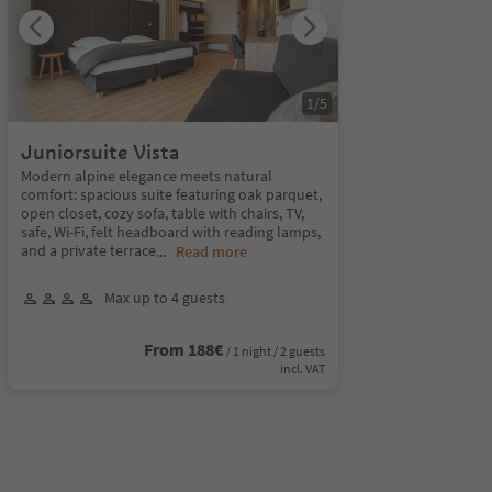
1
/
5
Juniorsuite Vista
Modern alpine elegance meets natural
comfort: spacious suite featuring oak parquet,
open closet, cozy sofa, table with chairs, TV,
safe, Wi-Fi, felt headboard with reading lamps,
and a private terrace
...
Read more
Max up to 4 guests
From 188€
/ 1 night / 2 guests
incl. VAT