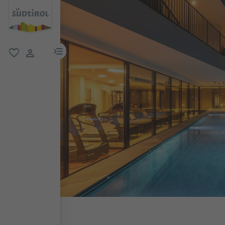
menu link
favorite
user link