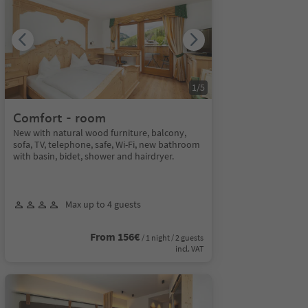
1
/
5
Comfort - room
New with natural wood furniture, balcony,
sofa, TV, telephone, safe, Wi-Fi, new bathroom
with basin, bidet, shower and hairdryer.
Max up to 4 guests
From 156€
/ 1 night / 2 guests
incl. VAT