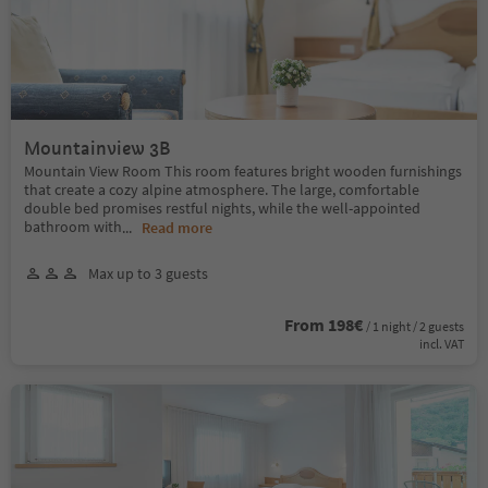
Mountainview 3B
Mountain View Room This room features bright wooden furnishings
that create a cozy alpine atmosphere. The large, comfortable
double bed promises restful nights, while the well-appointed
bathroom with
...
Read more
Max up to 3 guests
From 198€
/ 1 night / 2 guests
incl. VAT