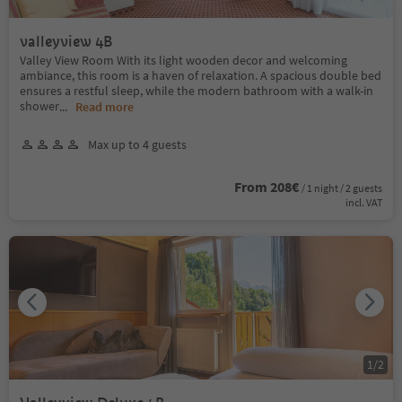
valleyview 4B
Valley View Room With its light wooden decor and welcoming
ambiance, this room is a haven of relaxation. A spacious double bed
ensures a restful sleep, while the modern bathroom with a walk-in
shower
...
Read more
Max up to 4 guests
From 208€
/ 1 night / 2 guests
incl. VAT
1
/
2