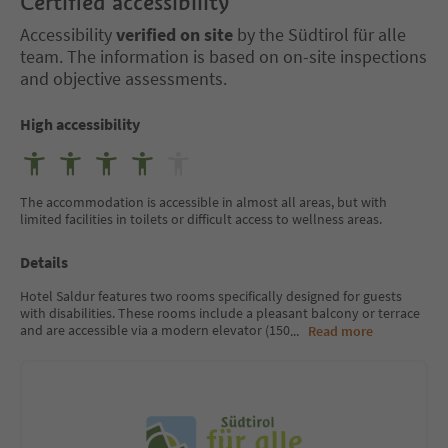
Certified accessibility
Accessibility
verified on site
by the Südtirol für alle
team. The information is based on on-site inspections
and objective assessments.
High accessibility
The accommodation is accessible in almost all areas, but with
limited facilities in toilets or difficult access to wellness areas.
Details
Hotel Saldur features two rooms specifically designed for guests
with disabilities. These rooms include a pleasant balcony or terrace
and are accessible via a modern elevator (150
...
Read more