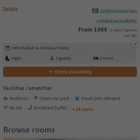
Details
Südtirol Guest Pass
Certified accessibility
From
198
€
/ 1 night / 2 guests
incl. VAT
Edit booking details
Add check-in & check-out dates
night
2
guests
1
room
Check availability
Facilities / amenities
Wellness
Open car park
Small pets allowed
WLAN
Breakfast buffet
+ 28 more
Browse rooms