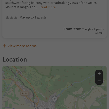
southwest-facing balcony with breathtaking views of the Ortles
Mountain range. The
...
Read more
Max up to 3 guests
From 228€
/ 1 night / 2 guests
incl. VAT
View more rooms
Location
+
−