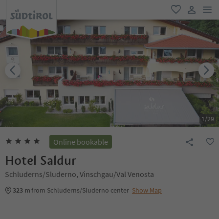
men
favorite
user lin
1
/
29
Online bookable
Hotel Saldur
Schluderns/Sluderno, Vinschgau/Val Venosta
323 m
from Schluderns/Sluderno center
Show Map