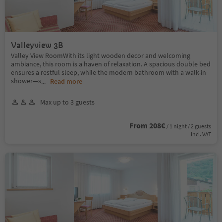
Valleyview 3B
Valley View RoomWith its light wooden decor and welcoming
ambiance, this room is a haven of relaxation. A spacious double bed
ensures a restful sleep, while the modern bathroom with a walk-in
shower—s
...
Read more
Max up to 3 guests
From 208€
/ 1 night / 2 guests
incl. VAT