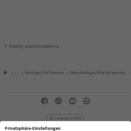
Nearby accommodations
...
Vinschgau/Val Venosta
Obervinschgau/Alta Val Venosta
Language: English