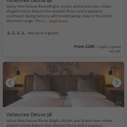
Valleyview Deluxe 4B
Valley View Deluxe RoomBright, stylish, and brand-new—these
elegant rooms feature fine wooden floors and a spacious
southwest-facing balcony with breathtaking views of the Ortles
Mountain range. The o
...
Read more
Max up to 4 guests
From 228€
/ 1 night / 2 guests
incl. VAT
1
/
2
Valleyview Deluxe 3B
Valley View Deluxe Room Bright, stylish, and brand-new—these
elegant rooms feature fine wooden floors and a spacious