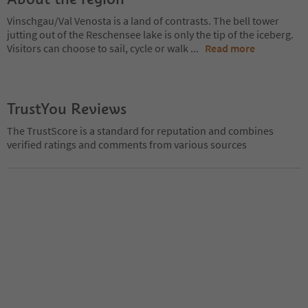
Vinschgau/Val Venosta is a land of contrasts. The bell tower
jutting out of the Reschensee lake is only the tip of the iceberg.
Visitors can choose to sail, cycle or walk
...
Read more
TrustYou Reviews
The TrustScore is a standard for reputation and combines
verified ratings and comments from various sources