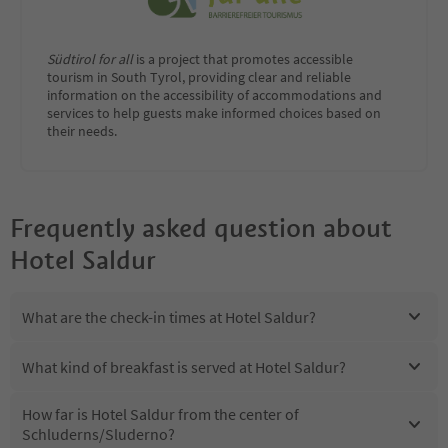
Südtirol for all
is a project that promotes accessible
tourism in South Tyrol, providing clear and reliable
information on the accessibility of accommodations and
services to help guests make informed choices based on
their needs.
Frequently asked question about
Hotel Saldur
What are the check-in times at Hotel Saldur?
What kind of breakfast is served at Hotel Saldur?
How far is Hotel Saldur from the center of
Schluderns/Sluderno?