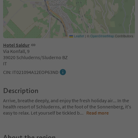
Leaflet
|
©
OpenStreetMap
Contributors
Hotel Saldur
Via Konfall, 9
39020 Schluderns/Sluderno BZ
IT
CIN: IT021094A12EOP63ND
Description
Arrive, breathe deeply, and enjoy the fresh holiday air... In the
health resort of Schluderns, at the foot of the Sonnenberg, it's
easy to relax. Let yourself be tickled b
...
Read more
About the region