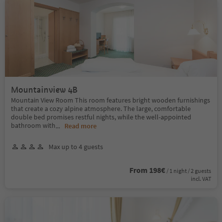
Mountainview 4B
Mountain View Room This room features bright wooden furnishings
that create a cozy alpine atmosphere. The large, comfortable
double bed promises restful nights, while the well-appointed
bathroom with
...
Read more
Max up to 4 guests
From 198€
/ 1 night / 2 guests
incl. VAT