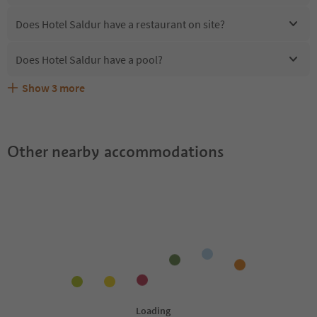
Does Hotel Saldur have a restaurant on site?
Does Hotel Saldur have a pool?
Show
3
more
Are pets allowed at the Hotel Saldur?
What kind of services does Hotel Saldur offer?
Does Hotel Saldur offer the Suedtirol Guestpass?
Other nearby accommodations