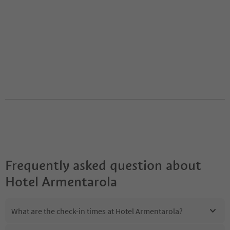
Frequently asked question about
Hotel Armentarola
What are the check-in times at Hotel Armentarola?