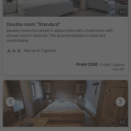
1
/
3
Double room "Standard"
Double rooms furnished in alpine style with a bathroom with
shower and/or bathtub. The accommodation is basic but
comfortable.
Max up to 3 guests
From 323€
/ 1 night / 2 guests
incl. VAT
1
/
2