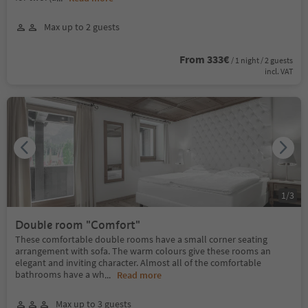
Max up to 2 guests
From 333€
/ 1 night / 2 guests
incl. VAT
1
/
3
Double room "Comfort"
These comfortable double rooms have a small corner seating
arrangement with sofa. The warm colours give these rooms an
elegant and inviting character. Almost all of the comfortable
bathrooms have a wh
...
Read more
Max up to 3 guests