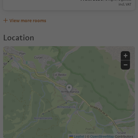
incl. VAT
View more rooms
Location
+
−
Leaflet
|
©
OpenStreetMap
Contributors