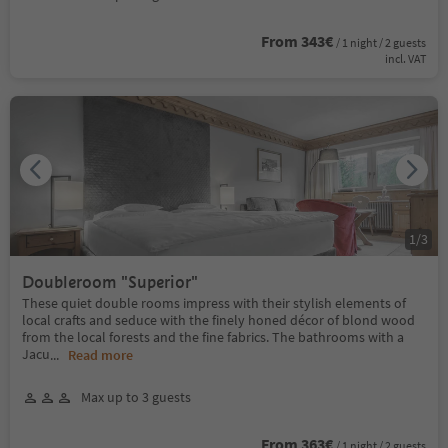
From 343€
/ 1 night / 2 guests
incl. VAT
1
/
3
Doubleroom "Superior"
These quiet double rooms impress with their stylish elements of
local crafts and seduce with the finely honed décor of blond wood
from the local forests and the fine fabrics. The bathrooms with a
Jacu
...
Read more
Max up to 3 guests
From 363€
/ 1 night / 2 guests