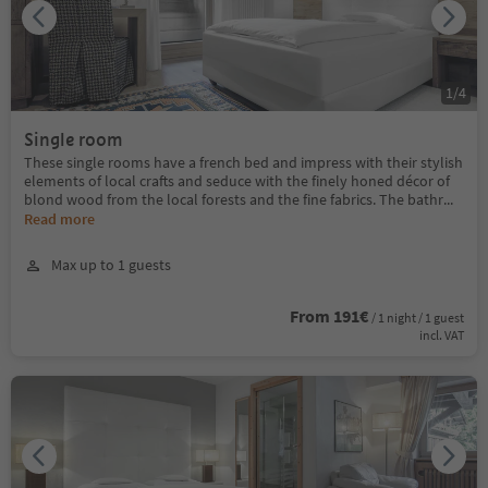
1
/
4
Single room
These single rooms have a french bed and impress with their stylish
elements of local crafts and seduce with the finely honed décor of
blond wood from the local forests and the fine fabrics. The bathr
...
Read more
Max up to 1 guests
From 191€
/ 1 night / 1 guest
incl. VAT