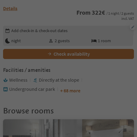
Details
From
322
€
/ 1 night / 2 guests
incl. VAT
Edit booking details
Add check-in & check-out dates
night
2
guests
1
room
Check availability
Facilities / amenities
Wellness
Directly at the slope
Underground car park
+ 68 more
Browse rooms