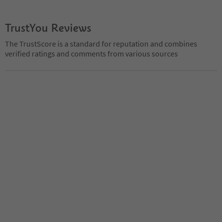
TrustYou Reviews
The TrustScore is a standard for reputation and combines
verified ratings and comments from various sources