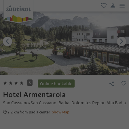
men
favorite
user lin
1
/
20
S
Online bookable
Hotel Armentarola
San Cassiano/San Cassiano, Badia, Dolomites Region Alta Badia
7.2 km
from Badia center
Show Map