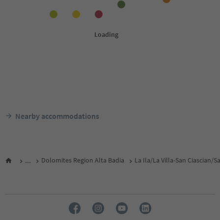
Nearby accommodations
...
Dolomites Region Alta Badia
La Ila/La Villa-San Ciascian/