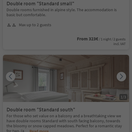
Double room "Standard small"
Double rooms furnished in alpine style. The accommodation is
basic but comfortable.
Max up to 2 guests
From 323€
/ 1 night / 2 guests
incl. VAT
1
/
3
Double room "Standard south"
For those who set value on a balcony and a breathtaking view we
have double rooms Standard with south facing balcony, towards
the bloomy or snow capped meadows. Perfect for a romantic stay
for two. (a
...
Read more