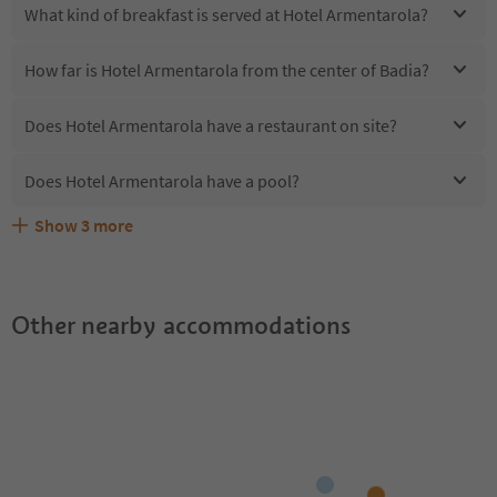
What kind of breakfast is served at Hotel Armentarola?
How far is Hotel Armentarola from the center of Badia?
Does Hotel Armentarola have a restaurant on site?
Does Hotel Armentarola have a pool?
Show
3
more
Are pets allowed at the Hotel Armentarola?
What kind of services does Hotel Armentarola offer?
Does Hotel Armentarola offer the Suedtirol Guestpass?
Other nearby accommodations