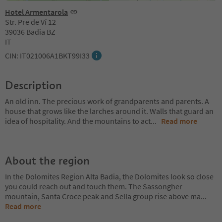
Hotel Armentarola
Str. Pre de Ví 12
39036 Badia BZ
IT
CIN: IT021006A1BKT99I33
Description
An old inn. The precious work of grandparents and parents. A
house that grows like the larches around it. Walls that guard an
idea of hospitality. And the mountains to act
...
Read more
About the region
In the Dolomites Region Alta Badia, the Dolomites look so close
you could reach out and touch them. The Sassongher
mountain, Santa Croce peak and Sella group rise above ma
...
Read more