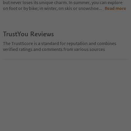
but never loses its unique charm. In summer, you can explore
on foot or by bike; in winter, on skis or snowshoe
...
Read more
TrustYou Reviews
The TrustScore is a standard for reputation and combines
verified ratings and comments from various sources