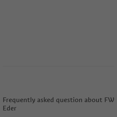
Frequently asked question about
FW
Eder