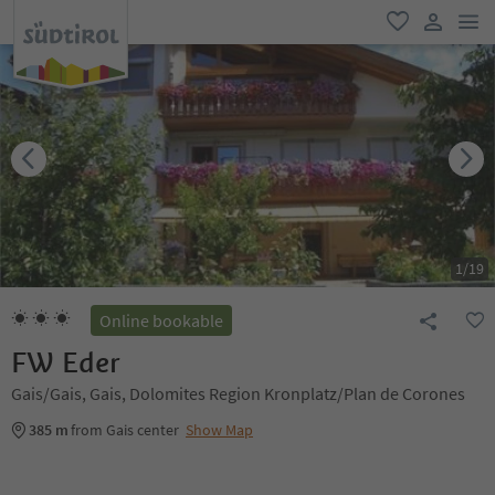
men
favorite
user lin
1
/
19
Online bookable
FW Eder
Gais/Gais, Gais, Dolomites Region Kronplatz/Plan de Corones
385 m
from Gais center
Show Map