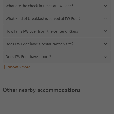
What are the check-in times at FW Eder?
What kind of breakfast is served at FW Eder?
How far is FW Eder from the center of Gais?
Does FW Eder have a restaurant on site?
Does FW Eder have a pool?
Show
3
more
Are pets allowed at the FW Eder?
What kind of services does FW Eder offer?
Does FW Eder offer the Suedtirol Guestpass?
Other nearby accommodations