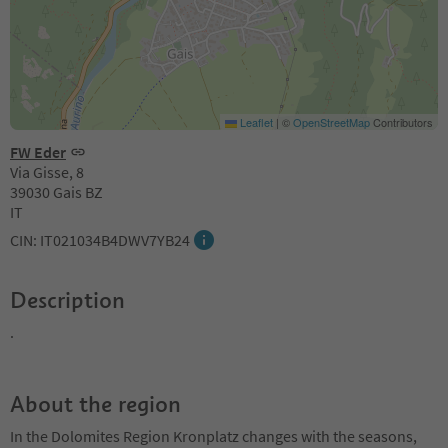
Leaflet
|
©
OpenStreetMap
Contributors
FW Eder
Via Gisse, 8
39030 Gais BZ
IT
CIN: IT021034B4DWV7YB24
Description
.
About the region
In the Dolomites Region Kronplatz changes with the seasons,