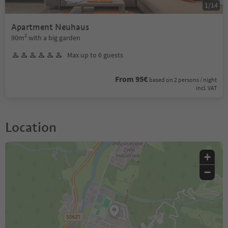
1
/
14
Apartment Neuhaus
90m² with a big garden
Max up to 6 guests
From 95€
based on 2 persons / night
incl. VAT
Location
+
−