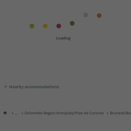
Nearby accommodations
...
Dolomites Region Kronplatz/Plan de Corones
Bruneck/Bru