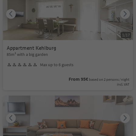
1
/
17
Appartment Kehlburg
85m² with a big garden
Max up to 6 guests
From 95€
based on 2 persons / night
incl. VAT