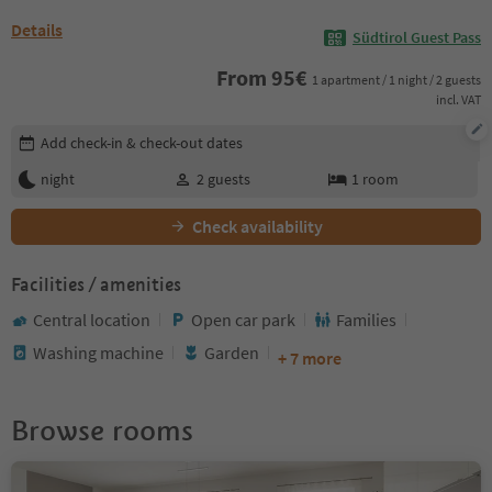
Details
Südtirol Guest Pass
From
95
€
1 apartment / 1 night / 2 guests
incl. VAT
Edit booking details
Add check-in & check-out dates
night
2
guests
1
room
Check availability
Facilities / amenities
Central location
Open car park
Families
Washing machine
Garden
+ 7 more
Browse rooms