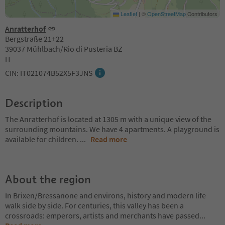
Leaflet
|
©
OpenStreetMap
Contributors
Anratterhof
Bergstraße 21+22
39037 Mühlbach/Rio di Pusteria BZ
IT
CIN: IT021074B52X5F3JNS
Description
The Anratterhof is located at 1305 m with a unique view of the
surrounding mountains. We have 4 apartments. A playground is
available for children.
...
Read more
About the region
In Brixen/Bressanone and environs, history and modern life
walk side by side. For centuries, this valley has been a
crossroads: emperors, artists and merchants have passed
...