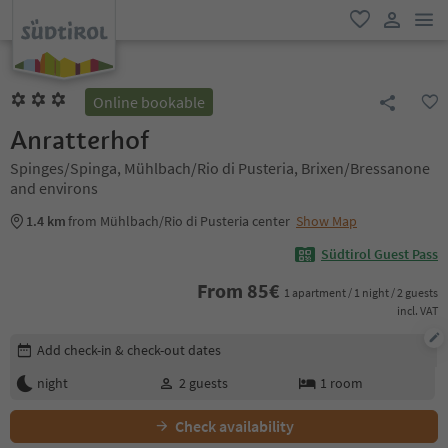
men
favorite
user lin
Online bookable
Anratterhof
Spinges/Spinga, Mühlbach/Rio di Pusteria, Brixen/Bressanone
and environs
1.4 km
from Mühlbach/Rio di Pusteria center
Show Map
Südtirol Guest Pass
From
85
€
1 apartment / 1 night / 2 guests
incl. VAT
Edit booking details
Add check-in & check-out dates
night
2
guests
1
room
Check availability