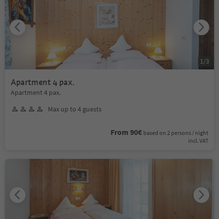
1
/
3
Apartment 4 pax.
Apartment 4 pax.
Max up to 4 guests
From 90€
based on 2 persons / night
incl. VAT