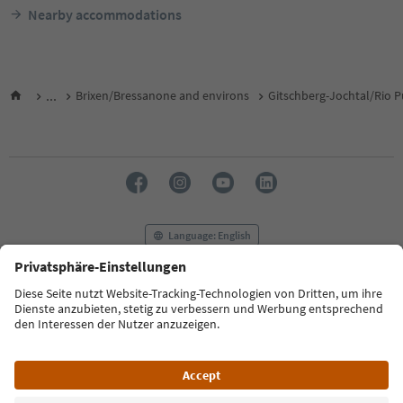
Nearby accommodations
...
Brixen/Bressanone and environs
Gitschberg-Jochtal/Rio P
Language: English
FAQ
Contact us
Press
MICE
Privacy Policy
Terms & Conditions
Imprint
Cookie Policy
Film commission
About us
Accessibility declaration
South Tyrol B2B