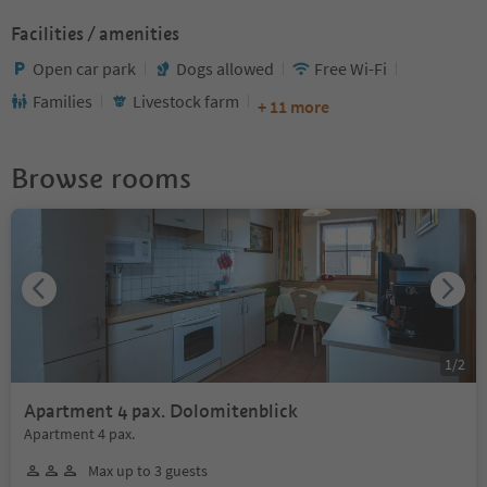
Facilities / amenities
Open car park
Dogs allowed
Free Wi-Fi
Families
Livestock farm
+ 11 more
Browse rooms
1
/
2
Apartment 4 pax. Dolomitenblick
Apartment 4 pax.
Max up to 3 guests