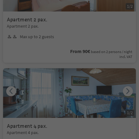
1
/
2
Apartment 2 pax.
Apartment 2 pax.
Max up to 2 guests
From 90€
based on 2 persons / night
incl. VAT
1
/
2
Apartment 4 pax.
Apartment 4 pax.