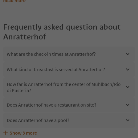
Read more
Frequently asked question about
Anratterhof
What are the check-in times at Anratterhof?
What kind of breakfast is served at Anratterhof?
How far is Anratterhof from the center of Mühlbach/Rio
di Pusteria?
Does Anratterhof have a restaurant on site?
Does Anratterhof have a pool?
Show
3
more
Are pets allowed at the Anratterhof?
What kind of services does Anratterhof offer?
Does Anratterhof offer the Suedtirol Guestpass?