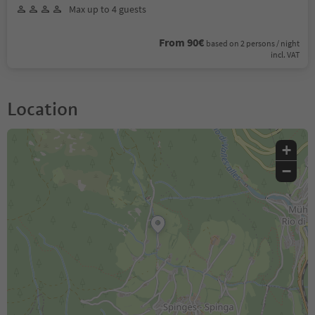
Max up to 4 guests
From 90€
based on 2 persons / night
incl. VAT
Location
+
−