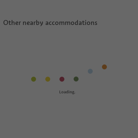
Other nearby accommodations