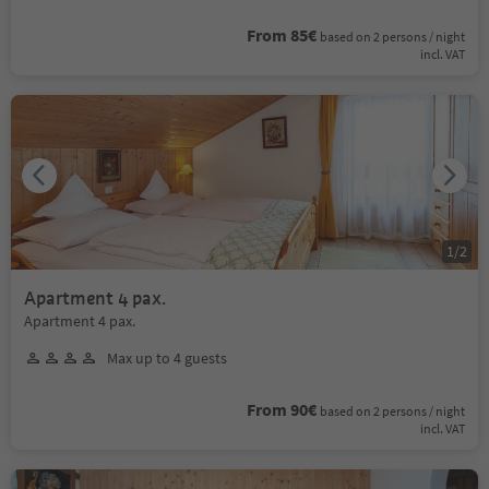
From 85€
based on 2 persons / night
incl. VAT
1
/
2
Apartment 4 pax.
Apartment 4 pax.
Max up to 4 guests
From 90€
based on 2 persons / night
incl. VAT