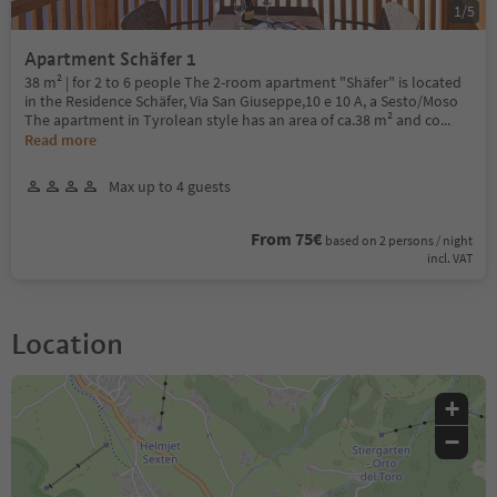
1
/
5
Apartment Schäfer 1
38 m² | for 2 to 6 people The 2-room apartment "Shäfer" is located
in the Residence Schäfer, Via San Giuseppe,10 e 10 A, a Sesto/Moso
The apartment in Tyrolean style has an area of ca.38 m² and co
...
Read more
Max up to 4 guests
From 75€
based on 2 persons / night
incl. VAT
Location
+
−