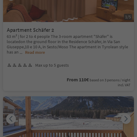
1
/
5
Apartment Schäfer 2
63 m² | for 2 to 4 people The 3-room apartment "Shäfer" is
locatedon the ground floor in the Residence Schäfer, in Via San
Giuseppe,10 e 10 A, in Sesto/Moso The apartment in Tyrolean style
has an
...
Read more
Max up to 5 guests
From 110€
based on 3 persons / night
incl. VAT