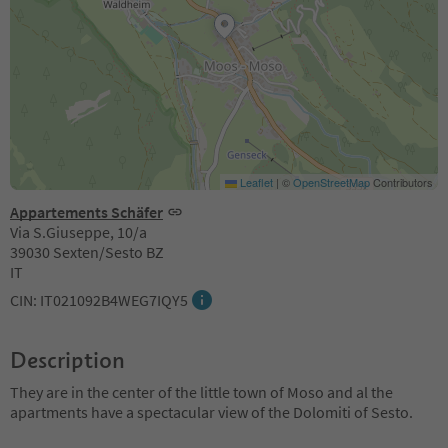
Leaflet
|
©
OpenStreetMap
Contributors
Appartements Schäfer
Via S.Giuseppe, 10/a
39030 Sexten/Sesto BZ
IT
CIN: IT021092B4WEG7IQY5
Description
They are in the center of the little town of Moso and al the
apartments have a spectacular view of the Dolomiti of Sesto.