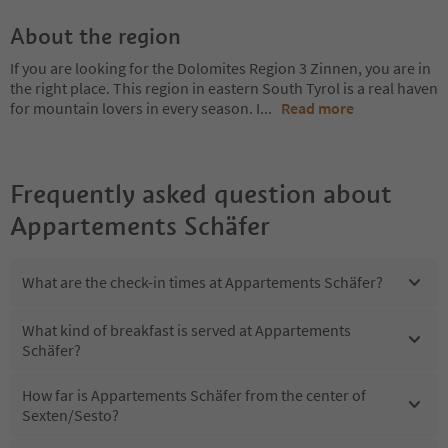
About the region
If you are looking for the Dolomites Region 3 Zinnen, you are in
the right place. This region in eastern South Tyrol is a real haven
for mountain lovers in every season. I
...
Read more
Frequently asked question about
Appartements Schäfer
What are the check-in times at Appartements Schäfer?
What kind of breakfast is served at Appartements
Schäfer?
How far is Appartements Schäfer from the center of
Sexten/Sesto?