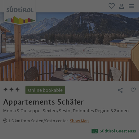
men
favorite
user lin
Online bookable
Appartements Schäfer
Moos/S.Giuseppe, Sexten/Sesto, Dolomites Region 3 Zinnen
1.6 km
from Sexten/Sesto center
Show Map
Südtirol Guest Pass