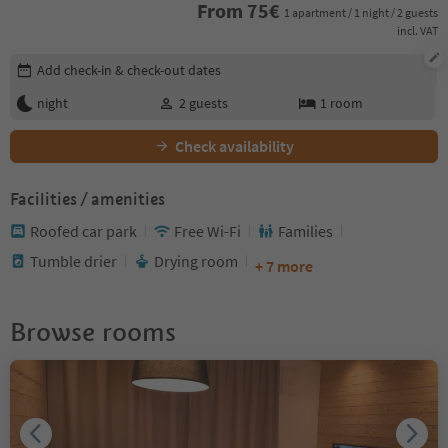
From
75
€
1 apartment / 1 night / 2 guests
incl. VAT
Edit booking details
Add check-in & check-out dates
night
2
guests
1
room
Check availability
Facilities / amenities
Roofed car park
Free Wi-Fi
Families
Tumble drier
Drying room
+ 7 more
Browse rooms