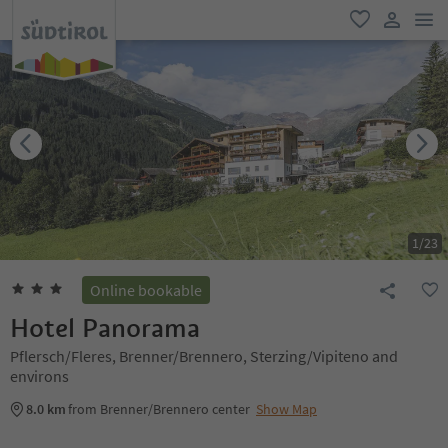
men
favorite
user lin
1
/
23
Online bookable
Hotel Panorama
Pflersch/Fleres, Brenner/Brennero, Sterzing/Vipiteno and
environs
8.0 km
from Brenner/Brennero center
Show Map