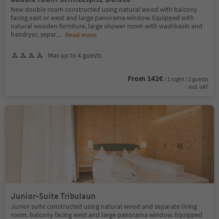
New double room constructed using natural wood with balcony
facing east or west and large panorama window. Equipped with
natural wooden furniture, large shower room with washbasin and
hairdryer, separ
...
Read more
Max up to 4 guests
From 142€
/ 1 night / 2 guests
incl. VAT
Junior-Suite Tribulaun
Junior suite constructed using natural wood and separate living
room. balcony facing west and large panorama window. Equipped