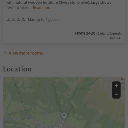
with natural wooden furniture (Swiss stone pine), large shower
room with w
...
Read more
Max up to 4 guests
From 142€
/ 1 night / 2 guests
incl. VAT
View more rooms
Location
+
−