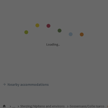
Nearby accommodations
...
Sterzing/Vipiteno and environs
Gossensass/Colle Isarco