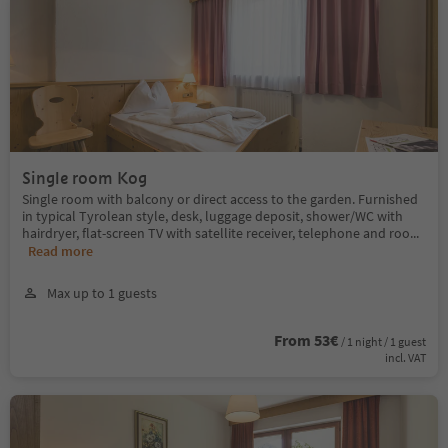
Single room Kog
Single room with balcony or direct access to the garden. Furnished
in typical Tyrolean style, desk, luggage deposit, shower/WC with
hairdryer, flat-screen TV with satellite receiver, telephone and roo
...
Read more
Max up to 1 guests
From 53€
/ 1 night / 1 guest
incl. VAT