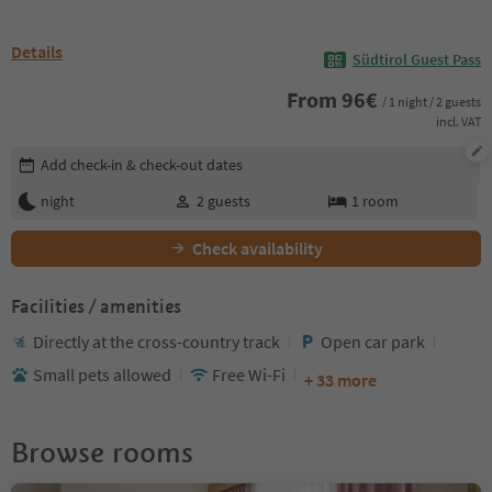
Details
Südtirol Guest Pass
From
96
€
/ 1 night / 2 guests
incl. VAT
Edit booking details
Add check-in & check-out dates
night
2
guests
1
room
Check availability
Facilities / amenities
Directly at the cross-country track
Open car park
Small pets allowed
Free Wi-Fi
+ 33 more
Browse rooms