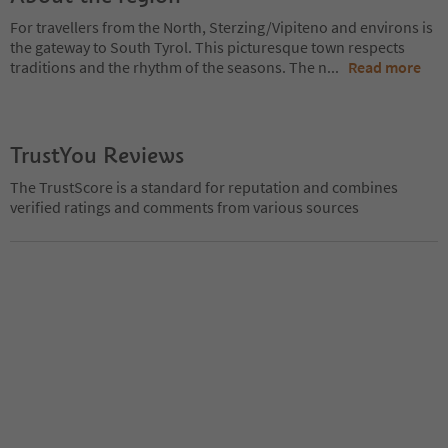
For travellers from the North, Sterzing/Vipiteno and environs is
the gateway to South Tyrol. This picturesque town respects
traditions and the rhythm of the seasons. The n
...
Read more
TrustYou Reviews
The TrustScore is a standard for reputation and combines
verified ratings and comments from various sources