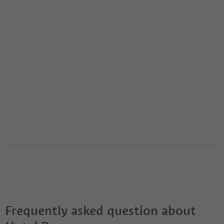
Frequently asked question about