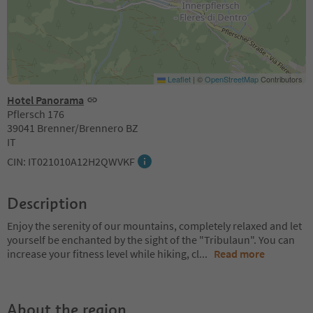
Leaflet
|
©
OpenStreetMap
Contributors
Hotel Panorama
Pflersch 176
39041 Brenner/Brennero BZ
IT
CIN: IT021010A12H2QWVKF
Description
Enjoy the serenity of our mountains, completely relaxed and let
yourself be enchanted by the sight of the "Tribulaun". You can
increase your fitness level while hiking, cl
...
Read more
About the region