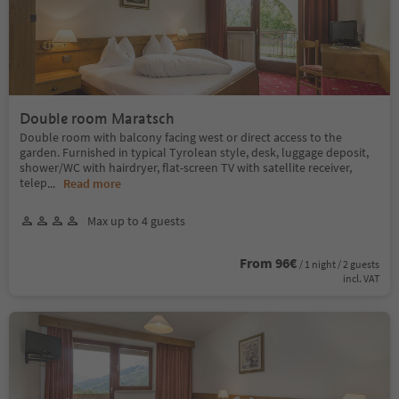
Double room Maratsch
Double room with balcony facing west or direct access to the
garden. Furnished in typical Tyrolean style, desk, luggage deposit,
shower/WC with hairdryer, flat-screen TV with satellite receiver,
telep
...
Read more
Max up to 4 guests
From 96€
/ 1 night / 2 guests
incl. VAT