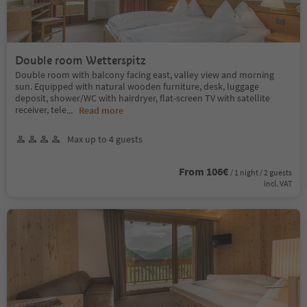
Double room Wetterspitz
Double room with balcony facing east, valley view and morning
sun. Equipped with natural wooden furniture, desk, luggage
deposit, shower/WC with hairdryer, flat-screen TV with satellite
receiver, tele
...
Read more
Max up to 4 guests
From 106€
/ 1 night / 2 guests
incl. VAT