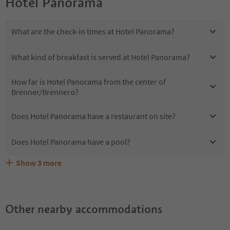
Hotel Panorama
What are the check-in times at Hotel Panorama?
What kind of breakfast is served at Hotel Panorama?
How far is Hotel Panorama from the center of
Brenner/Brennero?
Does Hotel Panorama have a restaurant on site?
Does Hotel Panorama have a pool?
Show
3
more
Are pets allowed at the Hotel Panorama?
What kind of services does Hotel Panorama offer?
Does Hotel Panorama offer the Suedtirol Guestpass?
Other nearby accommodations