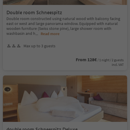
Double room Schneespitz
Double room constructed using natural wood with balcony facing
east or west and large panorama window. Equipped with natural
wooden furniture (Swiss stone pine), large shower room with
washbasin and h
...
Read more
Max up to 3 guests
From 128€
/ 1 night / 2 guests
incl. VAT
double room Schneespitz Deluxe