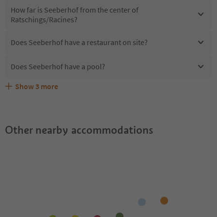
How far is Seeberhof from the center of
Ratschings/Racines?
Does Seeberhof have a restaurant on site?
Does Seeberhof have a pool?
Show
3
more
Are pets allowed at the Seeberhof?
What kind of services does Seeberhof offer?
Does Seeberhof offer the Suedtirol Guestpass?
Other nearby accommodations