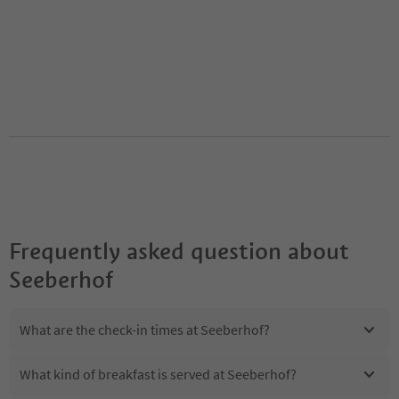
Frequently asked question about
Seeberhof
What are the check-in times at Seeberhof?
What kind of breakfast is served at Seeberhof?