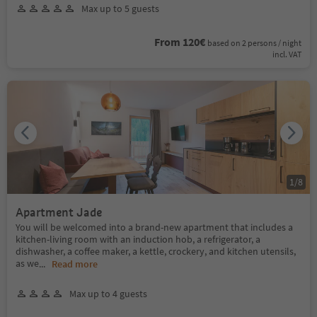
Max up to 5 guests
From 120€
based on 2 persons / night
incl. VAT
1
/
8
Apartment Jade
You will be welcomed into a brand-new apartment that includes a
kitchen-living room with an induction hob, a refrigerator, a
dishwasher, a coffee maker, a kettle, crockery, and kitchen utensils,
as we
...
Read more
Max up to 4 guests