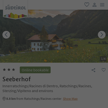
men
favorite
user lin
1
/
4
Online bookable
Seeberhof
Innerratschings/Racines di Dentro, Ratschings/Racines,
Sterzing/Vipiteno and environs
8.8 km
from Ratschings/Racines center
Show Map