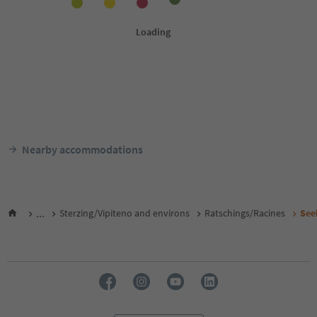
Nearby accommodations
...
Sterzing/Vipiteno and environs
Ratschings/Racines
See