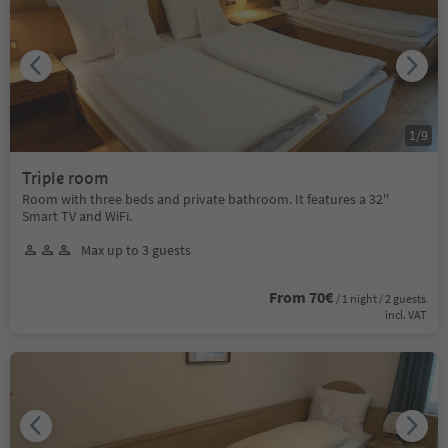
1
/
9
Triple room
Room with three beds and private bathroom. It features a 32''
Smart TV and WiFi.
Max up to 3 guests
From 70€
/ 1 night / 2 guests
incl. VAT