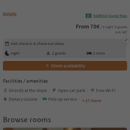
Details
Südtirol Guest Pass
From
70
€
/ 1 night / 2 guests
incl. VAT
Edit booking details
Add check-in & check-out dates
night
2
guests
1
room
Check availability
Facilities / amenities
Directly at the slope
Open car park
Free Wi-Fi
Dietary cuisine
Pick-up service
+ 17 more
Browse rooms