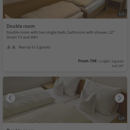
1
/
2
Double room
Double room with two single beds, bathroom with shower, 32''
Smart TV and WiFi.
Max up to 2 guests
From 70€
/ 1 night / 2 guests
incl. VAT
1
/
4