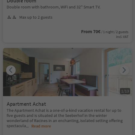
Double room
Double room with bathroom, WiFi and 32'' Smart TV.
Max up to 2 guests
From 70€
/ 1 night / 2 guests
incl. VAT
1
/
13
Apartment Achat
The Apartment Achat is a one-of-a-kind vacation rental for up to
five guests and is situated at the Seeberhof in the winter
wonderland of Racines in an enchanting, isolated setting offering
spectacula
...
Read more