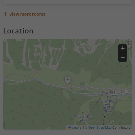
View more rooms
Location
+
−
Leaflet
|
©
OpenStreetMap
Contributors