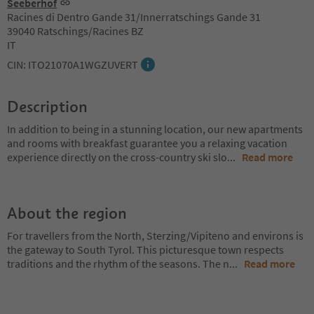
Seeberhof
Racines di Dentro Gande 31/Innerratschings Gande 31
39040 Ratschings/Racines BZ
IT
CIN: ITO21070A1WGZUVERT
Description
In addition to being in a stunning location, our new apartments
and rooms with breakfast guarantee you a relaxing vacation
experience directly on the cross-country ski slo
...
Read more
About the region
For travellers from the North, Sterzing/Vipiteno and environs is
the gateway to South Tyrol. This picturesque town respects
traditions and the rhythm of the seasons. The n
...
Read more