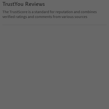
TrustYou Reviews
The TrustScore is a standard for reputation and combines
verified ratings and comments from various sources