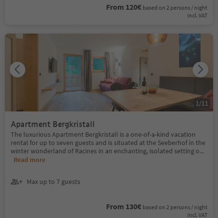
From 120€
based on 2 persons / night
incl. VAT
1
/
11
Apartment Bergkristall
The luxurious Apartment Bergkristall is a one-of-a-kind vacation
rental for up to seven guests and is situated at the Seeberhof in the
winter wonderland of Racines in an enchanting, isolated setting o
...
Read more
Max up to 7 guests
From 130€
based on 2 persons / night
incl. VAT