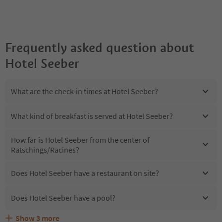
Frequently asked question about
Hotel Seeber
What are the check-in times at Hotel Seeber?
What kind of breakfast is served at Hotel Seeber?
How far is Hotel Seeber from the center of
Ratschings/Racines?
Does Hotel Seeber have a restaurant on site?
Does Hotel Seeber have a pool?
Show
3
more