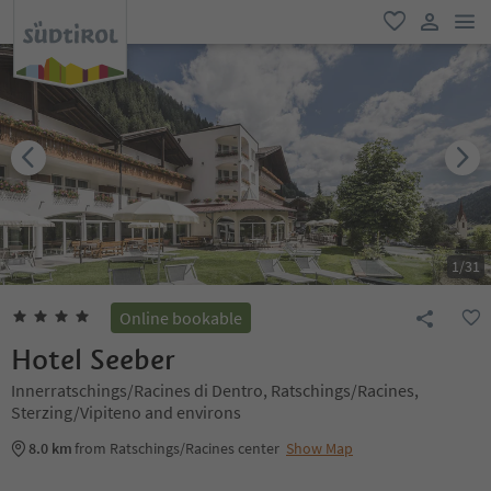
men
favorite
user lin
1
/
31
Online bookable
Hotel Seeber
Innerratschings/Racines di Dentro, Ratschings/Racines,
Sterzing/Vipiteno and environs
8.0 km
from Ratschings/Racines center
Show Map