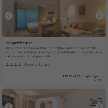
1
/
6
Doppelzimmer
All our rooms are renovated in springtime and disposes of bath
with shower and toilet. Hairdryer, direct-dial-telephone, sat-TV, safe,
balcony and internet possibility.
Max up to 4 guests
From 216€
/ 1 night / 2 guests
incl. VAT