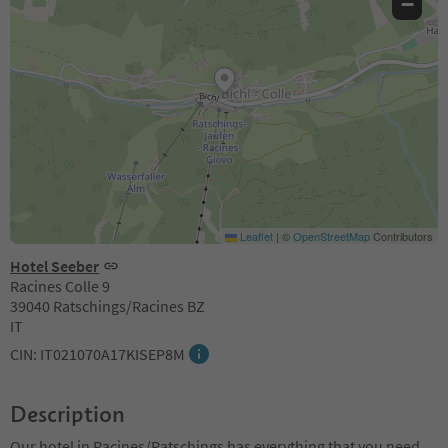
−
Leaflet
|
©
OpenStreetMap
Contributors
Hotel Seeber
Racines Colle 9
39040 Ratschings/Racines BZ
IT
CIN: IT021070A17KISEP8M
Description
Our hotel in Racines/Ratschings has everything that you need