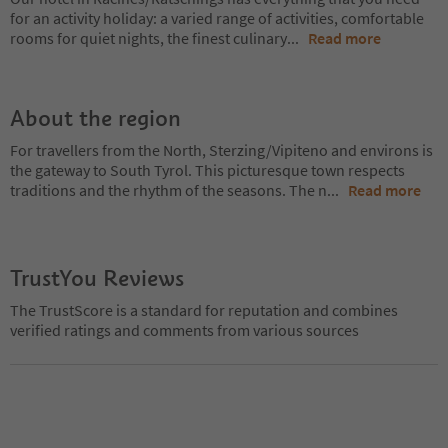
for an activity holiday: a varied range of activities, comfortable
rooms for quiet nights, the finest culinary
...
Read more
About the region
For travellers from the North, Sterzing/Vipiteno and environs is
the gateway to South Tyrol. This picturesque town respects
traditions and the rhythm of the seasons. The n
...
Read more
TrustYou Reviews
The TrustScore is a standard for reputation and combines
verified ratings and comments from various sources