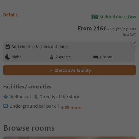
Details
Südtirol Guest Pass
From
216
€
/ 1 night / 2 guests
incl. VAT
Edit booking details
Add check-in & check-out dates
night
2
guests
1
room
Check availability
Facilities / amenities
Wellness
Directly at the slope
Underground car park
+ 39 more
Browse rooms