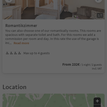
1
/
7
Romantikzimmer
You can also choose one of our romantically rooms. This rooms are
spacious with separate toilet and bath. For this rooms we add a
commission per room and day. In this rate the use of the garage is
inc
...
Read more
Max up to 4 guests
From 232€
/ 1 night / 2 guests
incl. VAT
Location
+