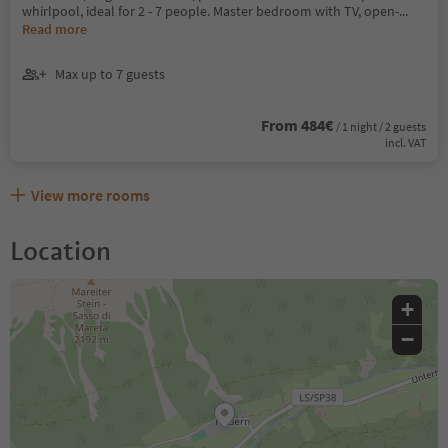
whirlpool, ideal for 2 - 7 people. Master bedroom with TV, open-
...
Read more
Max up to 7 guests
From 484€
/ 1 night / 2 guests
incl. VAT
View more rooms
Location
+
−