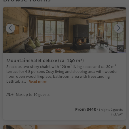
1
/
9
Mountainchalet deluxe (ca. 140 m²)
Spacious two-story chalet with 120 m² living space and ca. 30 m²
terrace for 4-8 persons Cosy living and sleeping area with wooden
floor, open wood fireplace, bathroom area with freestanding
bathtub a
...
Read more
Max up to 10 guests
From 344€
/ 1 night / 2 guests
incl. VAT