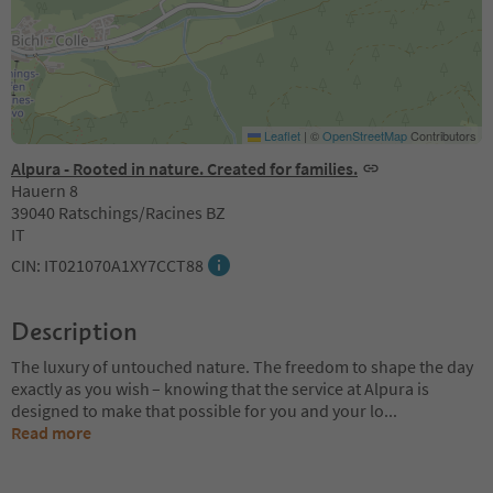
Leaflet
|
©
OpenStreetMap
Contributors
Alpura - Rooted in nature. Created for families.
Hauern 8
39040 Ratschings/Racines BZ
IT
CIN: IT021070A1XY7CCT88
Description
The luxury of untouched nature. The freedom to shape the day
exactly as you wish – knowing that the service at Alpura is
designed to make that possible for you and your lo
...
Read more