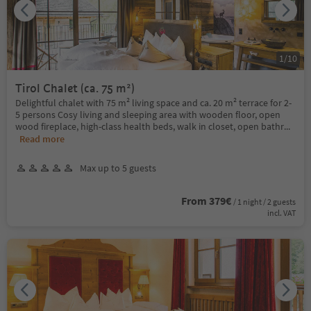
1
/
10
Tirol Chalet (ca. 75 m²)
Delightful chalet with 75 m² living space and ca. 20 m² terrace for 2-
5 persons Cosy living and sleeping area with wooden floor, open
wood fireplace, high-class health beds, walk in closet, open bathr
...
Read more
Max up to 5 guests
From 379€
/ 1 night / 2 guests
incl. VAT