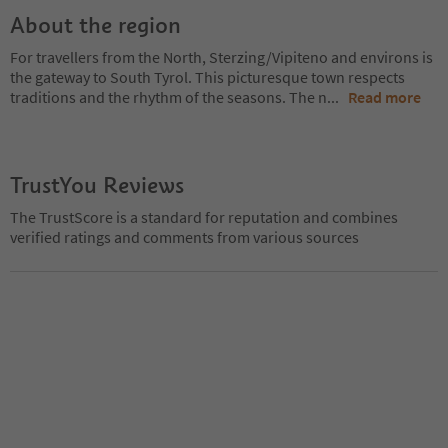
About the region
For travellers from the North, Sterzing/Vipiteno and environs is
the gateway to South Tyrol. This picturesque town respects
traditions and the rhythm of the seasons. The n
...
Read more
TrustYou Reviews
The TrustScore is a standard for reputation and combines
verified ratings and comments from various sources