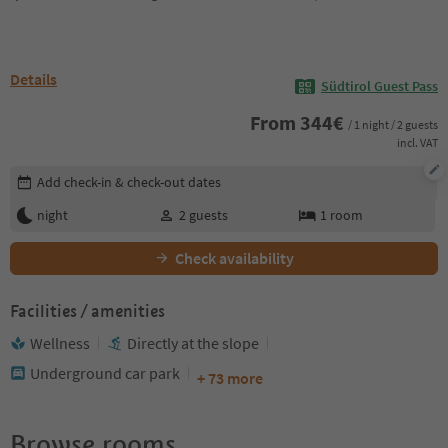
Details
Südtirol Guest Pass
From
344
€
/ 1 night / 2 guests
incl. VAT
Edit booking details
Add check-in & check-out dates
night
2
guests
1
room
Check availability
Facilities / amenities
Wellness
Directly at the slope
Underground car park
+ 73 more
Browse rooms