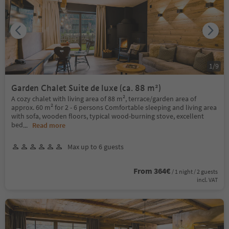
1
/
9
Garden Chalet Suite de luxe (ca. 88 m²)
A cozy chalet with living area of 88 m², terrace/garden area of
approx. 60 m² for 2 - 6 persons Comfortable sleeping and living area
with sofa, wooden floors, typical wood-burning stove, excellent
bed
...
Read more
Max up to 6 guests
From 364€
/ 1 night / 2 guests
incl. VAT