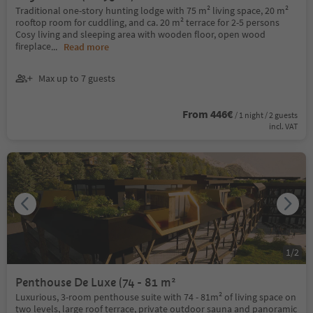
Traditional one-story hunting lodge with 75 m² living space, 20 m²
rooftop room for cuddling, and ca. 20 m² terrace for 2-5 persons
Cosy living and sleeping area with wooden floor, open wood
fireplace
...
Read more
Max up to 7 guests
From 446€
/ 1 night / 2 guests
incl. VAT
1
/
2
Penthouse De Luxe (74 - 81 m²
Luxurious, 3-room penthouse suite with 74 - 81m² of living space on
two levels, large roof terrace, private outdoor sauna and panoramic