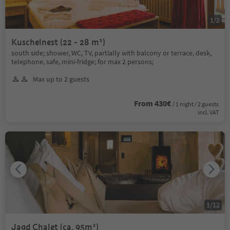
1
/
2
Kuschelnest (22 - 28 m²)
south side; shower, WC, TV, partially with balcony or terrace, desk,
telephone, safe, mini-fridge; for max 2 persons;
Max up to 2 guests
From 430€
/ 1 night / 2 guests
incl. VAT
1
/
12
Jagd Chalet (ca. 95m²)