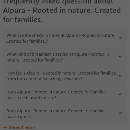
Frequently asked question about
Alpura - Rooted in nature. Created
for families.
What are the check-in times at Alpura - Rooted in nature.
Created for families.?
What kind of breakfast is served at Alpura - Rooted in
nature. Created for families.?
How far is Alpura - Rooted in nature. Created for families.
from the center of Ratschings/Racines?
Does Alpura - Rooted in nature. Created for families.
have a restaurant on site?
Does Alpura - Rooted in nature. Created for families.
have a pool?
Show
3
more
Are pets allowed at the Alpura - Rooted in nature.
What kind of services does Alpura - Rooted in nature.
Does Alpura - Rooted in nature. Created for families.