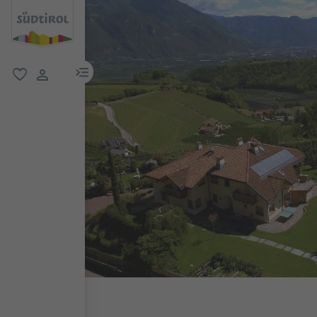
menu link
favorite
user link