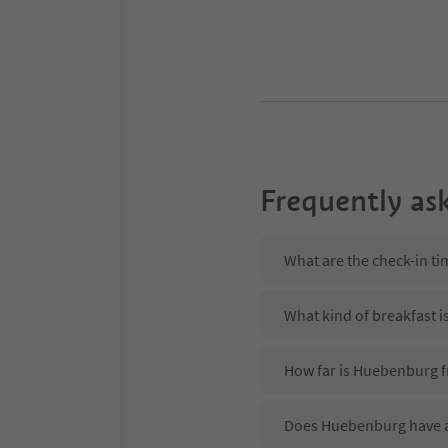
Frequently as
What are the check-in t
What kind of breakfast 
How far is Huebenburg f
Does Huebenburg have a 