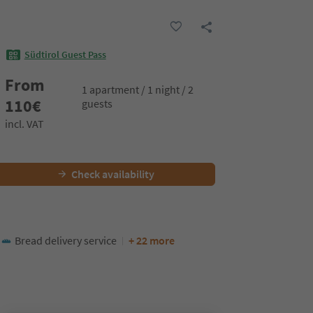
Südtirol Guest Pass
From
1 apartment / 1 night / 2
110
€
guests
incl. VAT
Check availability
Bread delivery service
+ 22 more