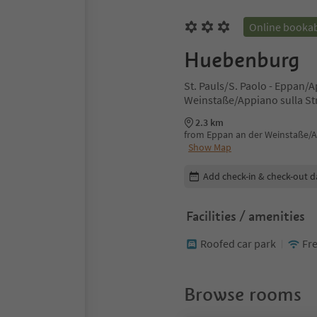
Online booka
Huebenburg
St. Pauls/S. Paolo - Eppan/
Weinstaße/Appiano sulla Str
2.3 km
from Eppan an der Weinstaße/Ap
Show Map
Edit booking details
Add check-in & check-out d
Facilities / amenities
Roofed car park
Fre
Browse rooms