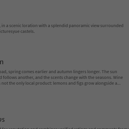
in a scenic loration with a splendid panoramic view surrounded
icturesyue castels.
on
oad, spring comes earlier and autumn lingers longer. The sun
rd follows another, and the scents change with the seasons. Wine
is not the only local product: lemons and figs grow alongside a
...
ws