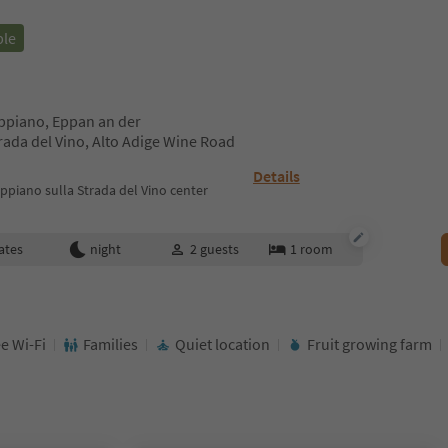
ble
Appiano, Eppan an der
ada del Vino, Alto Adige Wine Road
Details
piano sulla Strada del Vino center
ates
night
2
guests
1
room
e Wi-Fi
Families
Quiet location
Fruit growing farm