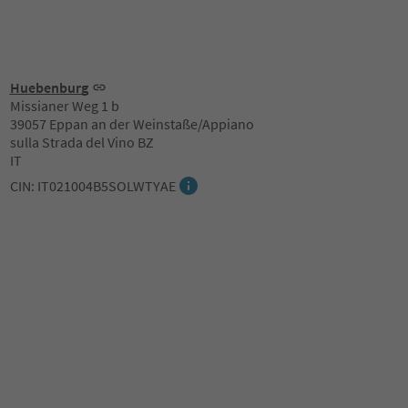
Huebenburg
Missianer Weg 1 b
39057 Eppan an der Weinstaße/Appiano
sulla Strada del Vino BZ
IT
CIN: IT021004B5SOLWTYAE