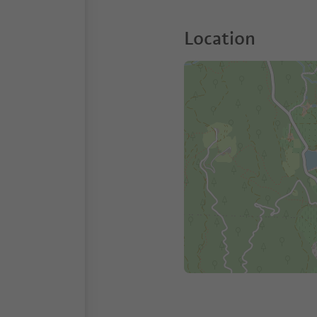
Location