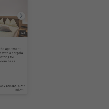
1
/
5
 the apartment
ce with a pergola
setting for
droom has a
on 2 persons / night
incl. VAT