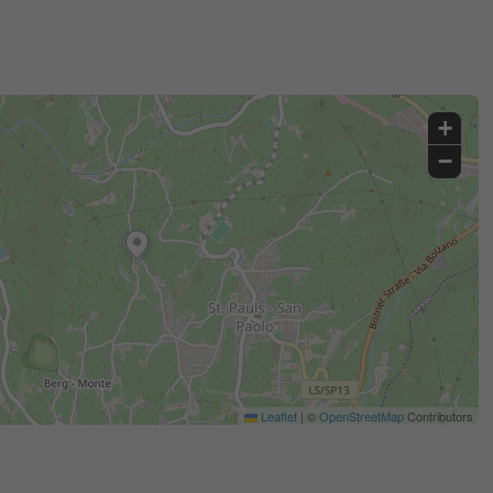
+
−
Leaflet
|
©
OpenStreetMap
Contributors