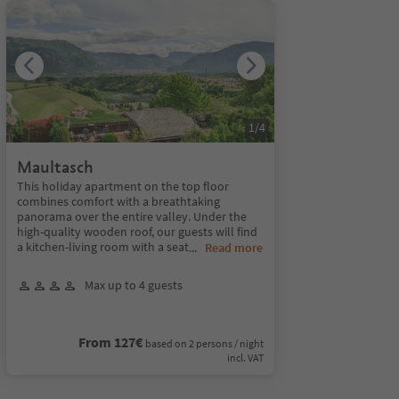
1
/
4
Maultasch
This holiday apartment on the top floor
combines comfort with a breathtaking
panorama over the entire valley. Under the
high-quality wooden roof, our guests will find
a kitchen-living room with a seat
...
Read more
Max up to 4 guests
From 127€
based on 2 persons / night
incl. VAT