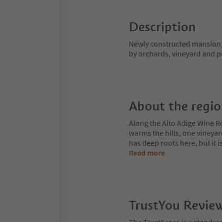
Description
Newly constructed mansion, 
by orchards, vineyard and p
About the regi
Along the Alto Adige Wine R
warms the hills, one vineya
has deep roots here, but it 
Read more
TrustYou Revie