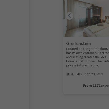
Greifenstein
Located on the ground floor,
has its own entrance. A terra
and seating creates the ideal 
breakfast at sunrise. The be
private infrared sauna.
Max up to 2 guests
From 137€
based 