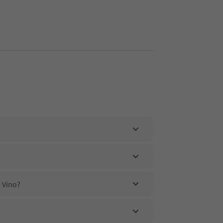
 Vino?