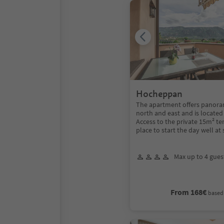
Hocheppan
The apartment offers panoram
north and east and is located 
Access to the private 15m² ter
place to start the day well at 
Max up to 4 gues
From 168€
based 