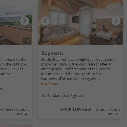
1
/
4
1
/
3
Boymont
ic views to the
Studio Boymont, with high quality, custom-
on the 1st floor.
made furniture, is the ideal retreat after an
race. The ideal
exciting hike. It offers views of the Mendel
sunrise.
mountains and the vineyards to the
southwest.The nature-loving desi
...
Read more
ts
Max up to 2 guests
From 110€
on 4 persons / night
based on 2 persons / night
incl. VAT
incl. VAT