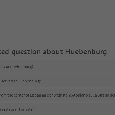
ked question about
Huebenburg
imes at Huebenburg?
is served at Huebenburg?
rom the center of Eppan an der Weinstaße/Appiano sulla Strada del
restaurant on site?