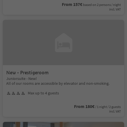
From 157€
based on 2 persons / night
incl. VAT
New - Prestigeroom
Juniorsuite - New!
All of our rooms are accessible by elevator and non-smoking.
Max up to 4 guests
From 180€
/ 1 night / 2 guests
incl. VAT