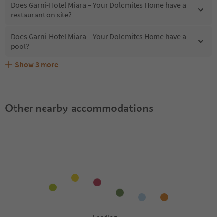
Does Garni-Hotel Miara – Your Dolomites Home have a
restaurant on site?
Does Garni-Hotel Miara – Your Dolomites Home have a
pool?
Show
3
more
Are pets allowed at the Garni-Hotel Miara – Your
What kind of services does Garni-Hotel Miara – Your
Does Garni-Hotel Miara – Your Dolomites Home offer the
Dolomites Home?
Dolomites Home offer?
Suedtirol Guestpass?
Other nearby accommodations