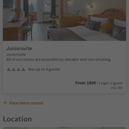
Juniorsuite
Juniorsuite
All of our rooms are accessible by elevator and non-smoking.
Max up to 4 guests
From 180€
/ 1 night / 2 guests
incl. VAT
View more rooms
Location