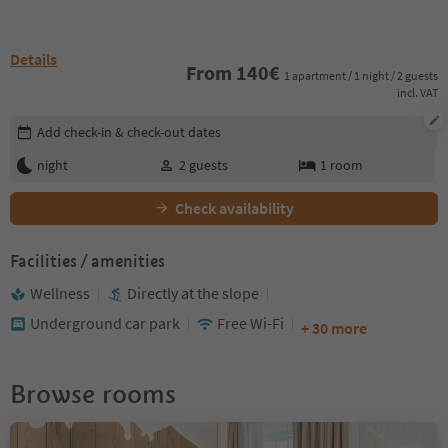
Details
From
140
€
1 apartment / 1 night / 2 guests
incl. VAT
Edit booking details
Add check-in & check-out dates
night
2
guests
1
room
Check availability
Facilities / amenities
Wellness
Directly at the slope
Underground car park
Free Wi-Fi
+ 30 more
Browse rooms