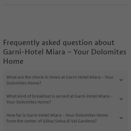
Frequently asked question about
Garni-Hotel Miara – Your Dolomites
Home
What are the check-in times at Garni-Hotel Miara – Your
Dolomites Home?
What kind of breakfast is served at Garni-Hotel Miara –
Your Dolomites Home?
How far is Garni-Hotel Miara – Your Dolomites Home
from the center of Sëlva/Selva di Val Gardena?