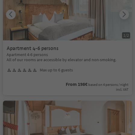
1
/
2
Apartment 4-6 persons
Apartment 4-6 persons
All of our rooms are accessible by elevator and non-smoking.
Max up to 6 guests
From 198€
based on 4 persons / night
incl. VAT