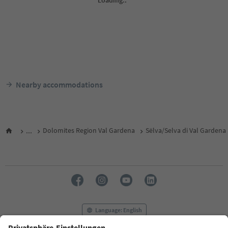
Nearby accommodations
...
Dolomites Region Val Gardena
Sëlva/Selva di Val Gardena
Language: English