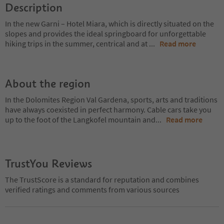
Description
In the new Garni – Hotel Miara, which is directly situated on the
slopes and provides the ideal springboard for unforgettable
hiking trips in the summer, centrical and at
...
Read more
About the region
In the Dolomites Region Val Gardena, sports, arts and traditions
have always coexisted in perfect harmony. Cable cars take you
up to the foot of the Langkofel mountain and
...
Read more
TrustYou Reviews
The TrustScore is a standard for reputation and combines
verified ratings and comments from various sources