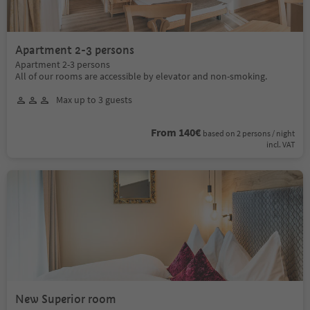
Apartment 2-3 persons
Apartment 2-3 persons
All of our rooms are accessible by elevator and non-smoking.
Max up to 3 guests
From 140€
based on 2 persons / night
incl. VAT
New Superior room