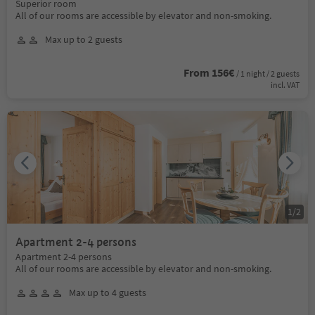
Superior room
All of our rooms are accessible by elevator and non-smoking.
Max up to 2 guests
From 156€
/ 1 night / 2 guests
incl. VAT
1
/
2
Apartment 2-4 persons
Apartment 2-4 persons
All of our rooms are accessible by elevator and non-smoking.
Max up to 4 guests