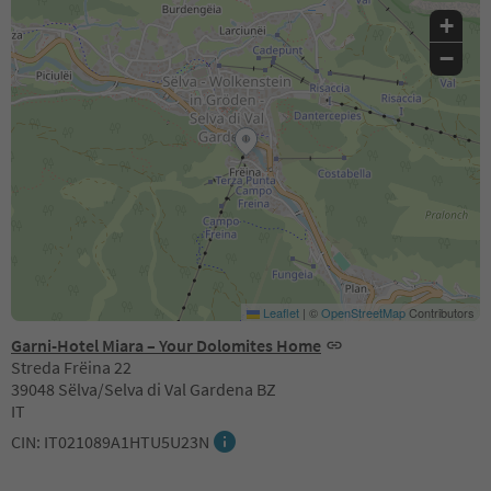
+
−
Leaflet
|
©
OpenStreetMap
Contributors
Garni-Hotel Miara – Your Dolomites Home
Streda Frëina 22
39048 Sëlva/Selva di Val Gardena BZ
IT
CIN: IT021089A1HTU5U23N