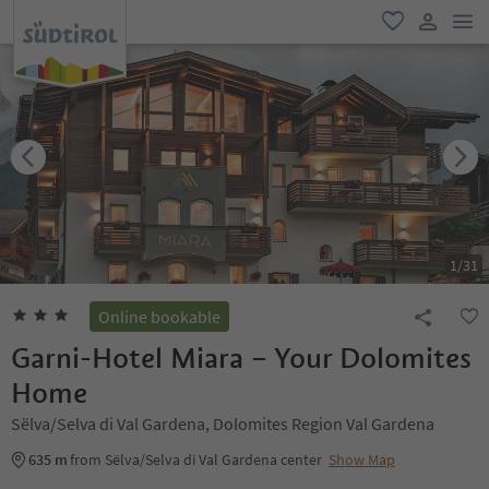
men
favorite
user lin
1
/
31
Online bookable
Garni-Hotel Miara – Your Dolomites
Home
Sëlva/Selva di Val Gardena, Dolomites Region Val Gardena
635 m
from Sëlva/Selva di Val Gardena center
Show Map