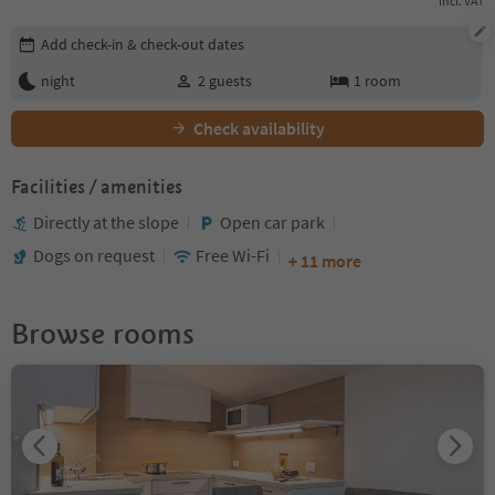
incl. VAT
Edit booking details
Add check-in & check-out dates
night
2
guests
1
room
Check availability
Facilities / amenities
Directly at the slope
Open car park
Dogs on request
Free Wi-Fi
+ 11 more
Browse rooms