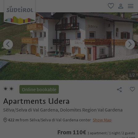
men
favorite
user lin
1
/
2
Online bookable
Apartments Udera
Sëlva/Selva di Val Gardena, Dolomites Region Val Gardena
422 m
from Sëlva/Selva di Val Gardena center
Show Map
From
110
€
1 apartment / 1 night / 2 guests