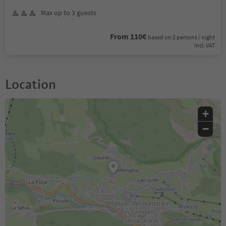
Max up to 3 guests
From 110€
based on 2 persons / night
incl. VAT
Location
+
−