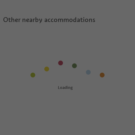
Other nearby accommodations