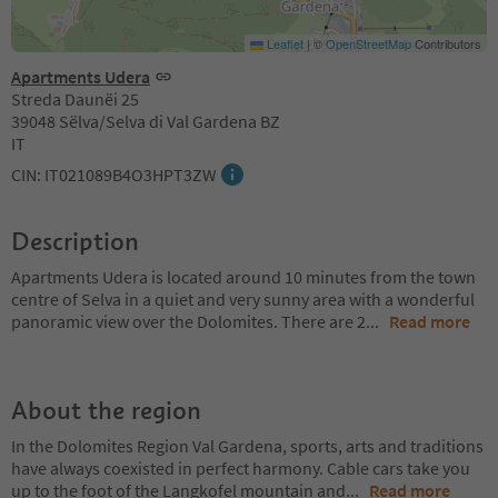
Leaflet
|
©
OpenStreetMap
Contributors
Apartments Udera
Streda Daunëi 25
39048 Sëlva/Selva di Val Gardena BZ
IT
CIN: IT021089B4O3HPT3ZW
Description
Apartments Udera is located around 10 minutes from the town
centre of Selva in a quiet and very sunny area with a wonderful
panoramic view over the Dolomites. There are 2
...
Read more
About the region
In the Dolomites Region Val Gardena, sports, arts and traditions
have always coexisted in perfect harmony. Cable cars take you
up to the foot of the Langkofel mountain and
...
Read more