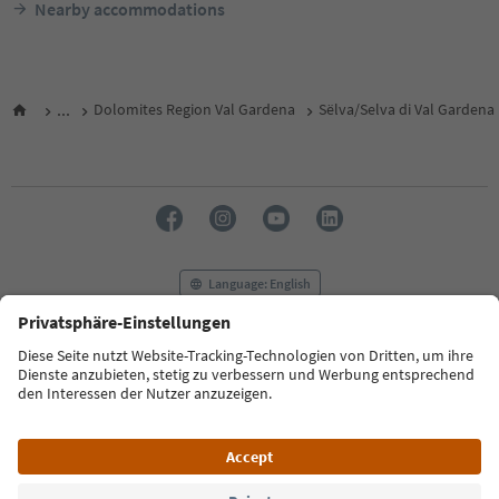
Nearby accommodations
...
Dolomites Region Val Gardena
Sëlva/Selva di Val Gardena
Language: English
FAQ
Contact us
Press
MICE
Privacy Policy
Terms & Conditions
Imprint
Cookie Policy
Film commission
About us
Accessibility declaration
South Tyrol B2B