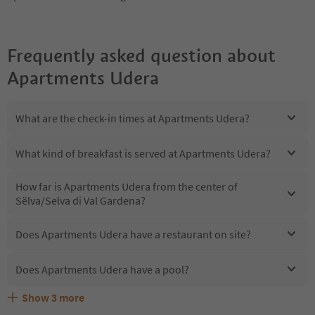
Frequently asked question about
Apartments Udera
What are the check-in times at Apartments Udera?
What kind of breakfast is served at Apartments Udera?
How far is Apartments Udera from the center of
Sëlva/Selva di Val Gardena?
Does Apartments Udera have a restaurant on site?
Does Apartments Udera have a pool?
Show
3
more
Are pets allowed at the Apartments Udera?
What kind of services does Apartments Udera offer?
Does Apartments Udera offer the Suedtirol Guestpass?