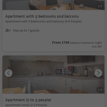
1
/
5
Apartment with 3 bedrooms and balcony
Apartment with 3 bedrooms and balcony (4-6 People)
Max up to 7 guests
From 170€
based on 6 persons / night
incl. VAT
1
/
4
Apartment (2 to 3 people)
Apartment small (2-3 People)