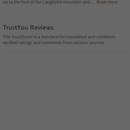
up to the foot of the Langkofel mountain and
...
Read more
TrustYou Reviews
The TrustScore is a standard for reputation and combines
verified ratings and comments from various sources