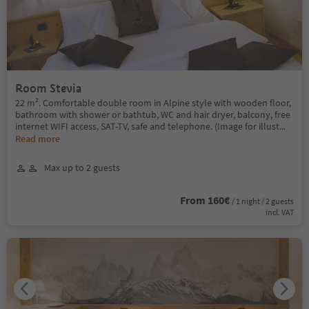
Room Stevia
22 m². Comfortable double room in Alpine style with wooden floor,
bathroom with shower or bathtub, WC and hair dryer, balcony, free
internet WIFI access, SAT-TV, safe and telephone. (Image for illust
...
Read more
Max up to 2 guests
From 160€
/ 1 night / 2 guests
incl. VAT