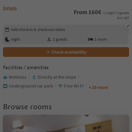
Details
From
160
€
/ 1 night / 2 guests
incl. VAT
Edit booking details
Add check-in & check-out dates
night
2
guests
1
room
Check availability
Facilities / amenities
Wellness
Directly at the slope
Underground car park
Free Wi-Fi
+ 29 more
Browse rooms