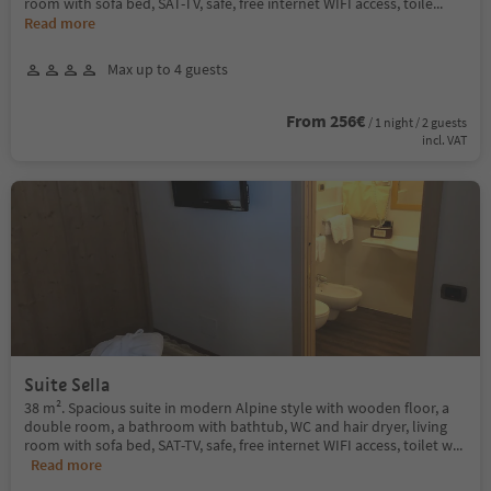
room with sofa bed, SAT-TV, safe, free internet WIFI access, toile
...
Read more
Max up to 4 guests
From 256€
/ 1 night / 2 guests
incl. VAT
Suite Sella
38 m². Spacious suite in modern Alpine style with wooden floor, a
double room, a bathroom with bathtub, WC and hair dryer, living
room with sofa bed, SAT-TV, safe, free internet WIFI access, toilet w
...
Read more