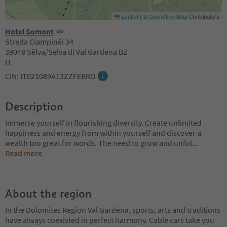
Leaflet
|
©
OpenStreetMap
Contributors
Hotel Somont
Streda Ciampinëi 34
39048 Sëlva/Selva di Val Gardena BZ
IT
CIN: IT021089A13ZZFEBRO
Description
Immerse yourself in flourishing diversity. Create unlimited
happiness and energy from within yourself and discover a
wealth too great for words. The need to grow and unfol
...
Read more
About the region
In the Dolomites Region Val Gardena, sports, arts and traditions
have always coexisted in perfect harmony. Cable cars take you