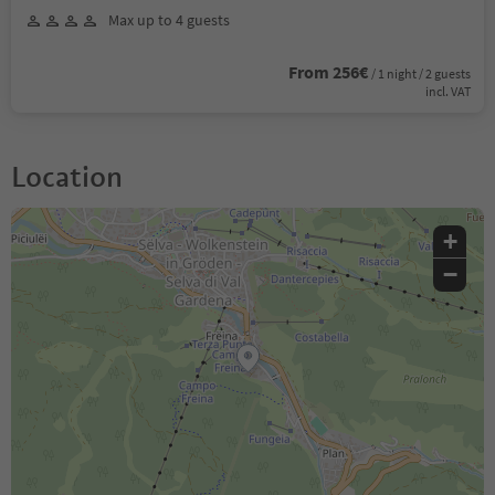
Max up to 4 guests
From 256€
/ 1 night / 2 guests
incl. VAT
Location
+
−