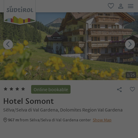
men
favorite
user lin
1
/
25
Online bookable
Hotel Somont
Sëlva/Selva di Val Gardena, Dolomites Region Val Gardena
967 m
from Sëlva/Selva di Val Gardena center
Show Map