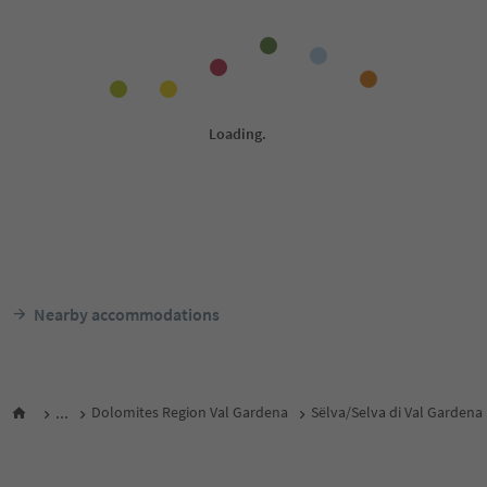
Nearby accommodations
...
Dolomites Region Val Gardena
Sëlva/Selva di Val Gardena