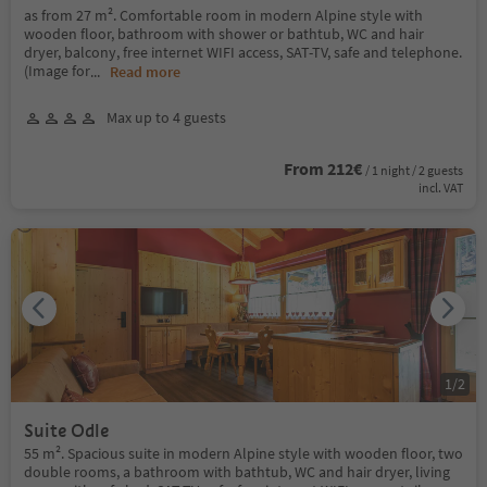
as from 27 m². Comfortable room in modern Alpine style with
wooden floor, bathroom with shower or bathtub, WC and hair
dryer, balcony, free internet WIFI access, SAT-TV, safe and telephone.
(Image for
...
Read more
Max up to 4 guests
From 212€
/ 1 night / 2 guests
incl. VAT
1
/
2
Suite Odle
55 m². Spacious suite in modern Alpine style with wooden floor, two
double rooms, a bathroom with bathtub, WC and hair dryer, living