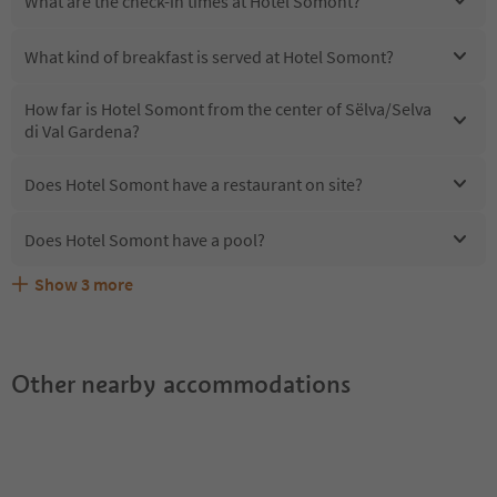
What are the check-in times at Hotel Somont?
What kind of breakfast is served at Hotel Somont?
How far is Hotel Somont from the center of Sëlva/Selva
di Val Gardena?
Does Hotel Somont have a restaurant on site?
Does Hotel Somont have a pool?
Show
3
more
Are pets allowed at the Hotel Somont?
What kind of services does Hotel Somont offer?
Does Hotel Somont offer the Suedtirol Guestpass?
Other nearby accommodations