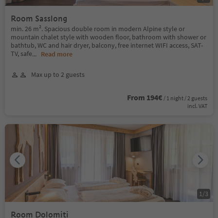
Room Sasslong
min. 26 m². Spacious double room in modern Alpine style or
mountain chalet style with wooden floor, bathroom with shower or
bathtub, WC and hair dryer, balcony, free internet WIFI access, SAT-
TV, safe
...
Read more
Max up to 2 guests
From 194€
/ 1 night / 2 guests
incl. VAT
1
/
3
Room Dolomiti