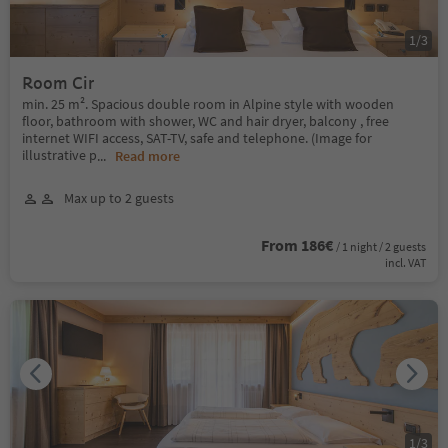
1
/
3
Room Cir
min. 25 m². Spacious double room in Alpine style with wooden
floor, bathroom with shower, WC and hair dryer, balcony , free
internet WIFI access, SAT-TV, safe and telephone. (Image for
illustrative p
...
Read more
Max up to 2 guests
From 186€
/ 1 night / 2 guests
incl. VAT
1
/
3