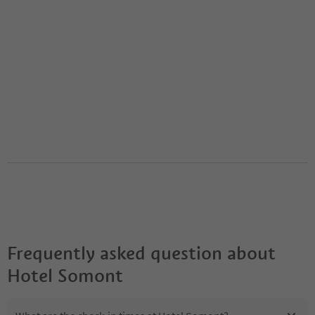
Frequently asked question about
Hotel Somont