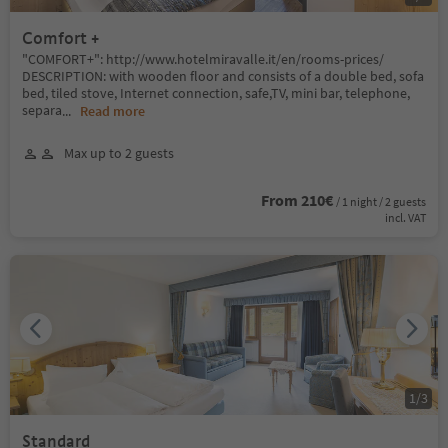
Comfort +
"COMFORT+": http://www.hotelmiravalle.it/en/rooms-prices/
DESCRIPTION: with wooden floor and consists of a double bed, sofa
bed, tiled stove, Internet connection, safe,TV, mini bar, telephone,
separa
...
Read more
Max up to 2 guests
From 210€
/ 1 night / 2 guests
incl. VAT
1
/
3
Standard