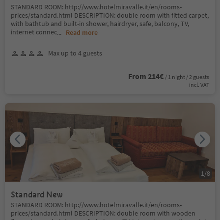
STANDARD ROOM: http://www.hotelmiravalle.it/en/rooms-
prices/standard.html DESCRIPTION: double room with fitted carpet,
with bathtub and built-in shower, hairdryer, safe, balcony, TV,
internet connec
...
Read more
Max up to 4 guests
From 214€
/ 1 night / 2 guests
incl. VAT
1
/
8
Standard New
STANDARD ROOM: http://www.hotelmiravalle.it/en/rooms-
prices/standard.html DESCRIPTION: double room with wooden