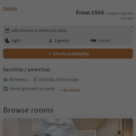
Details
From
190
€
/ 1 night / 2 guests
incl. VAT
Edit booking details
Add check-in & check-out dates
night
2
guests
1
room
Check availability
Facilities / amenities
Wellness
Directly at the slope
Underground car park
+ 41 more
Browse rooms