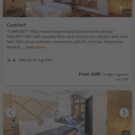
1
/
4
Comfort
"COMFORT": http://www.hotelmiravalle.it/en/rooms-prices/
DESCRIPTION: with wooden floor and consists of a double bed, sofa
bed, tiled stove, Internet connection, safe,TV, mini bar, telephone,
separat
...
Read more
Max up to 2 guests
From 200€
/ 1 night / 2 guests
incl. VAT
1
/
5