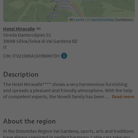
Leaflet
|
©
OpenStreetMap
Contributors
Hotel Miravalle
Streda Dantercëpies 51
39048 Sëlva/Selva di Val Gardena BZ
IT
CIN: IT021089A16YBWM7DY
Description
The Hotel Miravalle**** shows a very harmonious furnishing
and spreads a pleasant and friendly atmosphere. With the help
of competent experts, the Novelli family has been
...
Read more
About the region
In the Dolomites Region Val Gardena, sports, arts and traditions
have always coexisted in perfect harmony. Cable cars take you