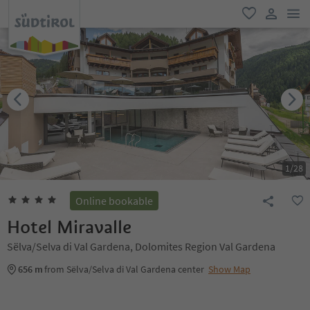
men
favorite
user lin
1
/
28
Online bookable
Hotel Miravalle
Sëlva/Selva di Val Gardena, Dolomites Region Val Gardena
656 m
from Sëlva/Selva di Val Gardena center
Show Map