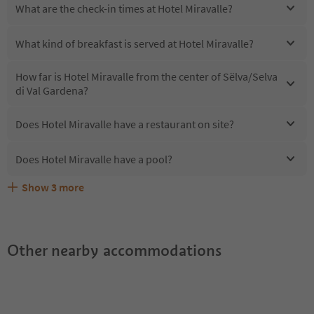
What are the check-in times at Hotel Miravalle?
What kind of breakfast is served at Hotel Miravalle?
How far is Hotel Miravalle from the center of Sëlva/Selva
di Val Gardena?
Does Hotel Miravalle have a restaurant on site?
Does Hotel Miravalle have a pool?
Show
3
more
Are pets allowed at the Hotel Miravalle?
What kind of services does Hotel Miravalle offer?
Does Hotel Miravalle offer the Suedtirol Guestpass?
Other nearby accommodations