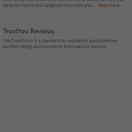
up to the foot of the Langkofel mountain and
...
Read more
TrustYou Reviews
The TrustScore is a standard for reputation and combines
verified ratings and comments from various sources