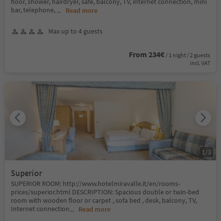
floor, shower, hairdryer, safe, balcony, TV, internet connection, mini
bar, telephone,
...
Read more
Max up to 4 guests
From 234€
/ 1 night / 2 guests
incl. VAT
1
/
3
Superior
SUPERIOR ROOM: http://www.hotelmiravalle.it/en/rooms-
prices/superior.html DESCRIPTION: Spacious double or twin-bed
room with wooden floor or carpet , sofa bed , desk, balcony, TV,
Internet connection
...
Read more