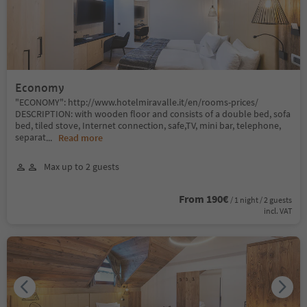
Economy
"ECONOMY": http://www.hotelmiravalle.it/en/rooms-prices/
DESCRIPTION: with wooden floor and consists of a double bed, sofa
bed, tiled stove, Internet connection, safe,TV, mini bar, telephone,
separat
...
Read more
Max up to 2 guests
From 190€
/ 1 night / 2 guests
incl. VAT