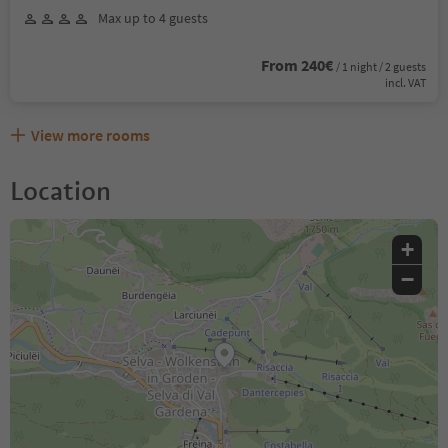
Max up to 4 guests
From 240€
/ 1 night / 2 guests
incl. VAT
View more rooms
Location
+
−