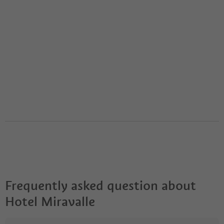
Frequently asked question about
Hotel Miravalle