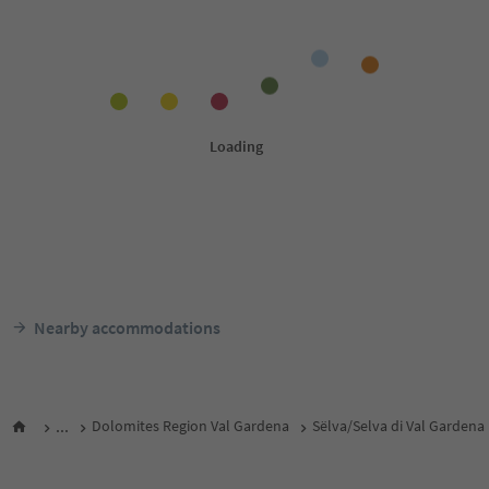
Nearby accommodations
...
Dolomites Region Val Gardena
Sëlva/Selva di Val Gardena