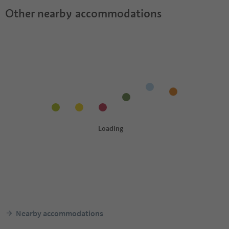
Other nearby accommodations
Nearby accommodations