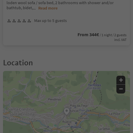
loden wool sofa / sofa bed, 2 bathrooms with shower and/or
bathtub, bidet,
...
Read more
Max up to 5 guests
From 344€
/ 1 night / 2 guests
incl. VAT
Location
+
−