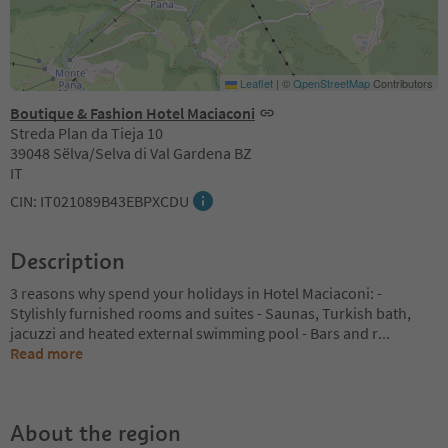
Leaflet
|
©
OpenStreetMap
Contributors
Boutique & Fashion Hotel Maciaconi
Streda Plan da Tieja 10
39048 Sëlva/Selva di Val Gardena BZ
IT
CIN: IT021089B43EBPXCDU
Description
3 reasons why spend your holidays in Hotel Maciaconi: -
Stylishly furnished rooms and suites - Saunas, Turkish bath,
jacuzzi and heated external swimming pool - Bars and r
...
Read more
About the region