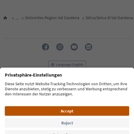
...
Dolomites Region Val Gardena
Sëlva/Selva di Val Gardena
Language: English
FAQ
Contact us
Press
MICE
Privacy Policy
Terms & Conditions
Imprint
Cookie Policy
Film commission
About us
Accessibility declaration
South Tyrol B2B
© 2026 IDM Südtirol