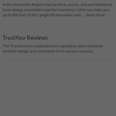
In the Dolomites Region Val Gardena, sports, arts and traditions
have always coexisted in perfect harmony. Cable cars take you
up to the foot of the Langkofel mountain and
...
Read more
TrustYou Reviews
The TrustScore is a standard for reputation and combines
verified ratings and comments from various sources