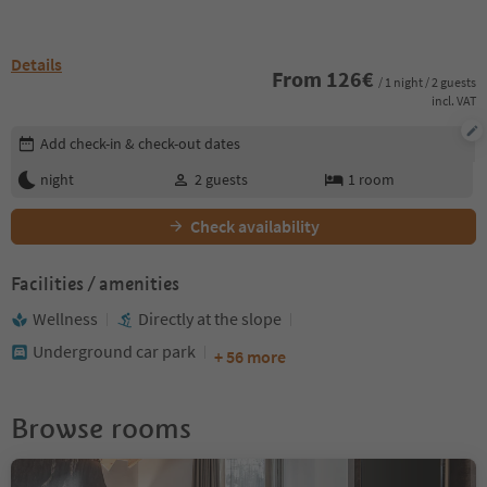
Details
From
126
€
/ 1 night / 2 guests
incl. VAT
Edit booking details
Add check-in & check-out dates
night
2
guests
1
room
Check availability
Facilities / amenities
Wellness
Directly at the slope
Underground car park
+ 56 more
Browse rooms