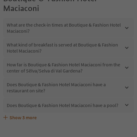
Maciaconi
What are the check-in times at Boutique & Fashion Hotel
Maciaconi?
What kind of breakfast is served at Boutique & Fashion
Hotel Maciaconi?
How far is Boutique & Fashion Hotel Maciaconi from the
center of Sëlva/Selva di Val Gardena?
Does Boutique & Fashion Hotel Maciaconi have a
restaurant on site?
Does Boutique & Fashion Hotel Maciaconi have a pool?
Show
3
more
Are pets allowed at the Boutique & Fashion Hotel
What kind of services does Boutique & Fashion Hotel
Does Boutique & Fashion Hotel Maciaconi offer the
Maciaconi?
Maciaconi offer?
Suedtirol Guestpass?