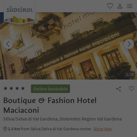
men
favorite
user lin
1
/
29
Online bookable
Boutique & Fashion Hotel
Maciaconi
Sëlva/Selva di Val Gardena, Dolomites Region Val Gardena
2.0 km
from Sëlva/Selva di Val Gardena center
Show Map