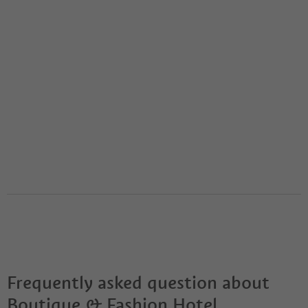
Frequently asked question about
Boutique & Fashion Hotel