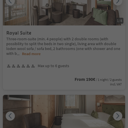
1
/
4
Royal Suite
Three-room-suite (min. 4 people) with 2 double rooms (with
possibility to split the beds in two single), living area with double
loden wool sofa / sofa bed, 2 bathrooms (one with shower and one
with b
...
Read more
Max up to 6 guests
From 190€
/ 1 night / 2 guests
incl. VAT