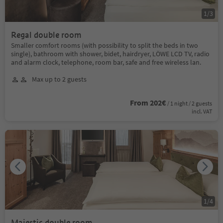
1
/
3
Regal double room
Smaller comfort rooms (with possibility to split the beds in two
single), bathroom with shower, bidet, hairdryer, LÖWE LCD TV, radio
and alarm clock, telephone, room bar, safe and free wireless lan.
Max up to 2 guests
From 202€
/ 1 night / 2 guests
incl. VAT
1
/
4
Majestic double room