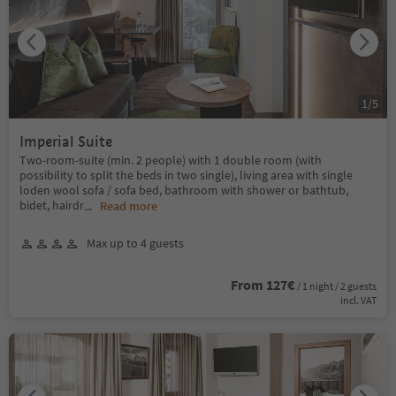
1
/
5
Imperial Suite
Two-room-suite (min. 2 people) with 1 double room (with
possibility to split the beds in two single), living area with single
loden wool sofa / sofa bed, bathroom with shower or bathtub,
bidet, hairdr
...
Read more
Max up to 4 guests
From 127€
/ 1 night / 2 guests
incl. VAT