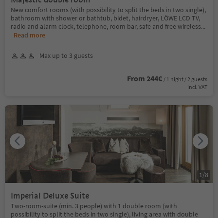
New comfort rooms (with possibility to split the beds in two single),
bathroom with shower or bathtub, bidet, hairdryer, LÖWE LCD TV,
radio and alarm clock, telephone, room bar, safe and free wireless
...
Read more
Max up to 3 guests
From 244€
/ 1 night / 2 guests
incl. VAT
1
/
8
Imperial Deluxe Suite
Two-room-suite (min. 3 people) with 1 double room (with
possibility to split the beds in two single), living area with double